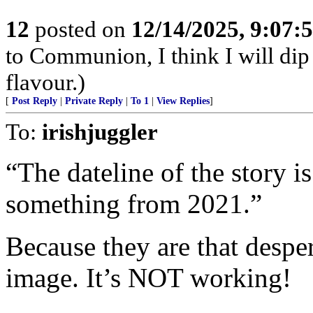
12
posted on
12/14/2025, 9:07
to Communion, I think I will dip
flavour.)
[
Post Reply
|
Private Reply
|
To 1
|
View Replies
]
To:
irishjuggler
“The dateline of the story i
something from 2021.”
Because they are that despe
image. It’s NOT working!