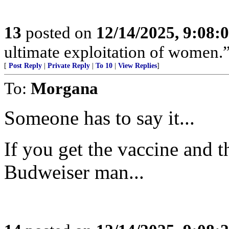
13
posted on
12/14/2025, 9:08
ultimate exploitation of women.
[
Post Reply
|
Private Reply
|
To 10
|
View Replies
]
To:
Morgana
Someone has to say it...
If you get the vaccine and t
Budweiser man...