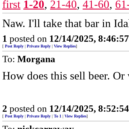
first
1-20
,
21-40
,
41-60
,
61
Naw. I'll take that bar in Ida
1
posted on
12/14/2025, 8:46:5
[
Post Reply
|
Private Reply
|
View Replies
]
To:
Morgana
How does this sell beer. Or
2
posted on
12/14/2025, 8:52:5
[
Post Reply
|
Private Reply
|
To 1
|
View Replies
]
To:
nickcarraway