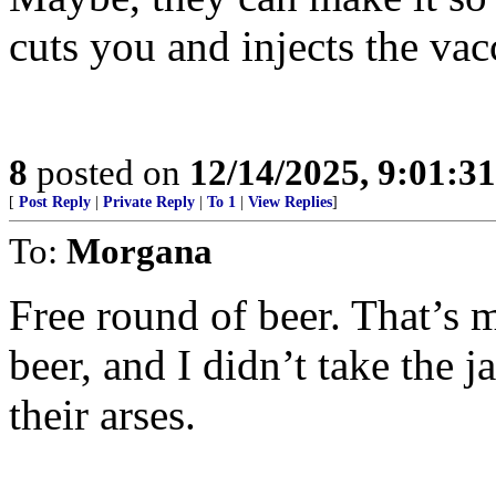
cuts you and injects the vac
8
posted on
12/14/2025, 9:01:3
[
Post Reply
|
Private Reply
|
To 1
|
View Replies
]
To:
Morgana
Free round of beer. That’s m
beer, and I didn’t take the 
their arses.