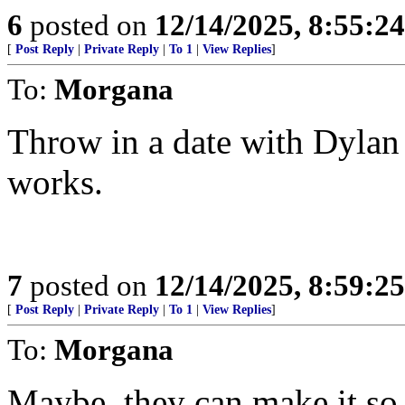
6
posted on
12/14/2025, 8:55:2
[
Post Reply
|
Private Reply
|
To 1
|
View Replies
]
To:
Morgana
Throw in a date with Dylan
works.
7
posted on
12/14/2025, 8:59:2
[
Post Reply
|
Private Reply
|
To 1
|
View Replies
]
To:
Morgana
Maybe, they can make it so 