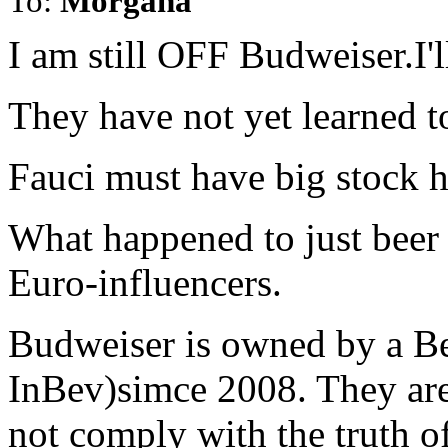
To:
Morgana
I am still OFF Budweiser.I'l
They have not yet learned to
Fauci must have big stock 
What happened to just bee
Euro-influencers.
Budweiser is owned by a Be
InBev)simce 2008. They ar
not comply with the truth o