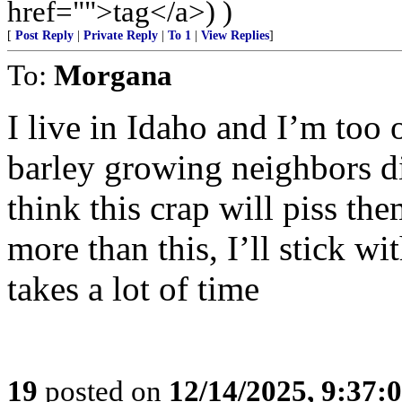
href="">tag</a>) )
[
Post Reply
|
Private Reply
|
To 1
|
View Replies
]
To:
Morgana
I live in Idaho and I’m too 
barley growing neighbors d
think this crap will piss th
more than this, I’ll stick wi
takes a lot of time
19
posted on
12/14/2025, 9:37