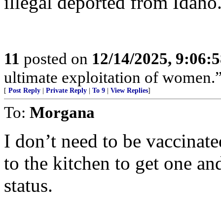
illegal deported from Idaho
11
posted on
12/14/2025, 9:06:
ultimate exploitation of women.
[
Post Reply
|
Private Reply
|
To 9
|
View Replies
]
To:
Morgana
I don’t need to be vaccinate
to the kitchen to get one a
status.