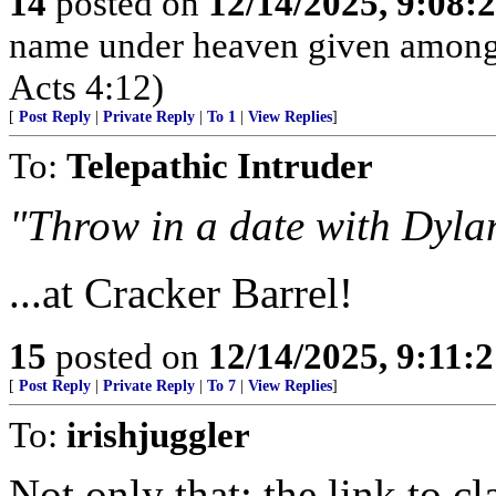
14
posted on
12/14/2025, 9:08
name under heaven given among
Acts 4:12)
[
Post Reply
|
Private Reply
|
To 1
|
View Replies
]
To:
Telepathic Intruder
"Throw in a date with Dyla
...at Cracker Barrel!
15
posted on
12/14/2025, 9:11:
[
Post Reply
|
Private Reply
|
To 7
|
View Replies
]
To:
irishjuggler
Not only that: the link to c