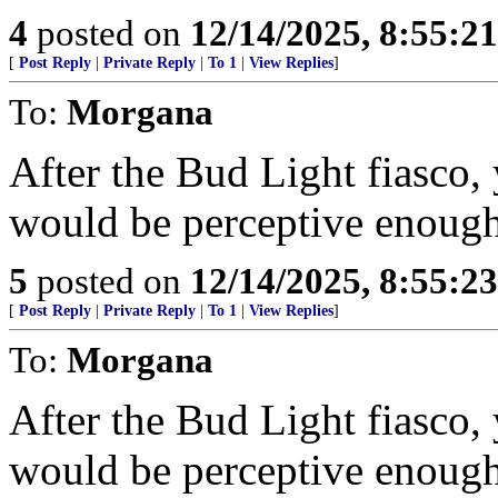
4
posted on
12/14/2025, 8:55:2
[
Post Reply
|
Private Reply
|
To 1
|
View Replies
]
To:
Morgana
After the Bud Light fiasco
would be perceptive enough
5
posted on
12/14/2025, 8:55:2
[
Post Reply
|
Private Reply
|
To 1
|
View Replies
]
To:
Morgana
After the Bud Light fiasco
would be perceptive enough