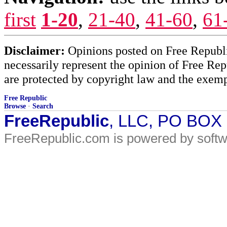
first
1-20
,
21-40
,
41-60
,
61
Disclaimer:
Opinions posted on Free Republic
necessarily represent the opinion of Free Rep
are protected by copyright law and the exemp
Free Republic
Browse
·
Search
FreeRepublic
, LLC, PO BOX
FreeRepublic.com is powered by soft