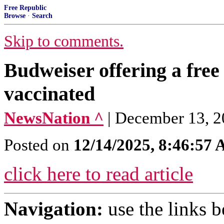
Free Republic
Browse
·
Search
Skip to comments.
Budweiser offering a free 
vaccinated
NewsNation ^
| December 13, 2
Posted on
12/14/2025, 8:46:57
click here to read article
Navigation:
use the links 