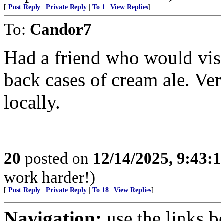
[
Post Reply
|
Private Reply
|
To 1
|
View Replies
]
To:
Candor7
Had a friend who would visi
back cases of cream ale. Ver
locally.
20
posted on
12/14/2025, 9:43
work harder!)
[
Post Reply
|
Private Reply
|
To 18
|
View Replies
]
Navigation:
use the links 