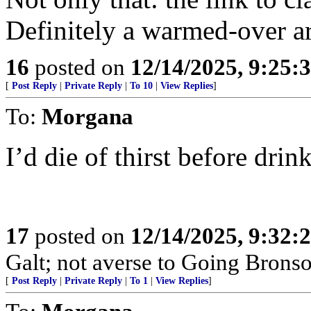
Definitely a warmed-over ar
16
posted on
12/14/2025, 9:25
[
Post Reply
|
Private Reply
|
To 10
|
View Replies
]
To:
Morgana
I’d die of thirst before dri
17
posted on
12/14/2025, 9:32
Galt; not averse to Going Bronso
[
Post Reply
|
Private Reply
|
To 1
|
View Replies
]