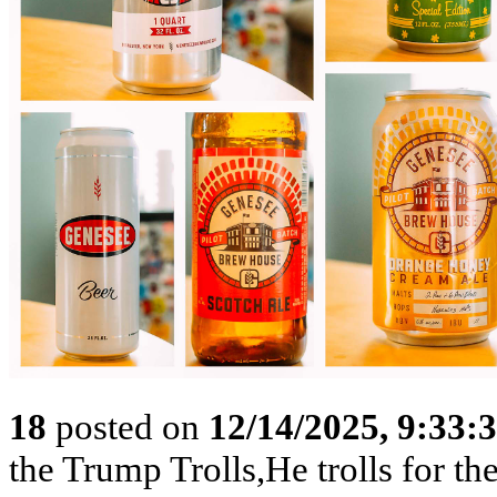
18
posted on
12/14/2025, 9:33
the Trump Trolls,He trolls for 