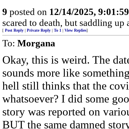
9
posted on
12/14/2025, 9:01:5
scared to death, but saddling 
[
Post Reply
|
Private Reply
|
To 1
|
View Replies
]
To:
Morgana
Okay, this is weird. The date
sounds more like something
hell still thinks that the c
whatsoever? I did some goog
story was reported on variou
BUT the same damned story