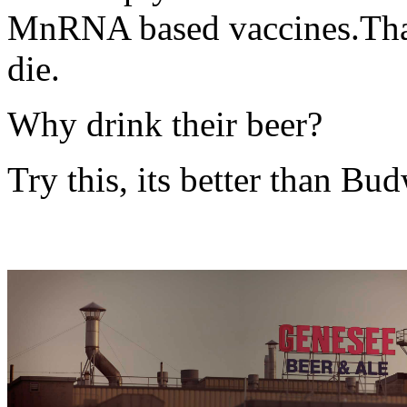
MnRNA based vaccines.Tha
die.
Why drink their beer?
Try this, its better than B