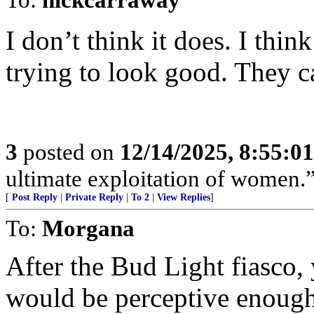
I don’t think it does. I think
trying to look good. They ca
3
posted on
12/14/2025, 8:55:0
ultimate exploitation of women.
[
Post Reply
|
Private Reply
|
To 2
|
View Replies
]
To:
Morgana
After the Bud Light fiasco
would be perceptive enough