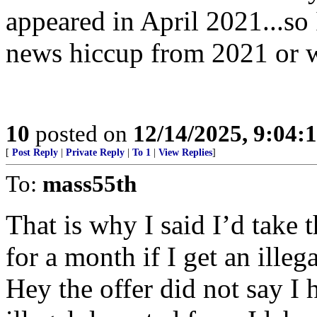
appeared in April 2021...so 
news hiccup from 2021 or 
10
posted on
12/14/2025, 9:04
[
Post Reply
|
Private Reply
|
To 1
|
View Replies
]
To:
mass55th
That is why I said I’d take t
for a month if I get an ille
Hey the offer did not say I h