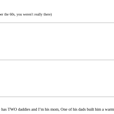
r the 60s, you weren't really there)
 He has TWO daddies and I’m his mom, One of his dads built him a warm 