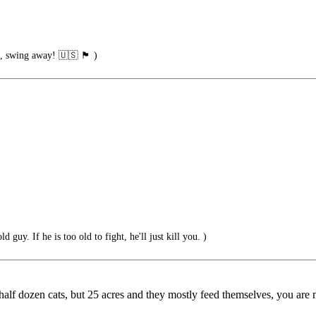
g away! 🇺🇸 🏴󠁧󠁢󠁥󠁮󠁧󠁿 )
d guy. If he is too old to fight, he'll just kill you. )
alf dozen cats, but 25 acres and they mostly feed themselves, you are not