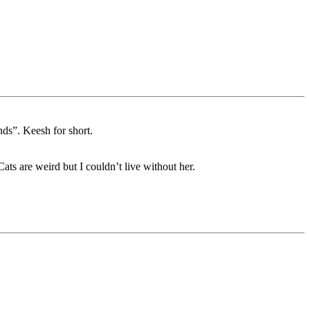
ds”. Keesh for short.
ats are weird but I couldn’t live without her.