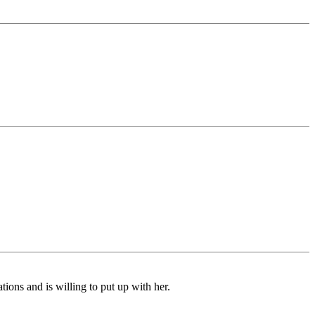
ions and is willing to put up with her.