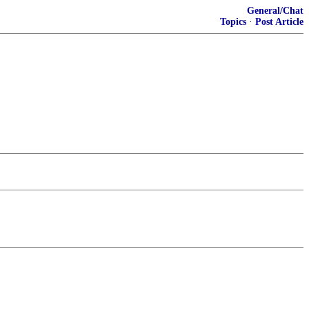
General/Chat
Topics
·
Post Article