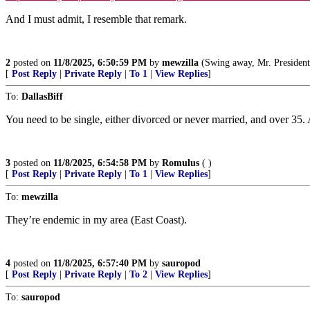
And I must admit, I resemble that remark.
2
posted on
11/8/2025, 6:50:59 PM
by
mewzilla
(Swing away, Mr. President, swin
[
Post Reply
|
Private Reply
|
To 1
|
View Replies
]
To:
DallasBiff
You need to be single, either divorced or never married, and over 35.
3
posted on
11/8/2025, 6:54:58 PM
by
Romulus
( )
[
Post Reply
|
Private Reply
|
To 1
|
View Replies
]
To:
mewzilla
They’re endemic in my area (East Coast).
4
posted on
11/8/2025, 6:57:40 PM
by
sauropod
[
Post Reply
|
Private Reply
|
To 2
|
View Replies
]
To:
sauropod