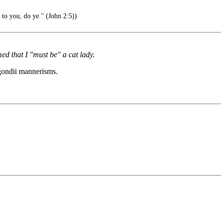
 to you, do ye." (John 2:5))
d that I "must be" a cat lady.
 gondii mannerisms.