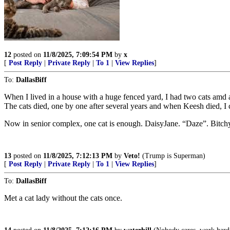
12
posted on
11/8/2025, 7:09:54 PM
by
x
[
Post Reply
|
Private Reply
|
To 1
|
View Replies
]
To:
DallasBiff
When I lived in a house with a huge fenced yard, I had two cats a
The cats died, one by one after several years and when Keesh died, I c
Now in senior complex, one cat is enough. DaisyJane. “Daze”. Bitchy ki
13
posted on
11/8/2025, 7:12:13 PM
by
Veto!
(Trump is Superman)
[
Post Reply
|
Private Reply
|
To 1
|
View Replies
]
To:
DallasBiff
Met a cat lady without the cats once.