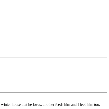
winter house that he loves, another feeds him and I feed him too.