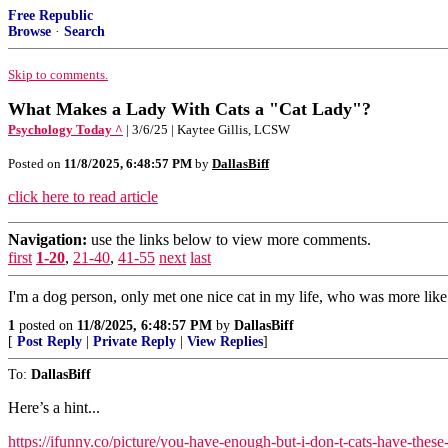
Free Republic
Browse
·
Search
Skip to comments.
What Makes a Lady With Cats a "Cat Lady"?
Psychology Today ^
| 3/6/25 | Kaytee Gillis, LCSW
Posted on
11/8/2025, 6:48:57 PM
by
DallasBiff
click here to read article
Navigation:
use the links below to view more comments.
first
1-20
,
21-40
,
41-55
next
last
I'm a dog person, only met one nice cat in my life, who was more like
1
posted on
11/8/2025, 6:48:57 PM
by
DallasBiff
[
Post Reply
|
Private Reply
|
View Replies
]
To:
DallasBiff
Here’s a hint...
https://ifunny.co/picture/you-have-enough-but-i-don-t-cats-have-the