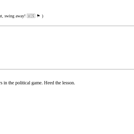
ng away! 🇺🇸 🏴󠁧󠁢󠁥󠁮󠁧󠁿 )
s in the political game. Heed the lesson.