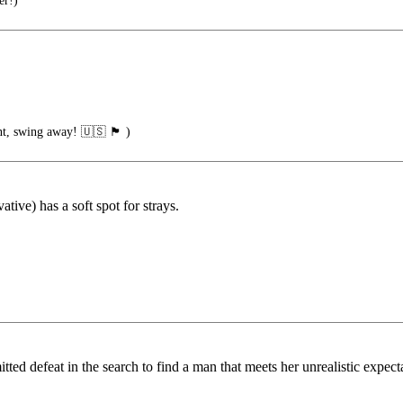
er!)
ng away! 🇺🇸 🏴󠁧󠁢󠁥󠁮󠁧󠁿 )
tive) has a soft spot for strays.
ed defeat in the search to find a man that meets her unrealistic expectat