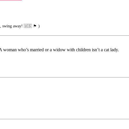
g away! 🇺🇸 🏴󠁧󠁢󠁥󠁮󠁧󠁿 )
 A woman who’s married or a widow with children isn’t a cat lady.