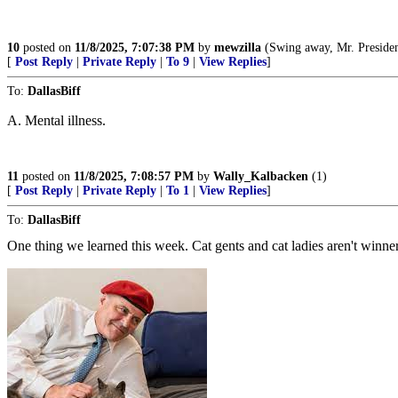
10
posted on
11/8/2025, 7:07:38 PM
by
mewzilla
(Swing away, Mr. President, swi
[
Post Reply
|
Private Reply
|
To 9
|
View Replies
]
To:
DallasBiff
A. Mental illness.
11
posted on
11/8/2025, 7:08:57 PM
by
Wally_Kalbacken
(1)
[
Post Reply
|
Private Reply
|
To 1
|
View Replies
]
To:
DallasBiff
One thing we learned this week. Cat gents and cat ladies aren't winner