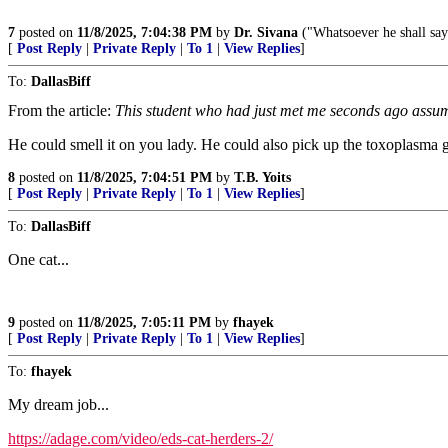
7
posted on
11/8/2025, 7:04:38 PM
by
Dr. Sivana
("Whatsoever he shall say
[
Post Reply
|
Private Reply
|
To 1
|
View Replies
]
To:
DallasBiff
From the article:
This student who had just met me seconds ago assume
He could smell it on you lady. He could also pick up the toxoplasma
8
posted on
11/8/2025, 7:04:51 PM
by
T.B. Yoits
[
Post Reply
|
Private Reply
|
To 1
|
View Replies
]
To:
DallasBiff
One cat...
9
posted on
11/8/2025, 7:05:11 PM
by
fhayek
[
Post Reply
|
Private Reply
|
To 1
|
View Replies
]
To:
fhayek
My dream job...
https://adage.com/video/eds-cat-herders-2/