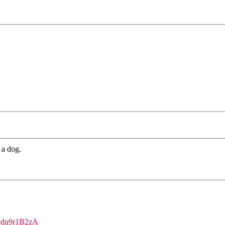
 a dog.
se-du9r1B2zA