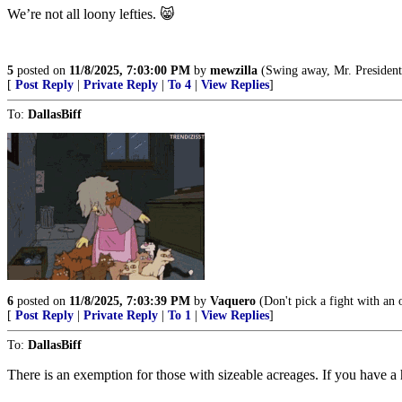
We’re not all loony lefties. 😸
5
posted on
11/8/2025, 7:03:00 PM
by
mewzilla
(Swing away, Mr. President, swin
[
Post Reply
|
Private Reply
|
To 4
|
View Replies
]
To:
DallasBiff
6
posted on
11/8/2025, 7:03:39 PM
by
Vaquero
(Don't pick a fight with an ol
[
Post Reply
|
Private Reply
|
To 1
|
View Replies
]
To:
DallasBiff
There is an exemption for those with sizeable acreages. If you have a h