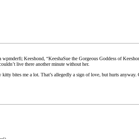
md a wpmderfi; Keeshond, “KeeshaSue the Gorgeous Goddess of Keeshon
ouldn’t live there another minute without her.
tty bites me a lot. That’s allegedly a sign of love, but hurts anyway. C