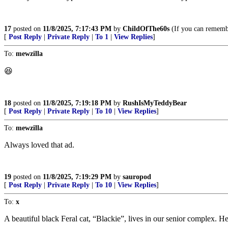
17
posted on
11/8/2025, 7:17:43 PM
by
ChildOfThe60s
(If you can remembe
[
Post Reply
|
Private Reply
|
To 1
|
View Replies
]
To:
mewzilla
😆
18
posted on
11/8/2025, 7:19:18 PM
by
RushIsMyTeddyBear
[
Post Reply
|
Private Reply
|
To 10
|
View Replies
]
To:
mewzilla
Always loved that ad.
19
posted on
11/8/2025, 7:19:29 PM
by
sauropod
[
Post Reply
|
Private Reply
|
To 10
|
View Replies
]
To:
x
A beautiful black Feral cat, “Blackie”, lives in our senior complex.