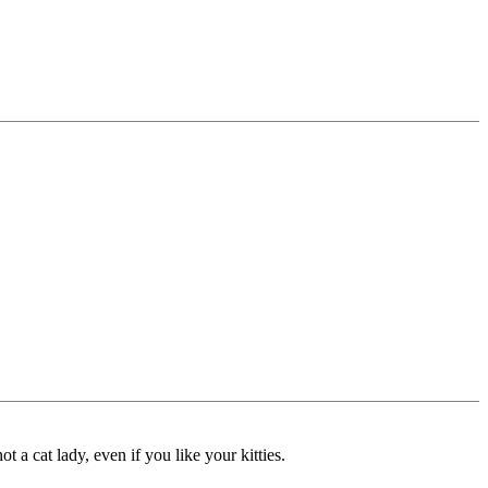
 a cat lady, even if you like your kitties.