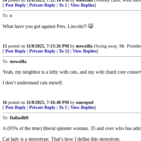
14
posted on
11/8/2025, 7:12:16 PM
by
waterhill
(Nobody cares, work hard
[
Post Reply
|
Private Reply
|
To 1
|
View Replies
]
To:
x
What have you got against Pres. Lincoln?! 🙀
15
posted on
11/8/2025, 7:13:26 PM
by
mewzilla
(Swing away, Mr. President, swi
[
Post Reply
|
Private Reply
|
To 12
|
View Replies
]
To:
mewzilla
Yeah, my neighbor is a lefty with cats, and my wife (hard core conserva
I don’t understand cats meself.
16
posted on
11/8/2025, 7:16:48 PM
by
sauropod
[
Post Reply
|
Private Reply
|
To 5
|
View Replies
]
To:
DallasBiff
A (95% of the time) liberal spinster woman. 35 and over who has admitt
Cat lady is a stereotype. That’s how I define this stereotype.