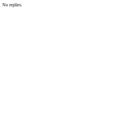
No replies.