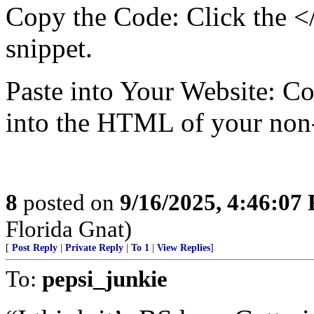
Copy the Code: Click the <
snippet.
Paste into Your Website: Co
into the HTML of your non-
8
posted on
9/16/2025, 4:46:07
Florida Gnat)
[
Post Reply
|
Private Reply
|
To 1
|
View Replies
]
To:
pepsi_junkie