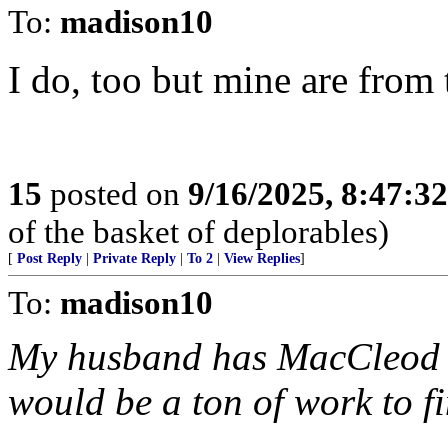
To:
madison10
I do, too but mine are from 
15
posted on
9/16/2025, 8:47:3
of the basket of deplorables)
[
Post Reply
|
Private Reply
|
To 2
|
View Replies
]
To:
madison10
My husband has MacCleod fa
would be a ton of work to f