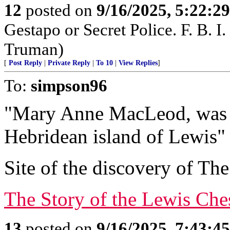
12
posted on
9/16/2025, 5:22:2
Gestapo or Secret Police. F. B. I. 
Truman)
[
Post Reply
|
Private Reply
|
To 10
|
View Replies
]
To:
simpson96
"Mary Anne MacLeod, was b
Hebridean island of Lewis"
Site of the discovery of T
The Story of the Lewis Ch
13
posted on
9/16/2025, 7:43:4