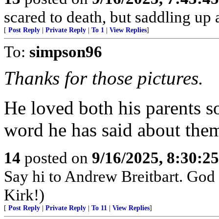
scared to death, but saddling 
[
Post Reply
|
Private Reply
|
To 1
|
View Replies
]
To:
simpson96
Thanks for those pictures.
He loved both his parents s
word he has said about the
14
posted on
9/16/2025, 8:30:2
Say hi to Andrew Breitbart. God p
Kirk!)
[
Post Reply
|
Private Reply
|
To 11
|
View Replies
]