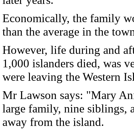
Economically, the family wo
than the average in the town
However, life during and a
1,000 islanders died, was 
were leaving the Western Isl
Mr Lawson says: "Mary An
large family, nine siblings,
away from the island.