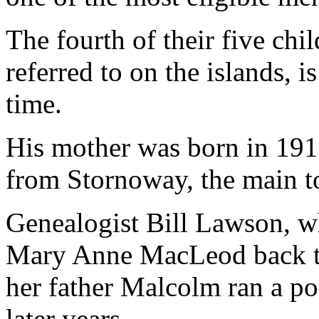
The fourth of their five chi
referred to on the islands, 
time.
His mother was born in 1912
from Stornoway, the main to
Genealogist Bill Lawson, wh
Mary Anne MacLeod back to 
her father Malcolm ran a pos
later years.