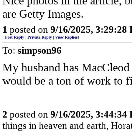
Nice photos in the article, 
are Getty Images.
1
posted on
9/16/2025, 3:29:28
[
Post Reply
|
Private Reply
|
View Replies
]
To:
simpson96
My husband has MacCleod f
would be a ton of work to f
2
posted on
9/16/2025, 3:44:34
things in heaven and earth, Horat