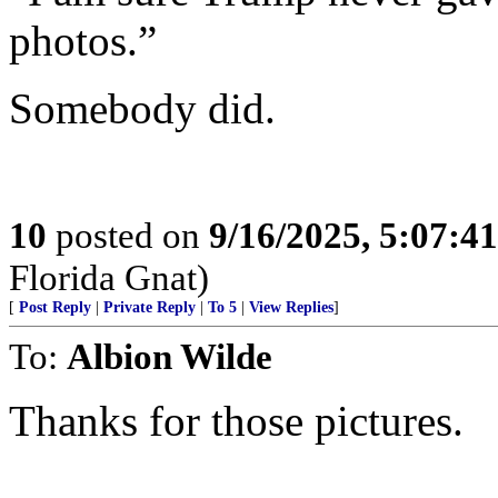
photos.”
Somebody did.
10
posted on
9/16/2025, 5:07:4
Florida Gnat)
[
Post Reply
|
Private Reply
|
To 5
|
View Replies
]
To:
Albion Wilde
Thanks for those pictures.