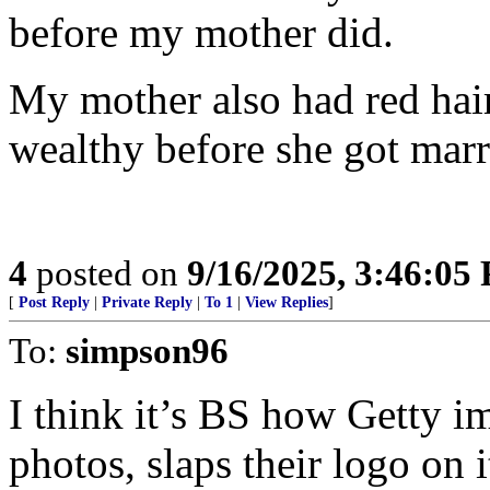
before my mother did.
My mother also had red hair
wealthy before she got marr
4
posted on
9/16/2025, 3:46:05
[
Post Reply
|
Private Reply
|
To 1
|
View Replies
]
To:
simpson96
I think it’s BS how Getty i
photos, slaps their logo on 