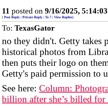
11
posted on
9/16/2025, 5:14:0
[
Post Reply
|
Private Reply
|
To 7
|
View Replies
]
To:
TexasGator
no they didn't. Getty takes
historical photos from Libr
then puts their logo on them
Getty's paid permission to 
See here:
Column: Photogra
billion after she’s billed f