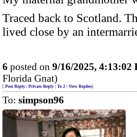
Traced back to Scotland. 
lived close by an intermarri
6
posted on
9/16/2025, 4:13:02
Florida Gnat)
[
Post Reply
|
Private Reply
|
To 2
|
View Replies
]
To:
simpson96