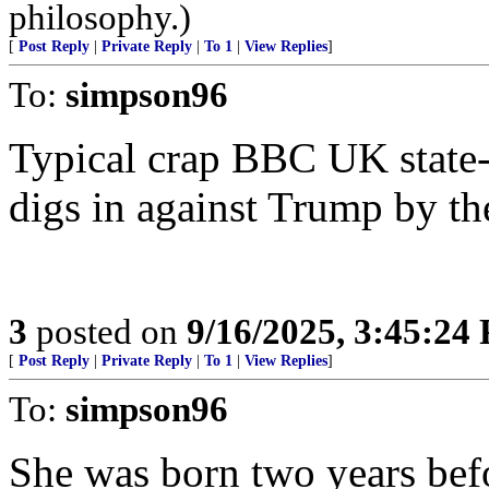
philosophy.)
[
Post Reply
|
Private Reply
|
To 1
|
View Replies
]
To:
simpson96
Typical crap BBC UK state-r
digs in against Trump by the
3
posted on
9/16/2025, 3:45:24
[
Post Reply
|
Private Reply
|
To 1
|
View Replies
]
To:
simpson96
She was born two years bef