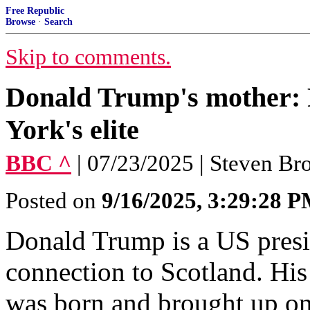
Free Republic
Browse
·
Search
Skip to comments.
Donald Trump's mother: F
York's elite
BBC ^
| 07/23/2025 | Steven Br
Posted on
9/16/2025, 3:29:28 
Donald Trump is a US presi
connection to Scotland. H
was born and brought up on