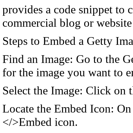
provides a code snippet to 
commercial blog or website 
Steps to Embed a Getty Ima
Find an Image: Go to the G
for the image you want to 
Select the Image: Click on t
Locate the Embed Icon: On t
</>Embed icon.