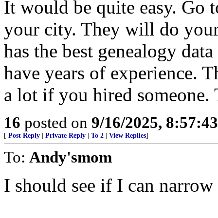
It would be quite easy. Go 
your city. They will do you
has the best genealogy data
have years of experience. 
a lot if you hired someone. 
16
posted on
9/16/2025, 8:57:4
[
Post Reply
|
Private Reply
|
To 2
|
View Replies
]
To:
Andy'smom
I should see if I can narro