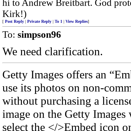
hi to Andrew Breitbart. God prote
Kirk!)
[
Post Reply
|
Private Reply
|
To 1
|
View Replies
]
To:
simpson96
We need clarification.
Getty Images offers an “Emb
use its photos on non-comm
without purchasing a license
image on the Getty Images w
select the </>Embed icon on