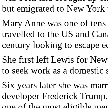
but emigrated to New York to
Mary Anne was one of tens 
travelled to the US and Cana
century looking to escape 
She first left Lewis for New
to seek work as a domestic 
Six years later she was marr
developer Frederick Trump,
one of the most eligible m