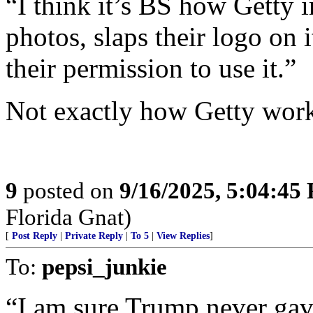
“I think it’s BS how Getty 
photos, slaps their logo on 
their permission to use it.”
Not exactly how Getty work
9
posted on
9/16/2025, 5:04:45
Florida Gnat)
[
Post Reply
|
Private Reply
|
To 5
|
View Replies
]
To:
pepsi_junkie
“I am sure Trump never gave