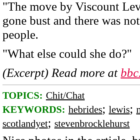
"The move by Viscount Leve
gone bust and there was no
people.
"What else could she do?"
(Excerpt) Read more at
bbc
TOPICS:
Chit/Chat
;
;
KEYWORDS:
hebrides
lewis
;
scotlandyet
stevenbrocklehurst