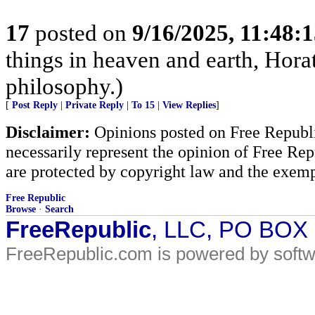
17
posted on
9/16/2025, 11:48:
things in heaven and earth, Horat
philosophy.)
[
Post Reply
|
Private Reply
|
To 15
|
View Replies
]
Disclaimer:
Opinions posted on Free Republic
necessarily represent the opinion of Free Rep
are protected by copyright law and the exemp
Free Republic
Browse
·
Search
FreeRepublic
, LLC, PO BOX
FreeRepublic.com is powered by soft