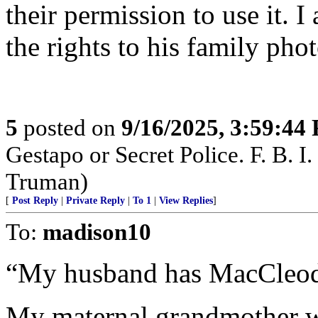
their permission to use it.
the rights to his family phot
5
posted on
9/16/2025, 3:59:44
Gestapo or Secret Police. F. B. I. 
Truman)
[
Post Reply
|
Private Reply
|
To 1
|
View Replies
]
To:
madison10
“My husband has MacCleod 
My maternal grandmother 