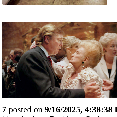
7
posted on
9/16/2025, 4:38:38