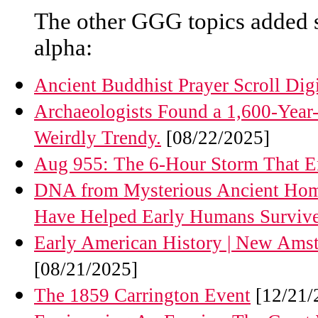
The other GGG topics added 
alpha:
Ancient Buddhist Prayer Scroll Di
Archaeologists Found a 1,600-Year
Weirdly Trendy.
[08/22/2025]
Aug 955: The 6-Hour Storm That En
DNA from Mysterious Ancient Homi
Have Helped Early Humans Surviv
Early American History | New Amste
[08/21/2025]
The 1859 Carrington Event
[12/21/