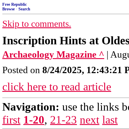
Free Republic
Browse
·
Search
Skip to comments.
Inscription Hints at Ol
Archaeology Magazine ^
| Augu
Posted on
8/24/2025, 12:43:21
click here to read article
Navigation:
use the links 
first
1-20
,
21-23
next
last