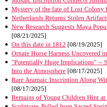
Mosaic Inscription Connects Justin
Mystery of the fate of Lost Colony f
Netherlands Returns Stolen Artifac
New Research Suggests Maya Popul
[08/21/2025]
On this date in 1812
[08/19/2025]
Ornate Horse Harness Uncovered in
"Potentially Huge Implications" -- 
Into the Atmosphere
[08/17/2025]
Rare Aramaic Inscription Along W
[08/17/2025]
Remains of Young Children Hint at H
Sculptures Pulled from Sacred Spri