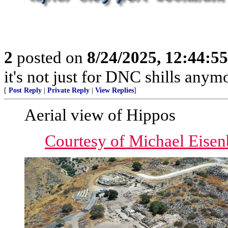
2
posted on
8/24/2025, 12:44:5
it's not just for DNC shills anymor
[
Post Reply
|
Private Reply
|
View Replies
]
Aerial view of Hippos
Courtesy of Michael Eisen