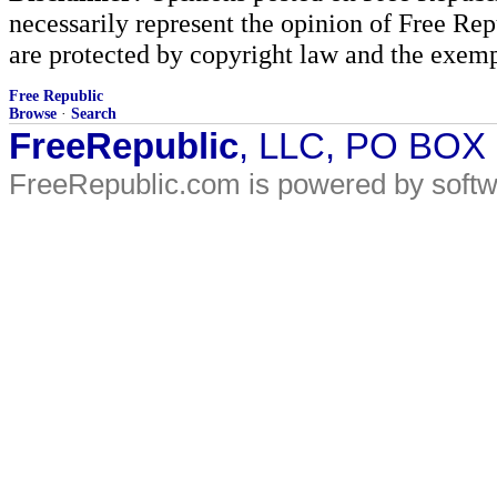
necessarily represent the opinion of Free Rep
are protected by copyright law and the exemp
Free Republic
Browse
·
Search
FreeRepublic
, LLC, PO BOX
FreeRepublic.com is powered by soft