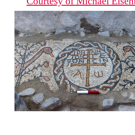
Courtesy of Michael Eisen