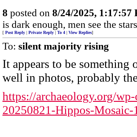
8
posted on
8/24/2025, 1:17:57
is dark enough, men see the sta
[
Post Reply
|
Private Reply
|
To 4
|
View Replies
]
To:
silent majority rising
It appears to be something 
well in photos, probably the 
https://archaeology.org/wp
20250821-Hippos-Mosaic-1