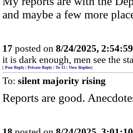
My reports are with the Depa
and maybe a few more place
17
posted on
8/24/2025, 2:54:5
it is dark enough, men see the s
[
Post Reply
|
Private Reply
|
To 15
|
View Replies
]
To:
silent majority rising
Reports are good. Anecdotes 
18
posted on
8/24/2025, 3:01:1