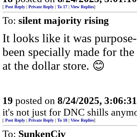
[
Post Reply
|
Private Reply
|
To 17
|
View Replies
]
To:
silent majority rising
It looks like it was purpos
been specially made for the
at the dollar store. 😊
19
posted on
8/24/2025, 3:06:3
it's not just for DNC shills anymor
[
Post Reply
|
Private Reply
|
To 10
|
View Replies
]
To:
SunkenCiv