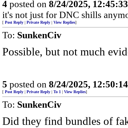
4
posted on
8/24/2025, 12:45:3
it's not just for DNC shills anymor
[
Post Reply
|
Private Reply
|
View Replies
]
To:
SunkenCiv
Possible, but not much evid
5
posted on
8/24/2025, 12:50:1
[
Post Reply
|
Private Reply
|
To 1
|
View Replies
]
To:
SunkenCiv
Did they find bundles of fa