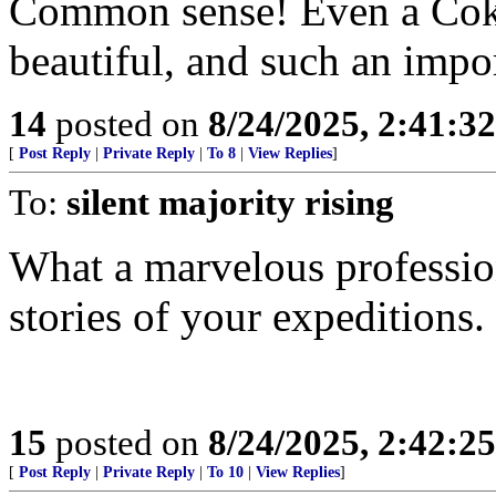
Common sense! Even a Coke 
beautiful, and such an impor
14
posted on
8/24/2025, 2:41:3
[
Post Reply
|
Private Reply
|
To 8
|
View Replies
]
To:
silent majority rising
What a marvelous professio
stories of your expeditions.
15
posted on
8/24/2025, 2:42:2
[
Post Reply
|
Private Reply
|
To 10
|
View Replies
]