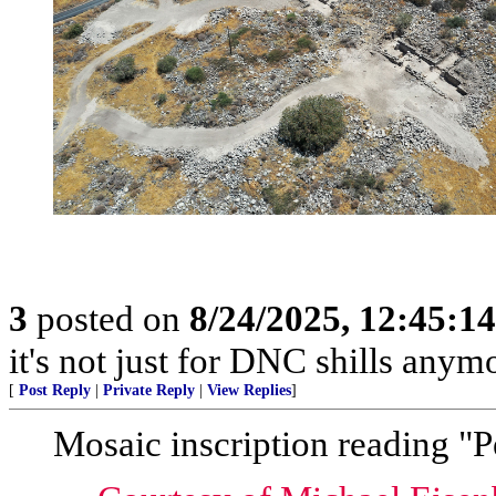
3
posted on
8/24/2025, 12:45:1
it's not just for DNC shills anymor
[
Post Reply
|
Private Reply
|
View Replies
]
Mosaic inscription reading "P