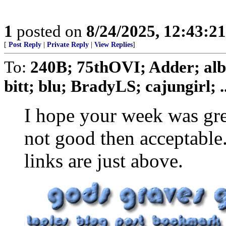
1
posted on
8/24/2025, 12:43:2
[
Post Reply
|
Private Reply
|
View Replies
]
To:
240B; 75thOVI; Adder; albe
bitt; blu; BradyLS; cajungirl; ..
I hope your week was grea
not good then acceptable
links are just above.