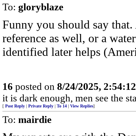
To:
gloryblaze
Funny you should say that. 
reference as well, or a wate
identified later helps (Amer
16
posted on
8/24/2025, 2:54:1
it is dark enough, men see the s
[
Post Reply
|
Private Reply
|
To 14
|
View Replies
]
To:
mairdie