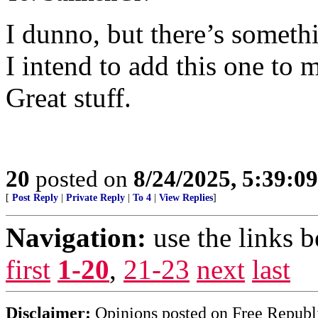
I dunno, but there’s someth
I intend to add this one to m
Great stuff.
20
posted on
8/24/2025, 5:39:0
[
Post Reply
|
Private Reply
|
To 4
|
View Replies
]
Navigation:
use the links 
first
1-20
,
21-23
next
last
Disclaimer:
Opinions posted on Free Republic