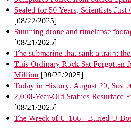
Sealed for 50 Years, Scientists Ju
[08/22/2025]
Stunning drone and timelapse foota
[08/21/2025]
The submarine that sank a train: the
This Ordinary Rock Sat Forgotten fo
Million
[08/22/2025]
Today in History: August 20, Sovie
2,000-Year-Old Statues Resurface 
[08/21/2025]
The Wreck of U-166 - Buried U-Boa