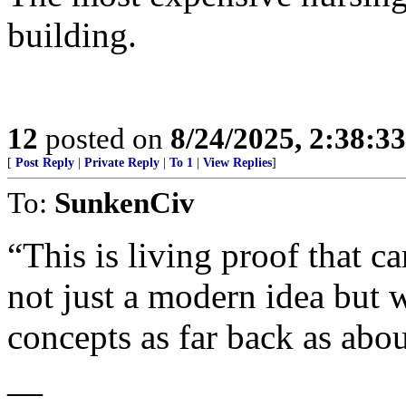
building.
12
posted on
8/24/2025, 2:38:3
[
Post Reply
|
Private Reply
|
To 1
|
View Replies
]
To:
SunkenCiv
“This is living proof that c
not just a modern idea but w
concepts as far back as abo
—