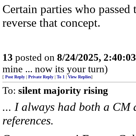
Certain parties who passed 
reverse that concept.
13
posted on
8/24/2025, 2:40:0
mine ... now its your turn)
[
Post Reply
|
Private Reply
|
To 1
|
View Replies
]
To:
silent majority rising
... I always had both a CM 
references.