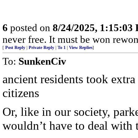
6
posted on
8/24/2025, 1:15:03
never free. It must be won rewon
[
Post Reply
|
Private Reply
|
To 1
|
View Replies
]
To:
SunkenCiv
ancient residents took extra 
citizens
Or, like in our society, park
wouldn’t have to deal with 