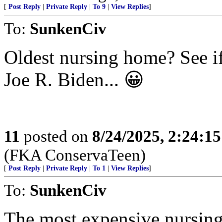
[
Post Reply
|
Private Reply
|
To 9
|
View Replies
]
To:
SunkenCiv
Oldest nursing home? See i
Joe R. Biden... 😀
11
posted on
8/24/2025, 2:24:1
(FKA ConservaTeen)
[
Post Reply
|
Private Reply
|
To 1
|
View Replies
]
To:
SunkenCiv
The most expensive nursing