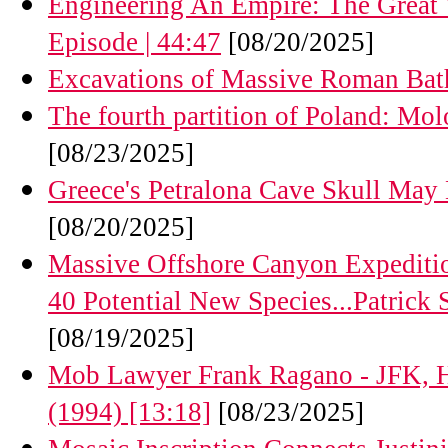
Engineering An Empire: The Great W
Episode | 44:47
[08/20/2025]
Excavations of Massive Roman Bat
The fourth partition of Poland: Mol
[08/23/2025]
Greece's Petralona Cave Skull May
[08/20/2025]
Massive Offshore Canyon Expeditio
40 Potential New Species...Patrick St
[08/19/2025]
Mob Lawyer Frank Ragano - JFK, Ho
(1994) [13:18]
[08/23/2025]