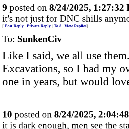
9
posted on
8/24/2025, 1:27:32
it's not just for DNC shills anymor
[
Post Reply
|
Private Reply
|
To 8
|
View Replies
]
To:
SunkenCiv
Like I said, we all use them
Excavations, so I had my ow
one in years, but would love
10
posted on
8/24/2025, 2:04:4
it is dark enough, men see the s