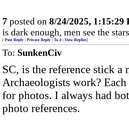
7
posted on
8/24/2025, 1:15:29
is dark enough, men see the sta
[
Post Reply
|
Private Reply
|
To 4
|
View Replies
]
To:
SunkenCiv
SC, is the reference stick 
Archaeologists work? Each 
for photos. I always had bo
photo references.