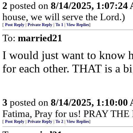
2
posted on
8/14/2025, 1:07:24
house, we will serve the Lord.)
[
Post Reply
|
Private Reply
|
To 1
|
View Replies
]
To:
married21
I would just want to know 
for each other. THAT is a bi
3
posted on
8/14/2025, 1:10:00
Fatima, Pray for us! PRAY THE
[
Post Reply
|
Private Reply
|
To 2
|
View Replies
]