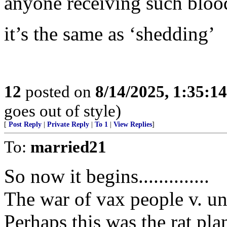
anyone receiving such bloo
it’s the same as ‘shedding’
12
posted on
8/14/2025, 1:35:1
goes out of style)
[
Post Reply
|
Private Reply
|
To 1
|
View Replies
]
To:
married21
So now it begins..............
The war of vax people v. u
Perhaps this was the rat pla