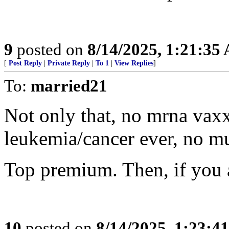
9
posted on
8/14/2025, 1:21:35
[
Post Reply
|
Private Reply
|
To 1
|
View Replies
]
To:
married21
Not only that, no mrna vaxx
leukemia/cancer ever, no mu
Top premium. Then, if you 
10
posted on
8/14/2025, 1:23:4