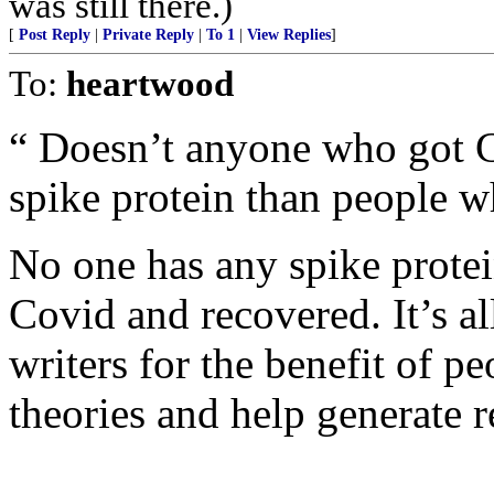
was still there.)
[
Post Reply
|
Private Reply
|
To 1
|
View Replies
]
To:
heartwood
“ Doesn’t anyone who got 
spike protein than people w
No one has any spike prote
Covid and recovered. It’s al
writers for the benefit of p
theories and help generate 