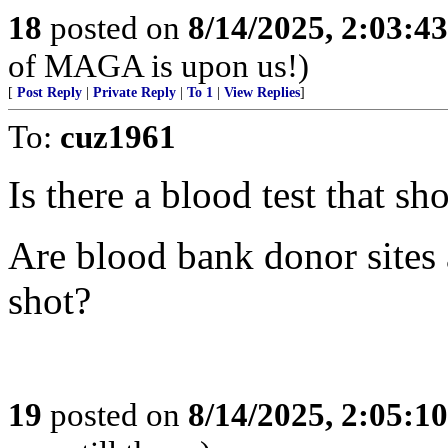
18
posted on
8/14/2025, 2:03:4
of MAGA is upon us!)
[
Post Reply
|
Private Reply
|
To 1
|
View Replies
]
To:
cuz1961
Is there a blood test that sh
Are blood bank donor sites 
shot?
19
posted on
8/14/2025, 2:05:1