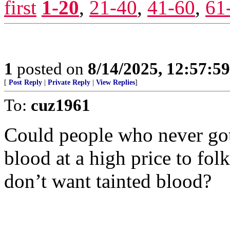
first
1-20
,
21-40
,
41-60
,
61
1
posted on
8/14/2025, 12:57:5
[
Post Reply
|
Private Reply
|
View Replies
]
To:
cuz1961
Could people who never got
blood at a high price to fol
don’t want tainted blood?