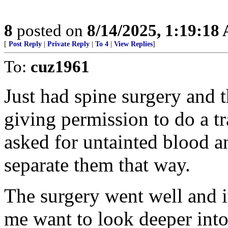
8
posted on
8/14/2025, 1:19:18
[
Post Reply
|
Private Reply
|
To 4
|
View Replies
]
To:
cuz1961
Just had spine surgery and 
giving permission to do a t
asked for untainted blood a
separate them that way.
The surgery went well and i
me want to look deeper into 