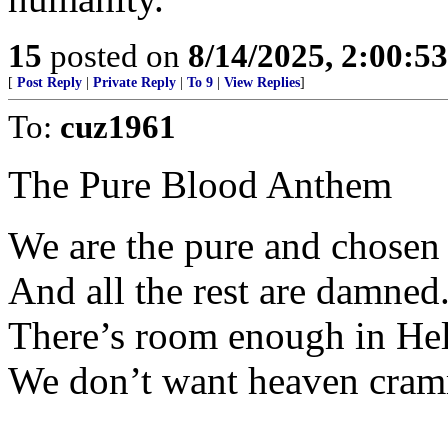
15
posted on
8/14/2025, 2:00:5
[
Post Reply
|
Private Reply
|
To 9
|
View Replies
]
To:
cuz1961
The Pure Blood Anthem
We are the pure and chosen
And all the rest are damned
There’s room enough in Hel
We don’t want heaven cra