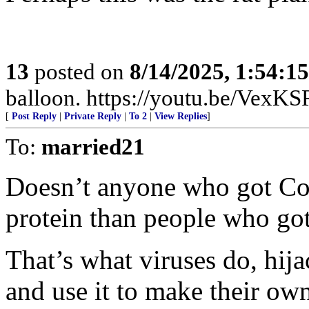
13
posted on
8/14/2025, 1:54:1
balloon. https://youtu.be/Ve
[
Post Reply
|
Private Reply
|
To 2
|
View Replies
]
To:
married21
Doesn’t anyone who got Co
protein than people who got
That’s what viruses do, hija
and use it to make their o