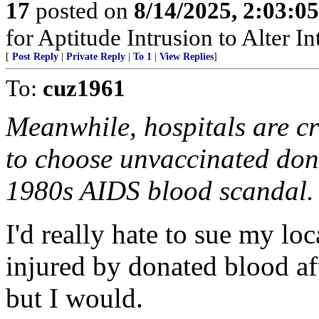
17
posted on
8/14/2025, 2:03:0
for Aptitude Intrusion to Alter Int
[
Post Reply
|
Private Reply
|
To 1
|
View Replies
]
To:
cuz1961
Meanwhile, hospitals are cr
to choose unvaccinated don
1980s AIDS blood scandal.
I'd really hate to sue my loc
injured by donated blood af
but I would.