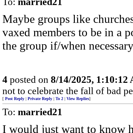
To:
married21
Maybe groups like churches 
vaxed members to be in a po
the group if/when necessary
4
posted on
8/14/2025, 1:10:12
not to celebrate the fall of bad p
[
Post Reply
|
Private Reply
|
To 2
|
View Replies
]
To:
married21
I would just want to know 