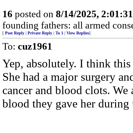
16
posted on
8/14/2025, 2:01:3
founding fathers: all armed cons
[
Post Reply
|
Private Reply
|
To 1
|
View Replies
]
To:
cuz1961
Yep, absolutely. I think thi
She had a major surgery and
cancer and blood clots. We 
blood they gave her during t