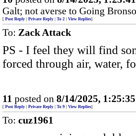
Galt; not averse to Going Bronso
[
Post Reply
|
Private Reply
|
To 2
|
View Replies
]
To:
Zack Attack
PS - I feel they will find 
forced through air, water, f
11
posted on
8/14/2025, 1:25:3
[
Post Reply
|
Private Reply
|
To 9
|
View Replies
]
To:
cuz1961