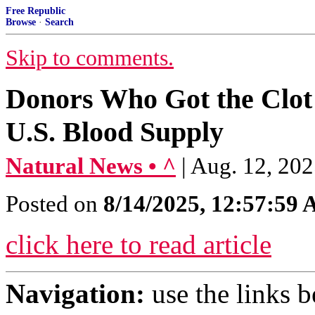
Free Republic
Browse
·
Search
Skip to comments.
Donors Who Got the Clot S
U.S. Blood Supply
Natural News • ^
| Aug. 12, 202
Posted on
8/14/2025, 12:57:59
click here to read article
Navigation:
use the links 