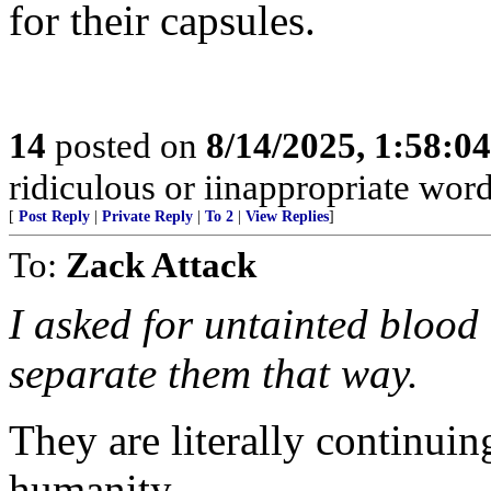
for their capsules.
14
posted on
8/14/2025, 1:58:0
ridiculous or iinappropriate wor
[
Post Reply
|
Private Reply
|
To 2
|
View Replies
]
To:
Zack Attack
I asked for untainted blood 
separate them that way.
They are literally continuin
humanity.