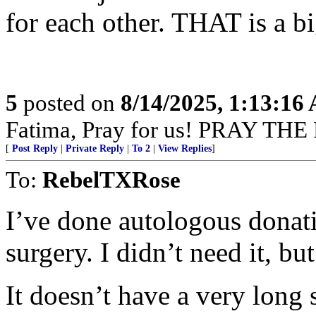
for each other. THAT is a bi
5
posted on
8/14/2025, 1:13:16
Fatima, Pray for us! PRAY THE
[
Post Reply
|
Private Reply
|
To 2
|
View Replies
]
To:
RebelTXRose
I’ve done autologous donat
surgery. I didn’t need it, but
It doesn’t have a very long s