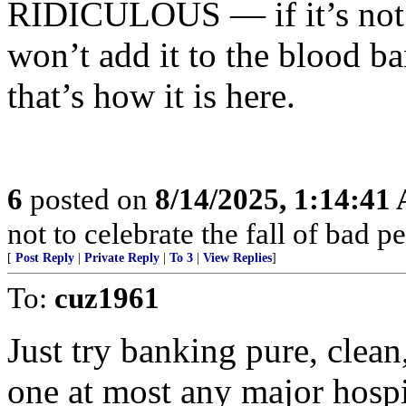
RIDICULOUS — if it’s not u
won’t add it to the blood ban
that’s how it is here.
6
posted on
8/14/2025, 1:14:41
not to celebrate the fall of bad p
[
Post Reply
|
Private Reply
|
To 3
|
View Replies
]
To:
cuz1961
Just try banking pure, clean
one at most any major hospi