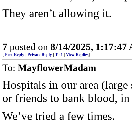
They aren’t allowing it.
7
posted on
8/14/2025, 1:17:47
[
Post Reply
|
Private Reply
|
To 1
|
View Replies
]
To:
MayflowerMadam
Hospitals in our area (large
or friends to bank blood, in
We’ve tried a few times.