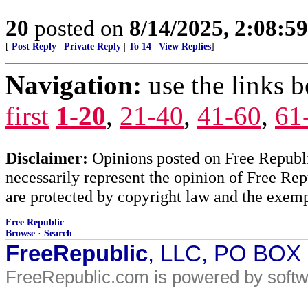
20
posted on
8/14/2025, 2:08:5
[
Post Reply
|
Private Reply
|
To 14
|
View Replies
]
Navigation:
use the links 
first
1-20
,
21-40
,
41-60
,
61
Disclaimer:
Opinions posted on Free Republic
necessarily represent the opinion of Free Rep
are protected by copyright law and the exemp
Free Republic
Browse
·
Search
FreeRepublic
, LLC, PO BOX
FreeRepublic.com is powered by soft