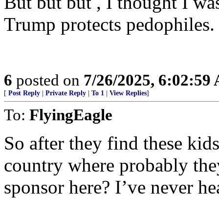
But but but , I thought I wa
Trump protects pedophiles.
6
posted on
7/26/2025, 6:02:59
[
Post Reply
|
Private Reply
|
To 1
|
View Replies
]
To:
FlyingEagle
So after they find these ki
country where probably they
sponsor here? I’ve never he