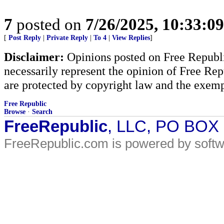
7
posted on
7/26/2025, 10:33:0
[
Post Reply
|
Private Reply
|
To 4
|
View Replies
]
Disclaimer:
Opinions posted on Free Republic
necessarily represent the opinion of Free Rep
are protected by copyright law and the exemp
Free Republic
Browse
·
Search
FreeRepublic
, LLC, PO BOX
FreeRepublic.com is powered by soft