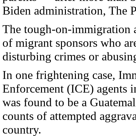
Biden administration, The P
The tough-on-immigration a
of migrant sponsors who ar
disturbing crimes or abusing
In one frightening case, I
Enforcement (ICE) agents i
was found to be a Guatemal
counts of attempted aggrav
country.