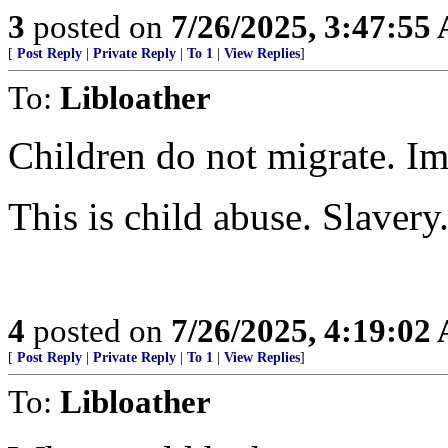
3
posted on
7/26/2025, 3:47:55
[
Post Reply
|
Private Reply
|
To 1
|
View Replies
]
To:
Libloather
Children do not migrate. Im
This is child abuse. Slavery
4
posted on
7/26/2025, 4:19:02
[
Post Reply
|
Private Reply
|
To 1
|
View Replies
]
To:
Libloather