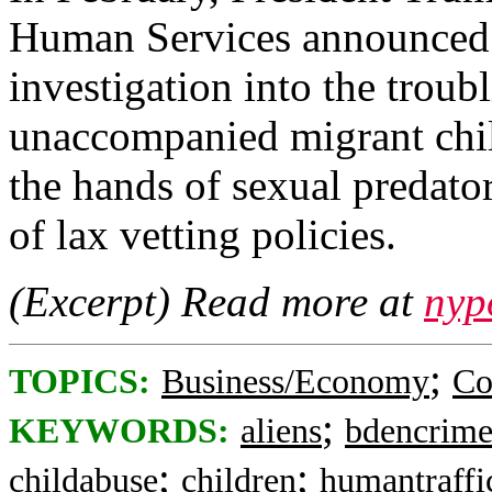
Human Services announced 
investigation into the troub
unaccompanied migrant chi
the hands of sexual predato
of lax vetting policies.
(Excerpt) Read more at
nyp
;
TOPICS:
Business/Economy
Co
;
KEYWORDS:
aliens
bdencrime
;
;
childabuse
children
humantraffi