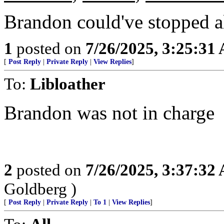
Brandon could've stopped all
1
posted on
7/26/2025, 3:25:31
[
Post Reply
|
Private Reply
|
View Replies
]
To:
Libloather
Brandon was not in charge
2
posted on
7/26/2025, 3:37:32
Goldberg )
[
Post Reply
|
Private Reply
|
To 1
|
View Replies
]