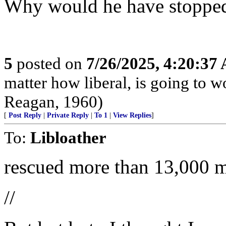
Why would he have stopped
5
posted on
7/26/2025, 4:20:37
matter how liberal, is going to 
Reagan, 1960)
[
Post Reply
|
Private Reply
|
To 1
|
View Replies
]
To:
Libloather
rescued more than 13,000 m
//