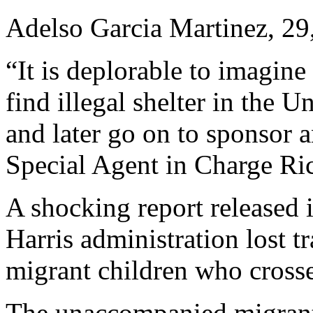
Adelso Garcia Martinez, 29
“It is deplorable to imagine
find illegal shelter in the U
and later go on to sponsor
Special Agent in Charge Rick
A shocking report released 
Harris administration lost 
migrant children who cross
The unaccompanied migrants