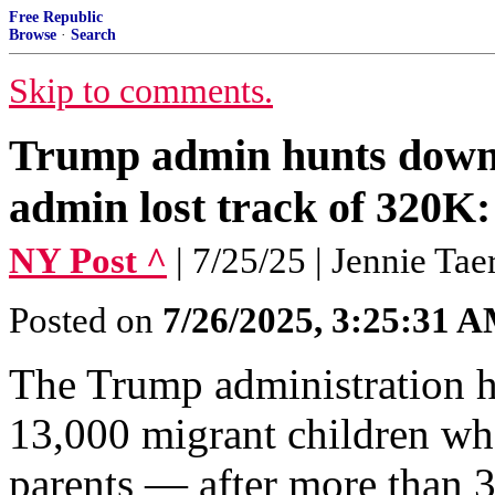
Free Republic
Browse
·
Search
Skip to comments.
Trump admin hunts down 
admin lost track of 320K:
NY Post ^
| 7/25/25 | Jennie Tae
Posted on
7/26/2025, 3:25:31 
The Trump administration h
13,000 migrant children wh
parents — after more than 3