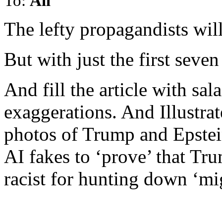
To:
All
The lefty propagandists will 
But with just the first seve
And fill the article with sal
exaggerations. And Illustra
photos of Trump and Epstei
AI fakes to ‘prove’ that Tr
racist for hunting down ‘mi