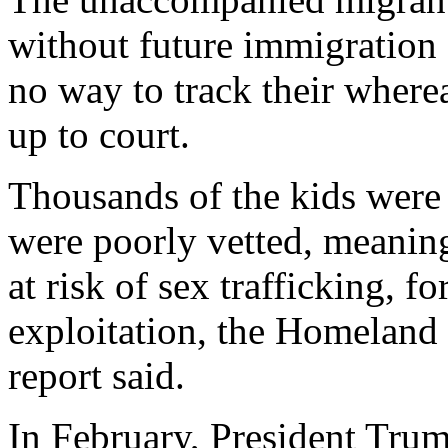
without future immigration 
no way to track their where
up to court.
Thousands of the kids were 
were poorly vetted, meanin
at risk of sex trafficking, f
exploitation, the Homeland 
report said.
In February, President Tru