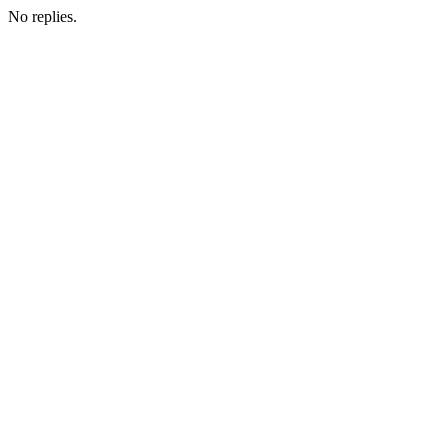
No replies.