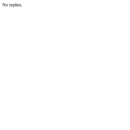
No replies.