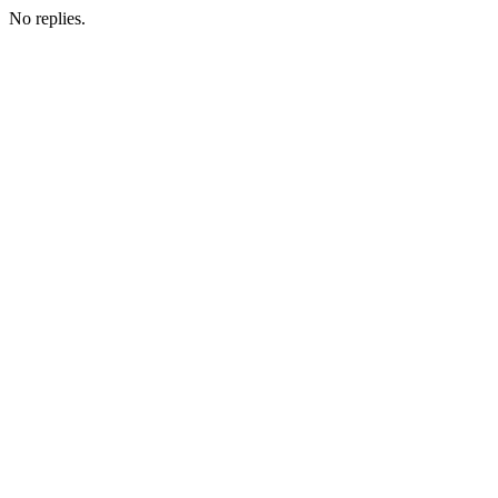
No replies.