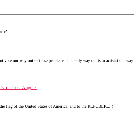
rom?
t vote our way out of these problems. The only way out is to activist our way 
ghts_of_Los_Angeles
 the flag of the United States of America, and to the REPUBLIC..!)