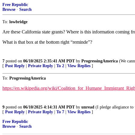
Free Republic
Browse
·
Search
To:
lowbridge
Are these California state grants? Where is this information coming f
What is that box at the bottom right “reminde”?
7
posted on
06/10/2025 2:35:41 AM PDT
by
ProgressingAmerica
(We canno
[
Post Reply
|
Private Reply
|
To 2
|
View Replies
]
To:
ProgressingAmerica
https://en.wikipedia.org/wiki/Coalition_for_Humane_Immigrant_Ri
9
posted on
06/10/2025 4:14:31 AM PDT
by
unread
(I pledge allegiance to
[
Post Reply
|
Private Reply
|
To 7
|
View Replies
]
Free Republic
Browse
·
Search