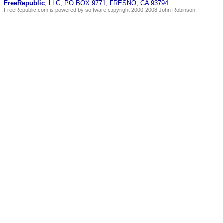
FreeRepublic
, LLC, PO BOX 9771, FRESNO, CA 93794
FreeRepublic.com is powered by software copyright 2000-2008 John Robinson