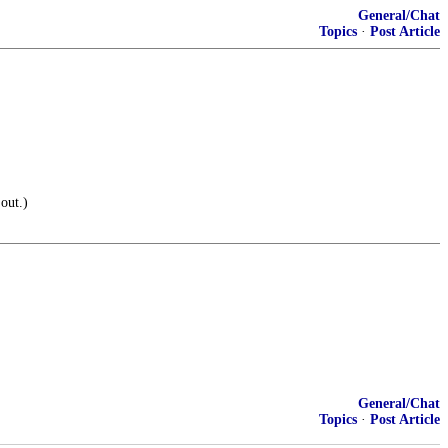
General/Chat
Topics
·
Post Article
out.)
General/Chat
Topics
·
Post Article