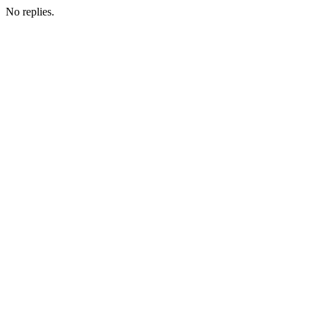
No replies.