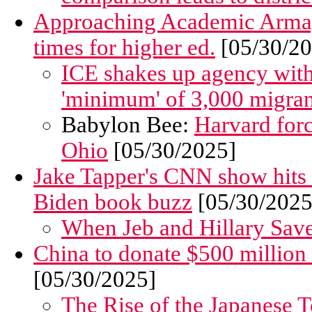
Approaching Academic Armag
times for higher ed.
[05/30/20
ICE shakes up agency with 
'minimum' of 3,000 migrant
Babylon Bee:
Harvard forc
Ohio
[05/30/2025]
Jake Tapper's CNN show hits 
Biden book buzz
[05/30/2025
When Jeb and Hillary Save
China to donate $500 million 
[05/30/2025]
The Rise of the Japanese To