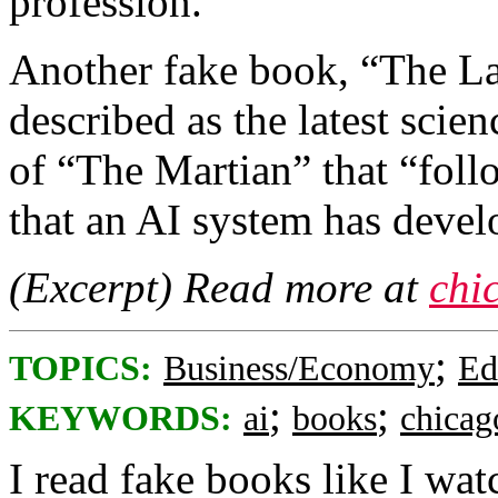
profession.
Another fake book, “The La
described as the latest scien
of “The Martian” that “fol
that an AI system has devel
(Excerpt) Read more at
chi
;
TOPICS:
Business/Economy
Ed
;
;
KEYWORDS:
ai
books
chicag
I read fake books like I wat