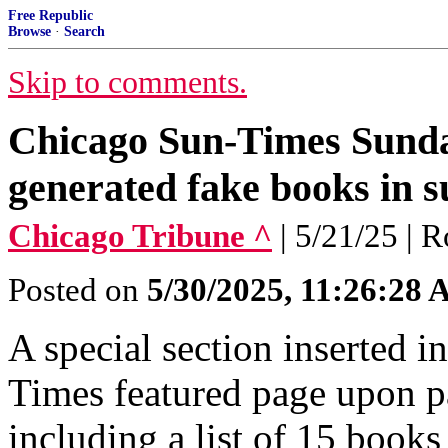
Free Republic
Browse
·
Search
Skip to comments.
Chicago Sun-Times Sunday
generated fake books in s
Chicago Tribune ^
| 5/21/25 | 
Posted on
5/30/2025, 11:26:28
A special section inserted 
Times featured page upon pa
including a list of 15 book