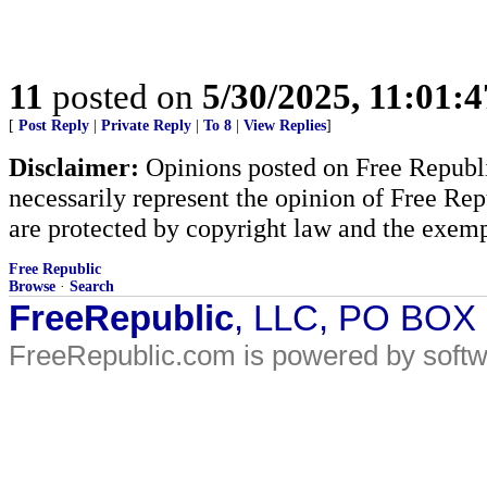
11
posted on
5/30/2025, 11:01:
[
Post Reply
|
Private Reply
|
To 8
|
View Replies
]
Disclaimer:
Opinions posted on Free Republic
necessarily represent the opinion of Free Rep
are protected by copyright law and the exemp
Free Republic
Browse
·
Search
FreeRepublic
, LLC, PO BOX
FreeRepublic.com is powered by soft