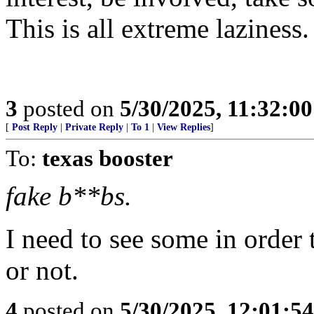
This is all extreme laziness.
3
posted on
5/30/2025, 11:32:0
[
Post Reply
|
Private Reply
|
To 1
|
View Replies
]
To:
texas booster
fake b**bs.
I need to see some in order t
or not.
4
posted on
5/30/2025, 12:01:5