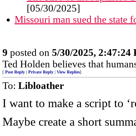
[05/30/2025]
Missouri man sued the state for 
9
posted on
5/30/2025, 2:47:24
Ted Holden believes that human
[
Post Reply
|
Private Reply
|
View Replies
]
To:
Libloather
I want to make a script to ‘
Maybe create a short summa