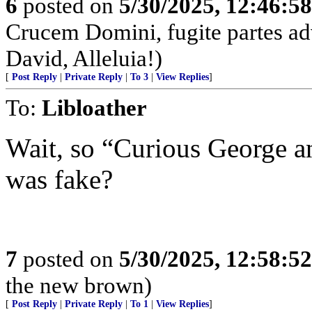
6
posted on
5/30/2025, 12:46:5
Crucem Domini, fugite partes adv
David, Alleluia!)
[
Post Reply
|
Private Reply
|
To 3
|
View Replies
]
To:
Libloather
Wait, so “Curious George an
was fake?
7
posted on
5/30/2025, 12:58:5
the new brown)
[
Post Reply
|
Private Reply
|
To 1
|
View Replies
]