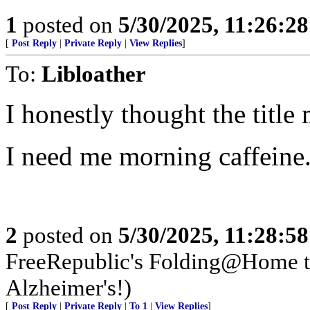
1
posted on
5/30/2025, 11:26:2
[
Post Reply
|
Private Reply
|
View Replies
]
To:
Libloather
I honestly thought the titl
I need me morning caffeine
2
posted on
5/30/2025, 11:28:5
FreeRepublic's Folding@Home 
Alzheimer's!)
[
Post Reply
|
Private Reply
|
To 1
|
View Replies
]