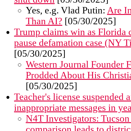
Yes, e.g. Vlad Putin:
Are I
Than AI?
[05/30/2025]
Trump claims win as Florida c
pause defamation case (NY T
[05/30/2025]
Western Journal Founder 
Prodded About His Christia
[05/30/2025]
Teacher's license suspended af
inappropriate messages in ye
N4T Investigators: Tucson
comparison leads to distric