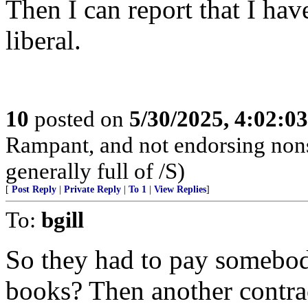
Then I can report that I hav
liberal.
10
posted on
5/30/2025, 4:02:0
Rampant, and not endorsing non
generally full of /S)
[
Post Reply
|
Private Reply
|
To 1
|
View Replies
]
To:
bgill
So they had to pay somebody
books? Then another contrac