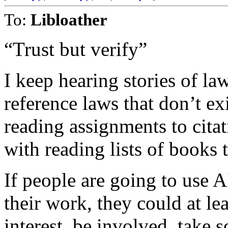
To:
Libloather
“Trust but verify”
I keep hearing stories of la
reference laws that don’t ex
reading assignments to cita
with reading lists of books t
If people are going to use A
their work, they could at l
interest, be involved, take s