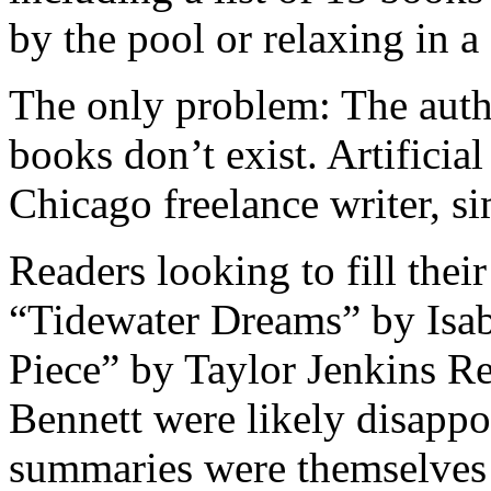
by the pool or relaxing in a
The only problem: The autho
books don’t exist. Artificia
Chicago freelance writer, 
Readers looking to fill their
“Tidewater Dreams” by Isab
Piece” by Taylor Jenkins Re
Bennett were likely disappoi
summaries were themselves 