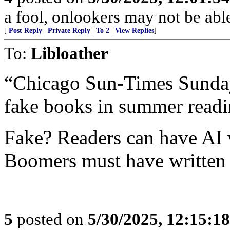
a fool, onlookers may not be able 
[
Post Reply
|
Private Reply
|
To 2
|
View Replies
]
To:
Libloather
“Chicago Sun-Times Sunday 
fake books in summer readin
Fake? Readers can have AI w
Boomers must have written t
5
posted on
5/30/2025, 12:15:1