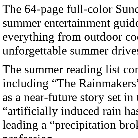
The 64-page full-color Sund
summer entertainment guide 
everything from outdoor co
unforgettable summer drive
The summer reading list conta
including “The Rainmakers”
as a near-future story set 
“artificially induced rain 
leading a “precipitation bro