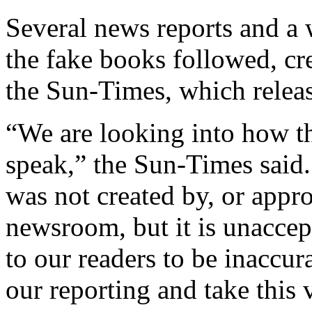
Several news reports and a 
the fake books followed, cr
the Sun-Times, which relea
“We are looking into how th
speak,” the Sun-Times said. 
was not created by, or appr
newsroom, but it is unaccep
to our readers to be inaccura
our reporting and take this 