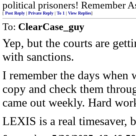
political prisoners! Remember As
[
Post Reply
|
Private Reply
|
To 1
|
View Replies
]
To:
ClearCase_guy
Yep, but the courts are get
with sanctions.
I remember the days when we
copy and check them through
came out weekly. Hard wor
LEXIS is a real timesaver, b