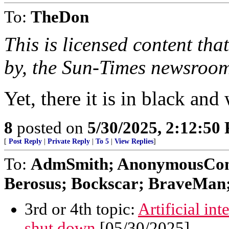
To:
TheDon
This is licensed content tha
by, the Sun-Times newsroo
Yet, there it is in black and
8
posted on
5/30/2025, 2:12:50
[
Post Reply
|
Private Reply
|
To 5
|
View Replies
]
To:
AdmSmith; AnonymousConse
Berosus; Bockscar; BraveMan; 
3rd or 4th topic:
Artificial in
shut down
[05/30/2025]