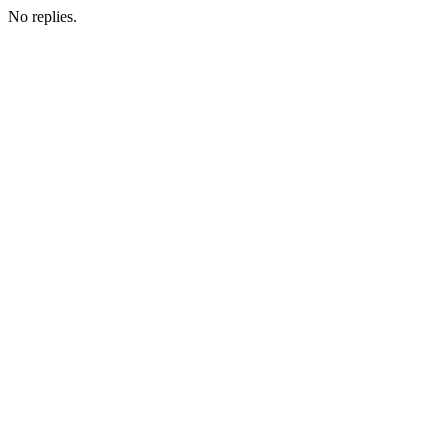
No replies.