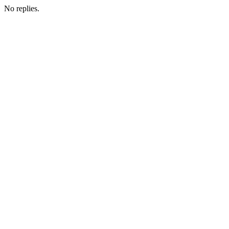
No replies.