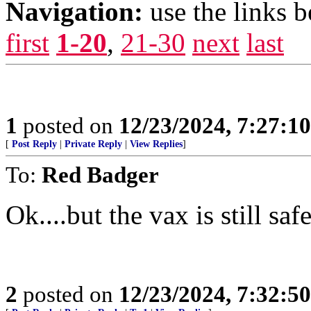
Navigation:
use the links 
first
1-20
,
21-30
next
last
1
posted on
12/23/2024, 7:27:1
[
Post Reply
|
Private Reply
|
View Replies
]
To:
Red Badger
Ok....but the vax is still saf
2
posted on
12/23/2024, 7:32:5