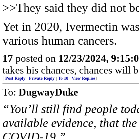
>>They said they did not be
Yet in 2020, Ivermectin was 
various human cancers.
17
posted on
12/23/2024, 9:15:
takes his chances, chances will be
[
Post Reply
|
Private Reply
|
To 10
|
View Replies
]
To:
DugwayDuke
“You’ll still find people to
available evidence, that th
COVID-19.”