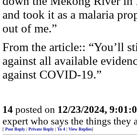
down the Mekong River in 
and took it as a malaria pr
out of me.”
From the article:: “You’ll s
against all available evidenc
against COVID-19.”
14
posted on
12/23/2024, 9:01:
expert who says the things they 
[
Post Reply
|
Private Reply
|
To 4
|
View Replies
]