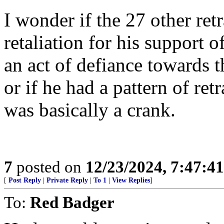
I wonder if the 27 other ret
retaliation for his support
an act of defiance towards 
or if he had a pattern of re
was basically a crank.
7
posted on
12/23/2024, 7:47:4
[
Post Reply
|
Private Reply
|
To 1
|
View Replies
]
To:
Red Badger