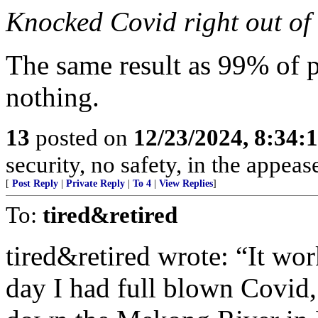
Knocked Covid right out of
The same result as 99% of
nothing.
13
posted on
12/23/2024, 8:34:
security, no safety, in the appe
[
Post Reply
|
Private Reply
|
To 4
|
View Replies
]
To:
tired&retired
tired&retired wrote: “It wor
day I had full blown Covid,