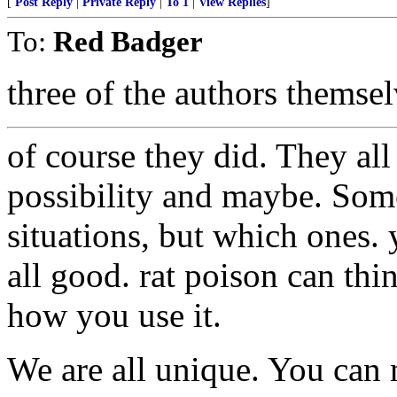
[
Post Reply
|
Private Reply
|
To 1
|
View Replies
]
To:
Red Badger
three of the authors themsel
of course they did. They all
possibility and maybe. Som
situations, but which ones. 
all good. rat poison can thi
how you use it.
We are all unique. You can ne