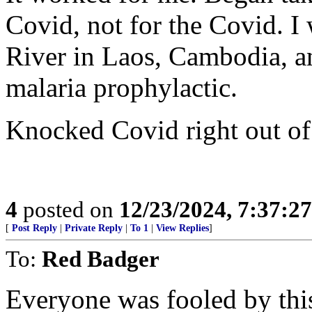
Covid, not for the Covid. 
River in Laos, Cambodia, an
malaria prophylactic.
Knocked Covid right out of
4
posted on
12/23/2024, 7:37:2
[
Post Reply
|
Private Reply
|
To 1
|
View Replies
]
To:
Red Badger
Everyone was fooled by this