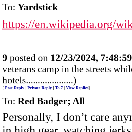
To:
Yardstick
https://en.wikipedia.org/wi
9
posted on
12/23/2024, 7:48:5
veterans camp in the streets while
hotels....................)
[
Post Reply
|
Private Reply
|
To 7
|
View Replies
]
To:
Red Badger; All
Personally, I don’t care a
in high gear, watching jerk