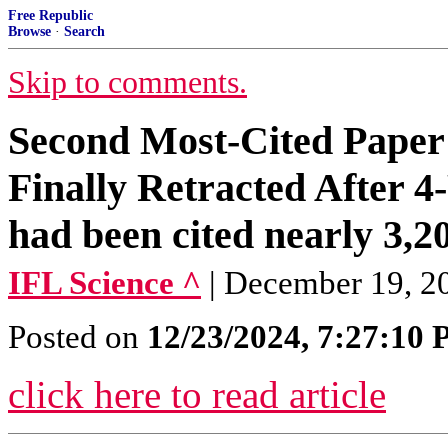
Free Republic
Browse
·
Search
Skip to comments.
Second Most-Cited Paper
Finally Retracted After 
had been cited nearly 3,2
IFL Science ^
| December 19, 2
Posted on
12/23/2024, 7:27:10
click here to read article