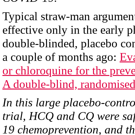
Typical straw-man argumen
effective only in the early p
double-blinded, placebo co
a couple of months ago:
Ev
or chloroquine for the pr
A double-blind, randomised,
In this large placebo-contr
trial, HCQ and CQ were saf
19 chemoprevention, and th