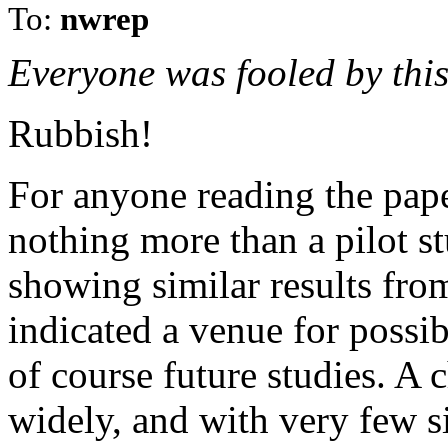
To:
nwrep
Everyone was fooled by this
Rubbish!
For anyone reading the pape
nothing more than a pilot st
showing similar results fr
indicated a venue for possi
of course future studies. A
widely, and with very few s