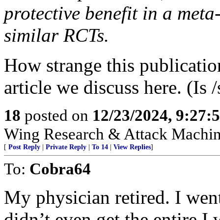
protective benefit in a meta
similar RCTs.
How strange this publicatio
article we discuss here. (Is 
18
posted on
12/23/2024, 9:27:
Wing Research & Attack Machin
[
Post Reply
|
Private Reply
|
To 14
|
View Replies
]
To:
Cobra64
My physician retired. I wen
didn’t even get the entire 