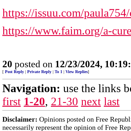
https://issuu.com/paula754
https://www.faim.org/a-cure
20
posted on
12/23/2024, 10:1
[
Post Reply
|
Private Reply
|
To 1
|
View Replies
]
Navigation:
use the links 
first
1-20
,
21-30
next
last
Disclaimer:
Opinions posted on Free Republic
necessarily represent the opinion of Free Rep