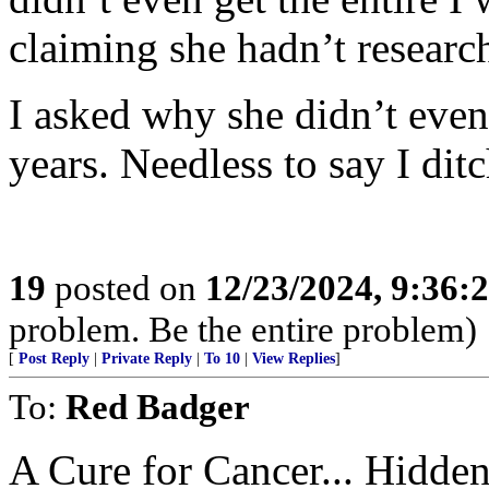
claiming she hadn’t research
I asked why she didn’t even 
years. Needless to say I ditc
19
posted on
12/23/2024, 9:36:
problem. Be the entire problem)
[
Post Reply
|
Private Reply
|
To 10
|
View Replies
]
To:
Red Badger
A Cure for Cancer... Hidden