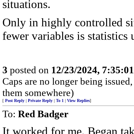
situations.
Only in highly controlled s
fewer variables is statistics
3
posted on
12/23/2024, 7:35:0
Caps are no longer being issued,
them somewhere)
[
Post Reply
|
Private Reply
|
To 1
|
View Replies
]
To:
Red Badger
It worked for me. Began tak