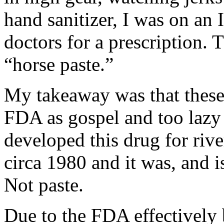
hand sanitizer, I was on an 
doctors for a prescription. 
“horse paste.”
My takeaway was that these
FDA as gospel and too lazy 
developed this drug for riv
circa 1980 and it was, and i
Not paste.
Due to the FDA effectively 