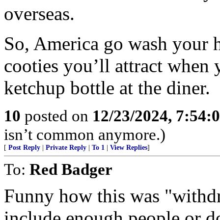
overseas.
So, America go wash your h
cooties you’ll attract when
ketchup bottle at the diner.
10
posted on
12/23/2024, 7:54:
isn’t common anymore.)
[
Post Reply
|
Private Reply
|
To 1
|
View Replies
]
To:
Red Badger
Funny how this was "withdr
include enough people or d