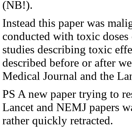
(NB!).
Instead this paper was mali
conducted with toxic doses
studies describing toxic ef
described before or after 
Medical Journal and the Lan
PS A new paper trying to res
Lancet and NEMJ papers was
rather quickly retracted.