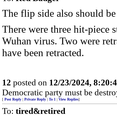
The flip side also should be
There were three hit-piece 
Wuhan virus. Two were retr
have been retracted.
12
posted on
12/23/2024, 8:20:
Democratic party must be destro
[
Post Reply
|
Private Reply
|
To 1
|
View Replies
]
To:
tired&retired