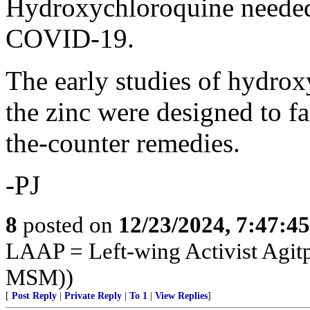
Hydroxychloroquine needed z
COVID-19.
The early studies of hydrox
the zinc were designed to fa
the-counter remedies.
-PJ
8
posted on
12/23/2024, 7:47:4
LAAP = Left-wing Activist Agitp
MSM))
[
Post Reply
|
Private Reply
|
To 1
|
View Replies
]