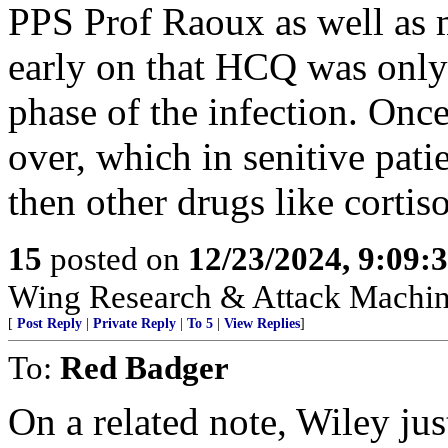
PPS Prof Raoux as well as 
early on that HCQ was only e
phase of the infection. Onc
over, which in senitive pat
then other drugs like cortis
15
posted on
12/23/2024, 9:09:
Wing Research & Attack Machin
[
Post Reply
|
Private Reply
|
To 5
|
View Replies
]
To:
Red Badger
On a related note, Wiley jus