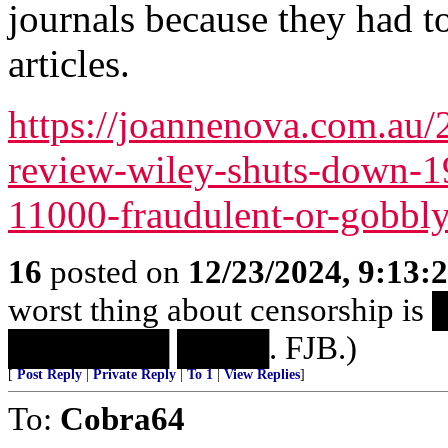
journals because they had t
articles.
https://joannenova.com.au/
review-wiley-shuts-down-19
11000-fraudulent-or-gobbl
16
posted on
12/23/2024, 9:13:
worst thing about censorshi
███████ ████. FJB.)
[
Post Reply
|
Private Reply
|
To 1
|
View Replies
]
To:
Cobra64