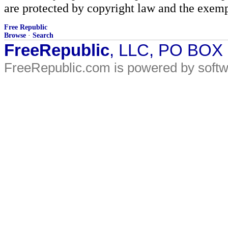
are protected by copyright law and the exemp
Free Republic
Browse
·
Search
FreeRepublic
, LLC, PO BOX
FreeRepublic.com is powered by soft