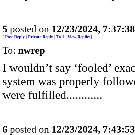
5
posted on
12/23/2024, 7:37:3
[
Post Reply
|
Private Reply
|
To 1
|
View Replies
]
To:
nwrep
I wouldn’t say ‘fooled’ exac
system was properly follow
were fulfilled............
6
posted on
12/23/2024, 7:43:5