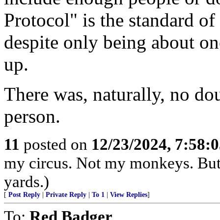
Protocol" is the standard of 
despite only being about on
up.
There was, naturally, no do
person.
11
posted on
12/23/2024, 7:58:
my circus. Not my monkeys. But 
yards.)
[
Post Reply
|
Private Reply
|
To 1
|
View Replies
]
To:
Red Badger