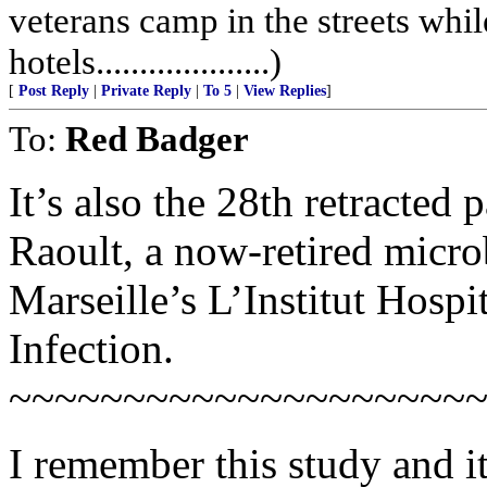
veterans camp in the streets while
hotels....................)
[
Post Reply
|
Private Reply
|
To 5
|
View Replies
]
To:
Red Badger
It’s also the 28th retracted 
Raoult, a now-retired micr
Marseille’s L’Institut Hospi
Infection.
~~~~~~~~~~~~~~~~~~~~
I remember this study and i