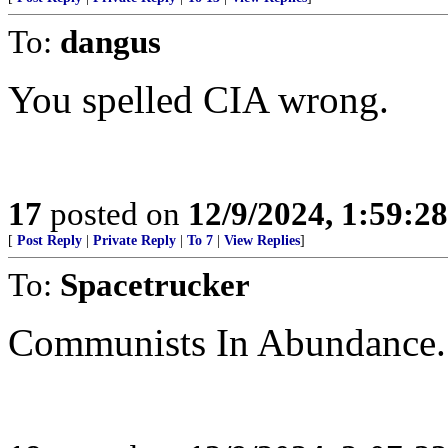
To:
dangus
You spelled CIA wrong.
17
posted on
12/9/2024, 1:59:2
[
Post Reply
|
Private Reply
|
To 7
|
View Replies
]
To:
Spacetrucker
Communists In Abundance.