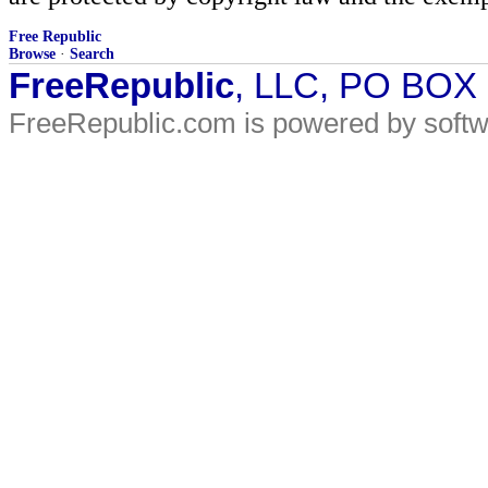
Free Republic
Browse
·
Search
FreeRepublic
, LLC, PO BOX
FreeRepublic.com is powered by soft