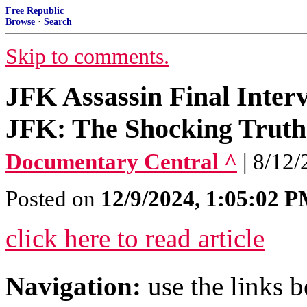
Free Republic
Browse
·
Search
Skip to comments.
JFK Assassin Final Interv
JFK: The Shocking Truth
Documentary Central ^
| 8/12/
Posted on
12/9/2024, 1:05:02 
click here to read article
Navigation:
use the links 