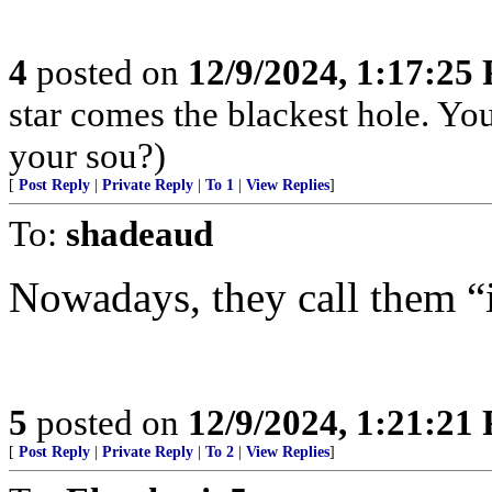
4
posted on
12/9/2024, 1:17:25
star comes the blackest hole. Yo
your sou?)
[
Post Reply
|
Private Reply
|
To 1
|
View Replies
]
To:
shadeaud
Nowadays, they call them “i
5
posted on
12/9/2024, 1:21:21
[
Post Reply
|
Private Reply
|
To 2
|
View Replies
]