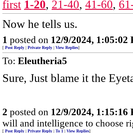
first
1-20
,
21-40
,
41-60
,
61
Now he tells us.
1
posted on
12/9/2024, 1:05:02
[
Post Reply
|
Private Reply
|
View Replies
]
To:
Eleutheria5
Sure, Just blame it the Eyet
2
posted on
12/9/2024, 1:15:16
will and intelligence to choose r
[
Post Reply
|
Private Reply
|
To 1
|
View Replies
]