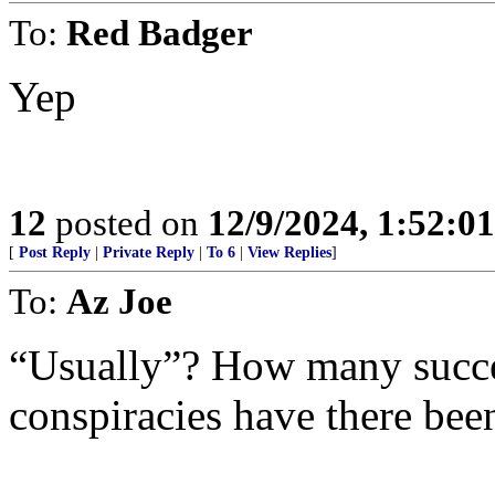
To:
Red Badger
Yep
12
posted on
12/9/2024, 1:52:0
[
Post Reply
|
Private Reply
|
To 6
|
View Replies
]
To:
Az Joe
“Usually”? How many succes
conspiracies have there bee