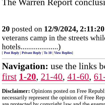
The Warren Report conclusion
20
posted on
12/9/2024, 2:11:2
veterans camp in the streets while
hotels....................)
[
Post Reply
|
Private Reply
|
To 10
|
View Replies
]
Navigation:
use the links 
first
1-20
,
21-40
,
41-60
,
61
Disclaimer:
Opinions posted on Free Republic
necessarily represent the opinion of Free Rep
are protected by copyright law and the exemp