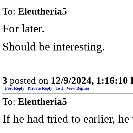
To:
Eleutheria5
For later.
Should be interesting.
3
posted on
12/9/2024, 1:16:10
[
Post Reply
|
Private Reply
|
To 1
|
View Replies
]
To:
Eleutheria5
If he had tried to earlier, h