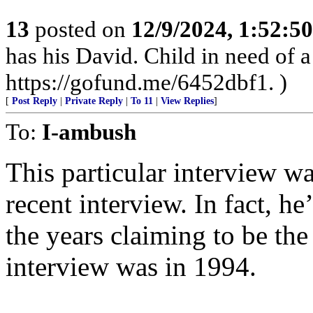
13
posted on
12/9/2024, 1:52:5
has his David. Child in need of
https://gofund.me/6452dbf1. )
[
Post Reply
|
Private Reply
|
To 11
|
View Replies
]
To:
I-ambush
This particular interview was
recent interview. In fact, h
the years claiming to be the
interview was in 1994.