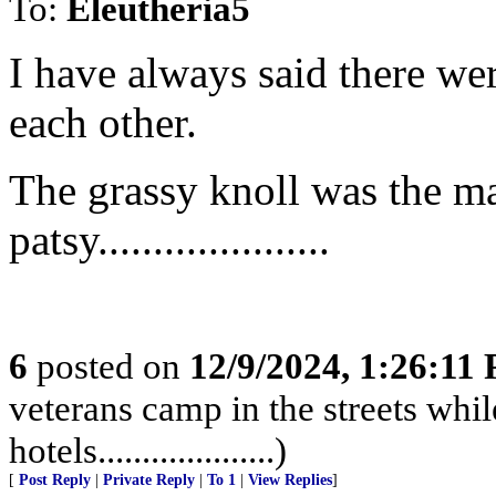
To:
Eleutheria5
I have always said there we
each other.
The grassy knoll was the m
patsy.....................
6
posted on
12/9/2024, 1:26:11
veterans camp in the streets while
hotels....................)
[
Post Reply
|
Private Reply
|
To 1
|
View Replies
]