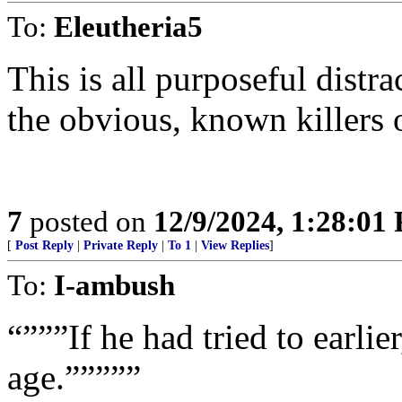
To:
Eleutheria5
This is all purposeful distr
the obvious, known killers
7
posted on
12/9/2024, 1:28:01
[
Post Reply
|
Private Reply
|
To 1
|
View Replies
]
To:
I-ambush
“”””If he had tried to earli
age.”””””