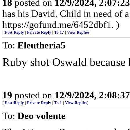
18
posted on
12/9/2024, 2:07:2
has his David. Child in need of
https://gofund.me/6452dbf1. )
[
Post Reply
|
Private Reply
|
To 17
|
View Replies
]
To:
Eleutheria5
Ruby shot Oswald because h
19
posted on
12/9/2024, 2:08:3
[
Post Reply
|
Private Reply
|
To 1
|
View Replies
]
To:
Deo volente