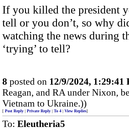
If you killed the president y
tell or you don’t, so why di
watching the news during the
‘trying’ to tell?
8
posted on
12/9/2024, 1:29:41
Reagan, and RA under Nixon, b
Vietnam to Ukraine.))
[
Post Reply
|
Private Reply
|
To 4
|
View Replies
]
To:
Eleutheria5