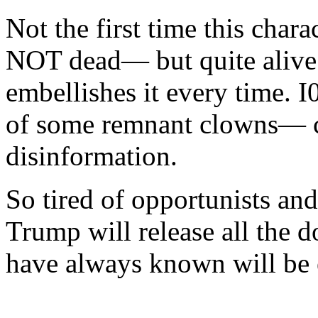
Not the first time this chara
NOT dead— but quite alive.
embellishes it every time. I
of some remnant clowns— cl
disinformation.
So tired of opportunists and
Trump will release all the 
have always known will be