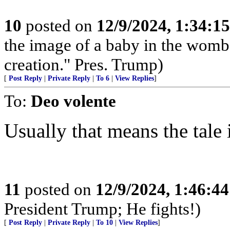
10
posted on
12/9/2024, 1:34:1
the image of a baby in the womb
creation." Pres. Trump)
[
Post Reply
|
Private Reply
|
To 6
|
View Replies
]
To:
Deo volente
Usually that means the tale
11
posted on
12/9/2024, 1:46:4
President Trump; He fights!)
[
Post Reply
|
Private Reply
|
To 10
|
View Replies
]