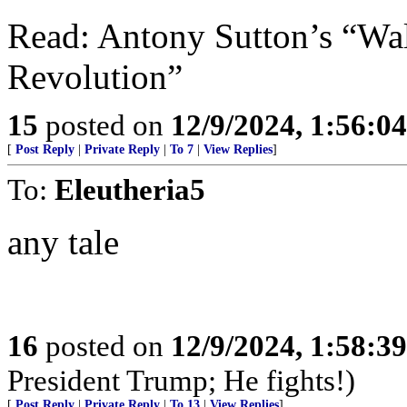
Read: Antony Sutton’s “Wal
Revolution”
15
posted on
12/9/2024, 1:56:0
[
Post Reply
|
Private Reply
|
To 7
|
View Replies
]
To:
Eleutheria5
any tale
16
posted on
12/9/2024, 1:58:3
President Trump; He fights!)
[
Post Reply
|
Private Reply
|
To 13
|
View Replies
]