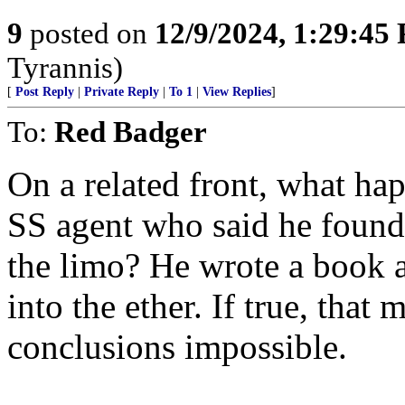
9
posted on
12/9/2024, 1:29:45
Tyrannis)
[
Post Reply
|
Private Reply
|
To 1
|
View Replies
]
To:
Red Badger
On a related front, what hap
SS agent who said he found 
the limo? He wrote a book a
into the ether. If true, tha
conclusions impossible.