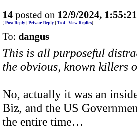
14
posted on
12/9/2024, 1:55:2
[
Post Reply
|
Private Reply
|
To 4
|
View Replies
]
To:
dangus
This is all purposeful distr
the obvious, known killers
No, actually it was an ins
Biz, and the US Governmen
the entire time…