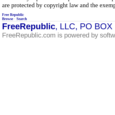
are protected by copyright law and the exemp
Free Republic
Browse
·
Search
FreeRepublic
, LLC, PO BOX
FreeRepublic.com is powered by soft