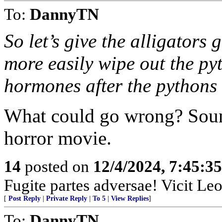
To:
DannyTN
So let’s give the alligator
more easily wipe out the py
hormones after the pythons
What could go wrong? Sound
horror movie.
14
posted on
12/4/2024, 7:45:3
Fugite partes adversae! Vicit Leo
[
Post Reply
|
Private Reply
|
To 5
|
View Replies
]
To:
DannyTN