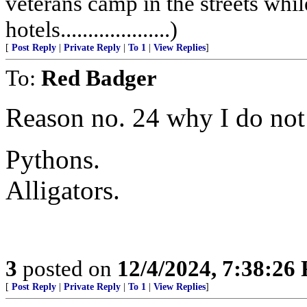
veterans camp in the streets while
hotels....................)
[
Post Reply
|
Private Reply
|
To 1
|
View Replies
]
To:
Red Badger
Reason no. 24 why I do not
Pythons.
Alligators.
3
posted on
12/4/2024, 7:38:26
[
Post Reply
|
Private Reply
|
To 1
|
View Replies
]