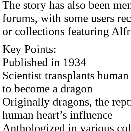
The story has also been men
forums, with some users reca
or collections featuring Alf
Key Points:
Published in 1934
Scientist transplants human 
to become a dragon
Originally dragons, the rept
human heart’s influence
Anthologized in various col