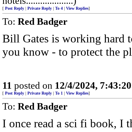
hotels....................)
[
Post Reply
|
Private Reply
|
To 4
|
View Replies
]
To:
Red Badger
Bill Gates is working hard t
you know - to protect the p
11
posted on
12/4/2024, 7:43:2
[
Post Reply
|
Private Reply
|
To 1
|
View Replies
]
To:
Red Badger
I once read a sci fi book, I