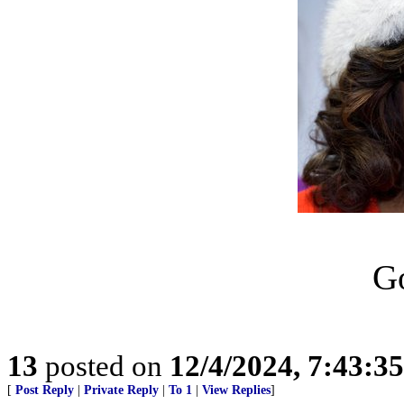
Go
13
posted on
12/4/2024, 7:43:3
[
Post Reply
|
Private Reply
|
To 1
|
View Replies
]