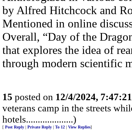
by Alfred Hitchcock and Ro
Mentioned in online discus
Overall, “Day of the Dragon”
that explores the idea of re
through modern scientific 
15
posted on
12/4/2024, 7:47:2
veterans camp in the streets while
hotels....................)
[
Post Reply
|
Private Reply
|
To 12
|
View Replies
]