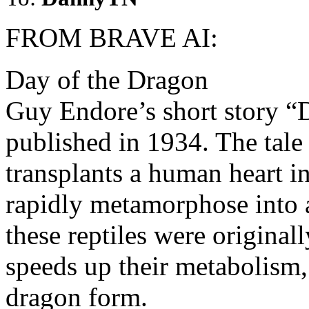
FROM BRAVE AI:
Day of the Dragon
Guy Endore’s short story “D
published in 1934. The tale
transplants a human heart in
rapidly metamorphose into a
these reptiles were origina
speeds up their metabolism,
dragon form.