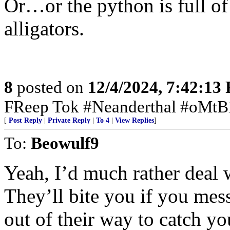
Or…or the python is full of 
alligators.
8
posted on
12/4/2024, 7:42:13
FReep Tok #Neanderthal #oMtB
[
Post Reply
|
Private Reply
|
To 4
|
View Replies
]
To:
Beowulf9
Yeah, I’d much rather deal w
They’ll bite you if you mes
out of their way to catch yo