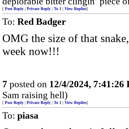
deplorable bitter clingin’ piece 
[
Post Reply
|
Private Reply
|
To 1
|
View Replies
]
To:
Red Badger
OMG the size of that snake,
week now!!!
7
posted on
12/4/2024, 7:41:26
Sam raising hell)
[
Post Reply
|
Private Reply
|
To 1
|
View Replies
]
To:
piasa