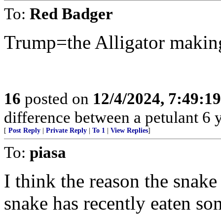
To:
Red Badger
Trump=the Alligator making
16
posted on
12/4/2024, 7:49:1
difference between a petulant 6 y.
[
Post Reply
|
Private Reply
|
To 1
|
View Replies
]
To:
piasa
I think the reason the snake
snake has recently eaten so