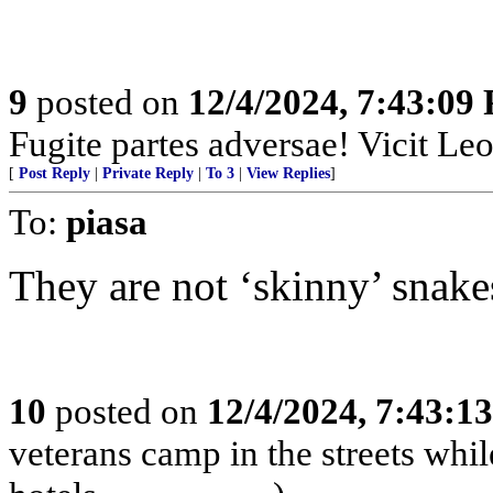
9
posted on
12/4/2024, 7:43:09
Fugite partes adversae! Vicit Leo
[
Post Reply
|
Private Reply
|
To 3
|
View Replies
]
To:
piasa
They are not ‘skinny’ snakes.....
10
posted on
12/4/2024, 7:43:1
veterans camp in the streets while