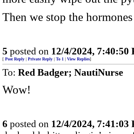
Then we stop the hormones 
5
posted on
12/4/2024, 7:40:50
[
Post Reply
|
Private Reply
|
To 1
|
View Replies
]
To:
Red Badger; NautiNurse
Wow!
6
posted on
12/4/2024, 7:41:03