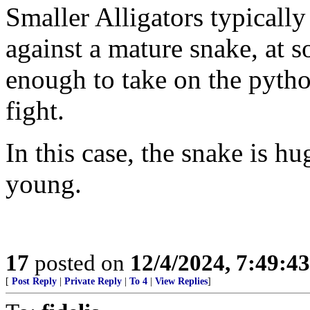
Smaller Alligators typicall
against a mature snake, at s
enough to take on the pytho
fight.
In this case, the snake is hu
young.
17
posted on
12/4/2024, 7:49:4
[
Post Reply
|
Private Reply
|
To 4
|
View Replies
]