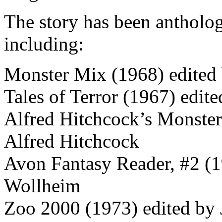
The story has been anthologi
including:
Monster Mix (1968) edited 
Tales of Terror (1967) edit
Alfred Hitchcock’s Monste
Alfred Hitchcock
Avon Fantasy Reader, #2 (1
Wollheim
Zoo 2000 (1973) edited by 