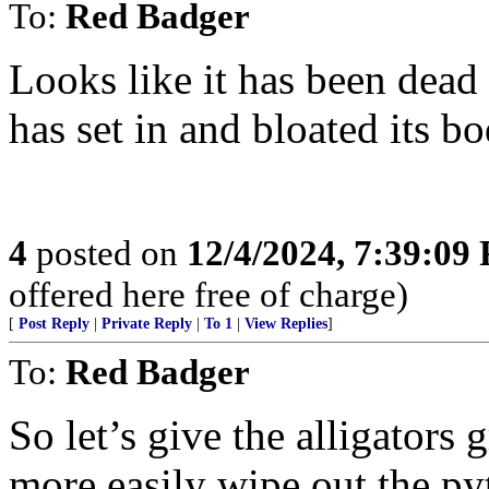
To:
Red Badger
Looks like it has been dead
has set in and bloated its bo
4
posted on
12/4/2024, 7:39:09
offered here free of charge)
[
Post Reply
|
Private Reply
|
To 1
|
View Replies
]
To:
Red Badger
So let’s give the alligator
more easily wipe out the py