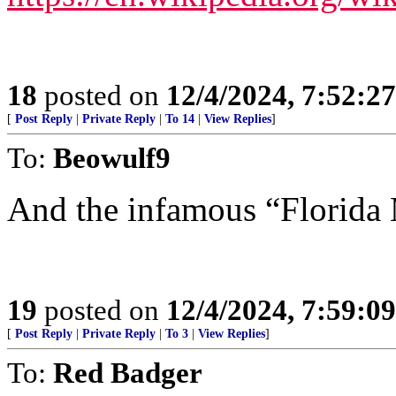
18
posted on
12/4/2024, 7:52:2
[
Post Reply
|
Private Reply
|
To 14
|
View Replies
]
To:
Beowulf9
And the infamous “Florida
19
posted on
12/4/2024, 7:59:0
[
Post Reply
|
Private Reply
|
To 3
|
View Replies
]
To:
Red Badger