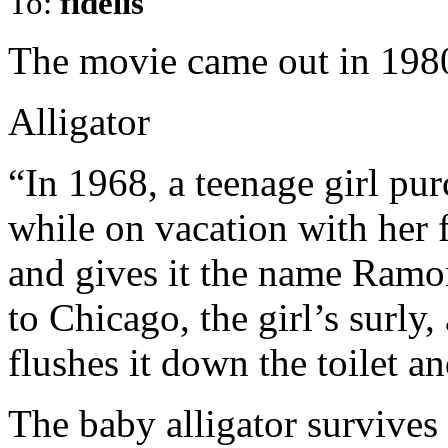
To:
fidelis
The movie came out in 198
Alligator
“In 1968, a teenage girl pu
while on vacation with her f
and gives it the name Ramo
to Chicago, the girl’s surly
flushes it down the toilet an
The baby alligator survives