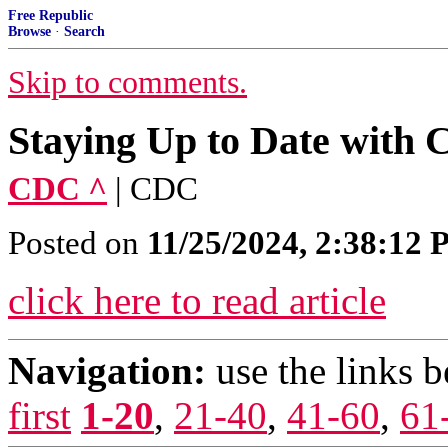
Free Republic
Browse
·
Search
Skip to comments.
Staying Up to Date with
CDC ^
| CDC
Posted on
11/25/2024, 2:38:12
click here to read article
Navigation:
use the links 
first
1-20
,
21-40
,
41-60
,
61