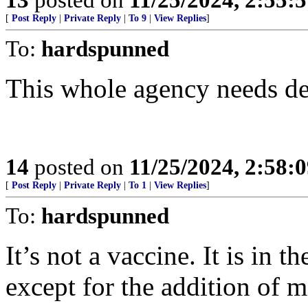
[
Post Reply
|
Private Reply
|
To 9
|
View Replies
]
To:
hardspunned
This whole agency needs d
14
posted on
11/25/2024, 2:58:
[
Post Reply
|
Private Reply
|
To 1
|
View Replies
]
To:
hardspunned
It’s not a vaccine. It is in t
except for the addition of