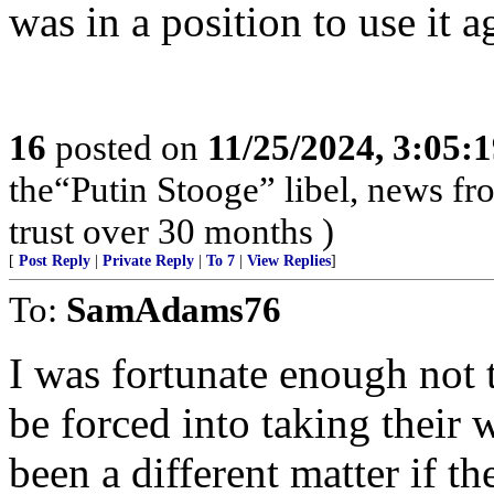
was in a position to use it 
16
posted on
11/25/2024, 3:05:
the“Putin Stooge” libel, news f
trust over 30 months )
[
Post Reply
|
Private Reply
|
To 7
|
View Replies
]
To:
SamAdams76
I was fortunate enough not t
be forced into taking their
been a different matter if 