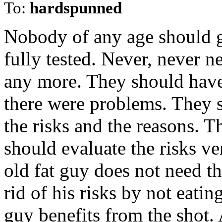
To:
hardspunned
Nobody of any age should ge
fully tested. Never, never n
any more. They should have 
there were problems. They s
the risks and the reasons. 
should evaluate the risks ve
old fat guy does not need th
rid of his risks by not eatin
guy benefits from the shot.