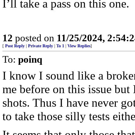
I’ll take a pass on this one.
12
posted on
11/25/2024, 2:54:
[
Post Reply
|
Private Reply
|
To 1
|
View Replies
]
To:
poinq
I know I sound like a broke
me before on this issue bu
shots. Thus I have never go
to take those silly tests eithe
It seems that only those th