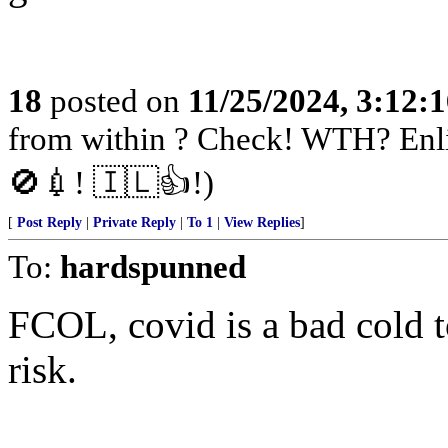
18
posted on
11/25/2024, 3:12:
from within ? Check! WTH? Enli
🚫💉! 🇮🇱👍!)
[
Post Reply
|
Private Reply
|
To 1
|
View Replies
]
To:
hardspunned
FCOL, covid is a bad cold to
risk.