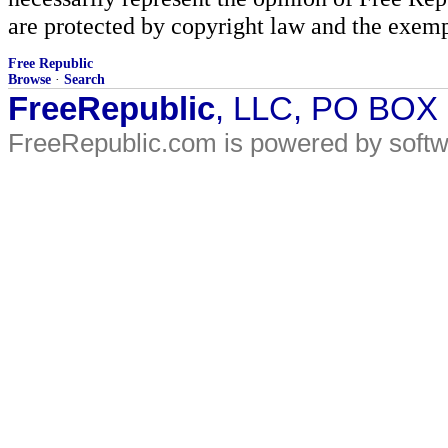
are protected by copyright law and the exemp
Free Republic
Browse
·
Search
FreeRepublic
, LLC, PO BOX
FreeRepublic.com is powered by soft