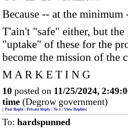
Because -- at the minimum -
T'ain't "safe" either, but th
"uptake" of these for the pro
become the mission of the c
M A R K E T I N G
10
posted on
11/25/2024, 2:49:
time
(Degrow government)
[
Post Reply
|
Private Reply
|
To 1
|
View Replies
]
To:
hardspunned