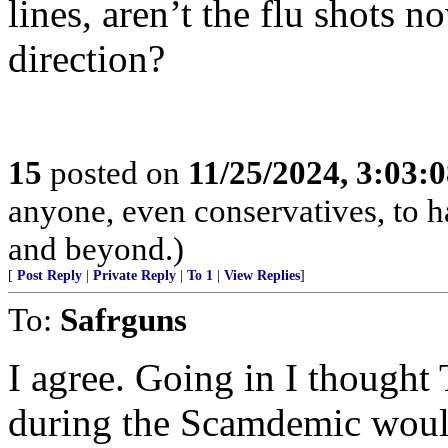
lines, aren’t the flu shots
direction?
15
posted on
11/25/2024, 3:03:
anyone, even conservatives, to
and beyond.)
[
Post Reply
|
Private Reply
|
To 1
|
View Replies
]
To:
Safrguns
I agree. Going in I though
during the Scamdemic woul