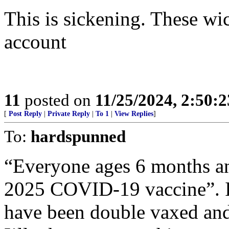
This is sickening. These wi
account
11
posted on
11/25/2024, 2:50:
[
Post Reply
|
Private Reply
|
To 1
|
View Replies
]
To:
hardspunned
“Everyone ages 6 months an
2025 COVID-19 vaccine”. 
have been double vaxed and b