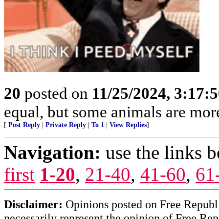
20
posted on
11/25/2024, 3:17:
equal, but some animals are more
[
Post Reply
|
Private Reply
|
To 1
|
View Replies
]
Navigation:
use the links 
first
1-20
,
21-40
,
41-60
,
61
Disclaimer:
Opinions posted on Free Republic
necessarily represent the opinion of Free Rep