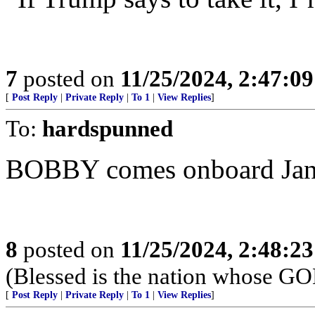
7
posted on
11/25/2024, 2:47:0
[
Post Reply
|
Private Reply
|
To 1
|
View Replies
]
To:
hardspunned
BOBBY comes onboard Jan
8
posted on
11/25/2024, 2:48:2
(Blessed is the nation whose G
[
Post Reply
|
Private Reply
|
To 1
|
View Replies
]