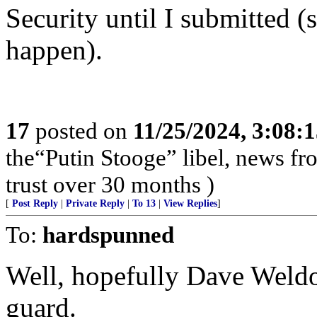
Security until I submitted 
happen).
17
posted on
11/25/2024, 3:08:
the“Putin Stooge” libel, news f
trust over 30 months )
[
Post Reply
|
Private Reply
|
To 13
|
View Replies
]
To:
hardspunned
Well, hopefully Dave Weldo
guard.