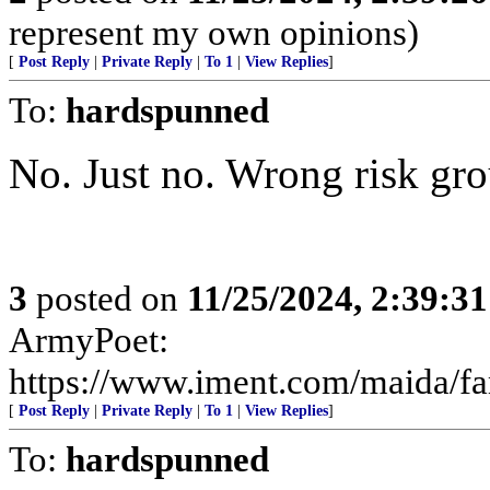
represent my own opinions)
[
Post Reply
|
Private Reply
|
To 1
|
View Replies
]
To:
hardspunned
No. Just no. Wrong risk gro
3
posted on
11/25/2024, 2:39:3
ArmyPoet:
https://www.iment.com/maida/fam
[
Post Reply
|
Private Reply
|
To 1
|
View Replies
]
To:
hardspunned