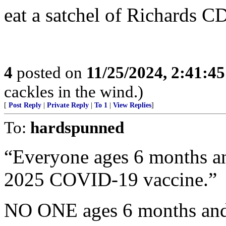
eat a satchel of Richards C
4
posted on
11/25/2024, 2:41:4
cackles in the wind.)
[
Post Reply
|
Private Reply
|
To 1
|
View Replies
]
To:
hardspunned
“Everyone ages 6 months an
2025 COVID-19 vaccine.”
NO ONE ages 6 months and 