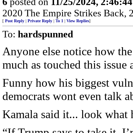
6
posted on
11/25/2024, 2:46:4
2020 The Empire Strikes Back,
[
Post Reply
|
Private Reply
|
To 1
|
View Replies
]
To:
hardspunned
Anyone else notice how the 
much as touched this issue
Funny how his biggest vuln
democrats wont even talk a
Kamala said it... look what 
“If Trump says to take it, I’