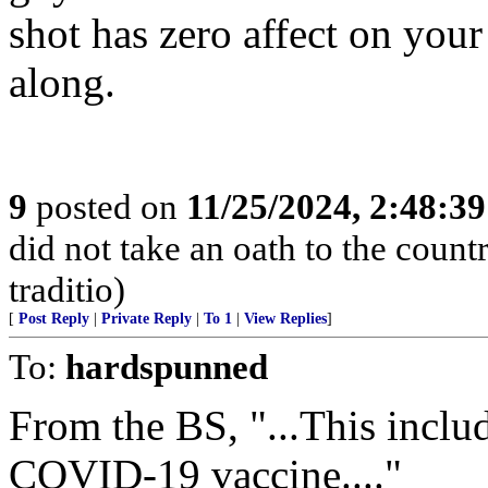
shot has zero affect on your
along.
9
posted on
11/25/2024, 2:48:3
did not take an oath to the count
traditio)
[
Post Reply
|
Private Reply
|
To 1
|
View Replies
]
To:
hardspunned
From the BS, "...This inclu
COVID-19 vaccine...."