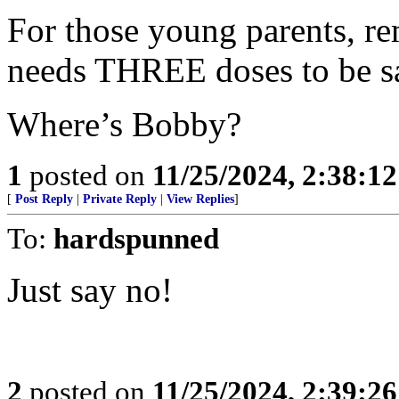
For those young parents, r
needs THREE doses to be s
Where’s Bobby?
1
posted on
11/25/2024, 2:38:1
[
Post Reply
|
Private Reply
|
View Replies
]
To:
hardspunned
Just say no!
2
posted on
11/25/2024, 2:39:2