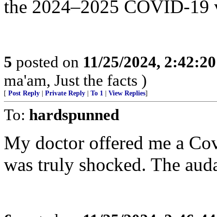
the 2024–2025 COVID-19 v
5
posted on
11/25/2024, 2:42:2
ma'am, Just the facts )
[
Post Reply
|
Private Reply
|
To 1
|
View Replies
]
To:
hardspunned
My doctor offered me a Covi
was truly shocked. The auda