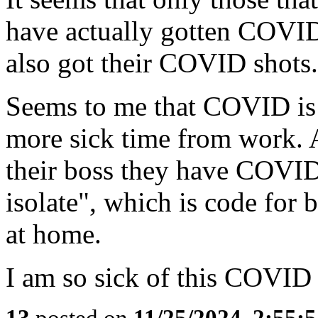
have actually gotten COVID
also got their COVID shots.
Seems to me that COVID is 
more sick time from work. A
their boss they have COVID,
isolate", which is code fo
at home.
I am so sick of this COVID 
13
posted on
11/25/2024, 2:55: