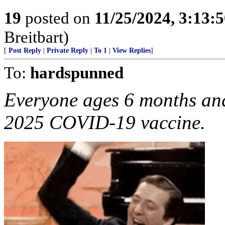
19
posted on
11/25/2024, 3:13:
Breitbart)
[
Post Reply
|
Private Reply
|
To 1
|
View Replies
]
To:
hardspunned
Everyone ages 6 months and
2025 COVID-19 vaccine.