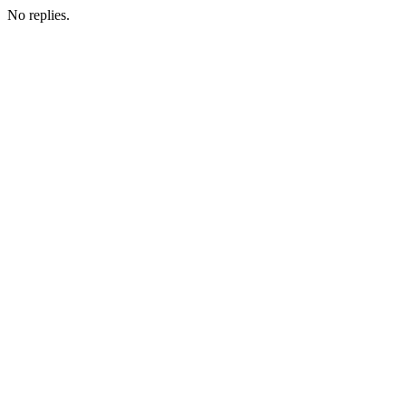
No replies.