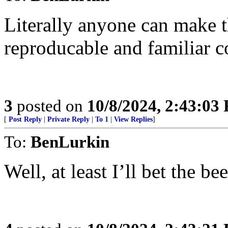
Literally anyone can make 
reproducable and familiar c
3
posted on
10/8/2024, 2:43:03
[
Post Reply
|
Private Reply
|
To 1
|
View Replies
]
To:
BenLurkin
Well, at least I’ll bet the b