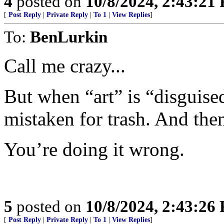
4
posted on
10/8/2024, 2:43:21
[
Post Reply
|
Private Reply
|
To 1
|
View Replies
]
To:
BenLurkin
Call me crazy...
But when “art” is “disguised
mistaken for trash. And the
You’re doing it wrong.
5
posted on
10/8/2024, 2:43:26
[
Post Reply
|
Private Reply
|
To 1
|
View Replies
]