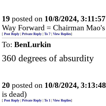
19
posted on
10/8/2024, 3:11:5
Way Forward = Chairman Mao's 
[
Post Reply
|
Private Reply
|
To 7
|
View Replies
]
To:
BenLurkin
360 degrees of absurdity
20
posted on
10/8/2024, 3:13:4
is dead)
[
Post Reply
|
Private Reply
|
To 1
|
View Replies
]