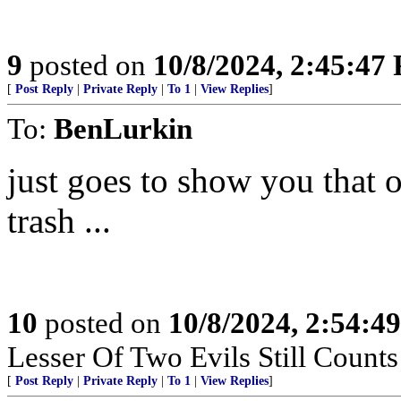
9
posted on
10/8/2024, 2:45:47
[
Post Reply
|
Private Reply
|
To 1
|
View Replies
]
To:
BenLurkin
just goes to show you that 
trash ...
10
posted on
10/8/2024, 2:54:4
Lesser Of Two Evils Still Counts
[
Post Reply
|
Private Reply
|
To 1
|
View Replies
]