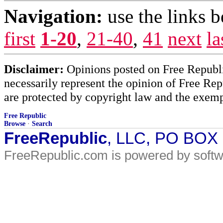
Navigation:
use the links 
first
1-20
,
21-40
,
41
next
la
Disclaimer:
Opinions posted on Free Republic
necessarily represent the opinion of Free Rep
are protected by copyright law and the exemp
Free Republic
Browse
·
Search
FreeRepublic
, LLC, PO BOX
FreeRepublic.com is powered by soft