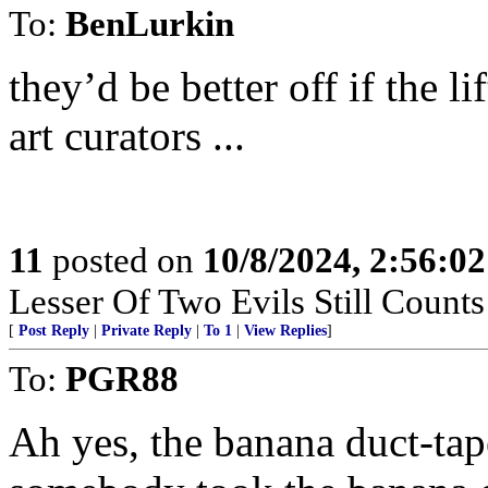
To:
BenLurkin
they’d be better off if the 
art curators ...
11
posted on
10/8/2024, 2:56:0
Lesser Of Two Evils Still Counts
[
Post Reply
|
Private Reply
|
To 1
|
View Replies
]
To:
PGR88
Ah yes, the banana duct-tape