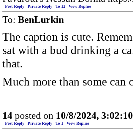
[
Post Reply
|
Private Reply
|
To 12
|
View Replies
]
To:
BenLurkin
The caption is cute. Rememb
sat with a bud drinking a ca
that.
Much more than some can o
14
posted on
10/8/2024, 3:02:1
[
Post Reply
|
Private Reply
|
To 1
|
View Replies
]