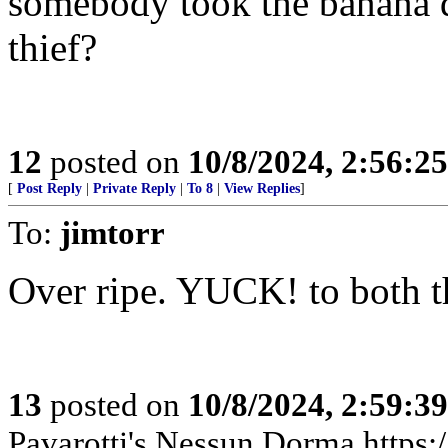
somebody took the banana do
thief?
12
posted on
10/8/2024, 2:56:2
[
Post Reply
|
Private Reply
|
To 8
|
View Replies
]
To:
jimtorr
Over ripe. YUCK! to both th
13
posted on
10/8/2024, 2:59:3
Pavarotti's Nessun Dorma http