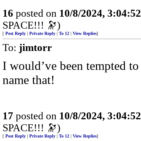
16
posted on
10/8/2024, 3:04:5
SPACE!!! 🔭)
[
Post Reply
|
Private Reply
|
To 12
|
View Replies
]
To:
jimtorr
I would’ve been tempted to
name that!
17
posted on
10/8/2024, 3:04:5
SPACE!!! 🔭)
[
Post Reply
|
Private Reply
|
To 12
|
View Replies
]