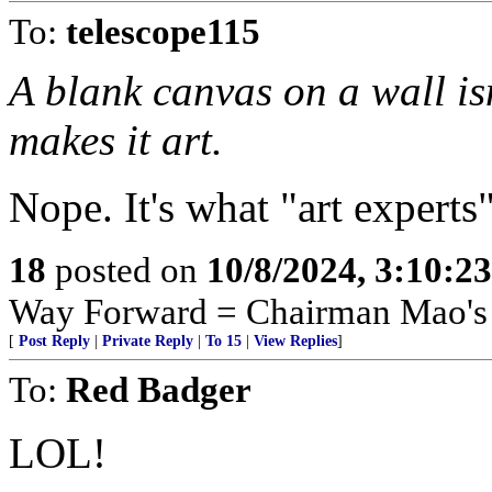
To:
telescope115
A blank canvas on a wall isn’
makes it art.
Nope. It's what "art experts" 
18
posted on
10/8/2024, 3:10:2
Way Forward = Chairman Mao's 
[
Post Reply
|
Private Reply
|
To 15
|
View Replies
]
To:
Red Badger
LOL!