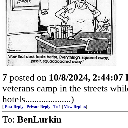
7
posted on
10/8/2024, 2:44:07
veterans camp in the streets while
hotels....................)
[
Post Reply
|
Private Reply
|
To 1
|
View Replies
]
To:
BenLurkin