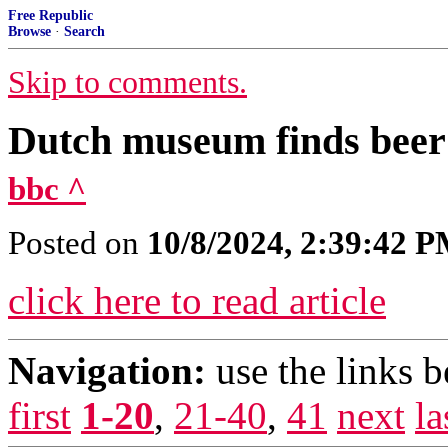
Free Republic
Browse
·
Search
Skip to comments.
Dutch museum finds beer 
bbc ^
Posted on
10/8/2024, 2:39:42 
click here to read article
Navigation:
use the links 
first
1-20
,
21-40
,
41
next
la