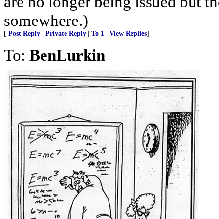
are no longer being issued but t
somewhere.)
[
Post Reply
|
Private Reply
|
To 1
|
View Replies
]
To:
BenLurkin