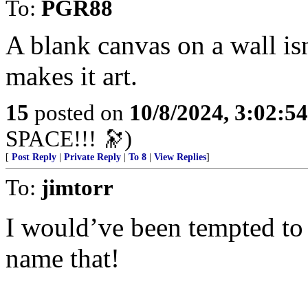
To:
PGR88
A blank canvas on a wall isn’
makes it art.
15
posted on
10/8/2024, 3:02:5
SPACE!!! 🔭)
[
Post Reply
|
Private Reply
|
To 8
|
View Replies
]
To:
jimtorr
I would’ve been tempted to
name that!