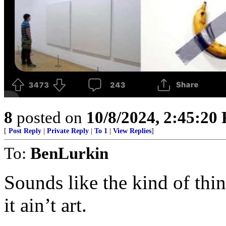
8
posted on
10/8/2024, 2:45:20
[
Post Reply
|
Private Reply
|
To 1
|
View Replies
]
To:
BenLurkin
Sounds like the kind of thing
it ain’t art.