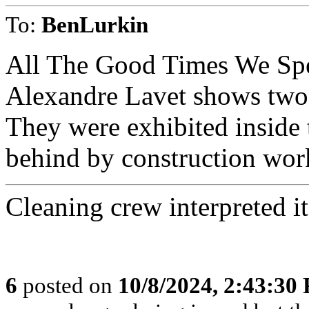
To:
BenLurkin
All The Good Times We Spen
Alexandre Lavet shows two 
They were exhibited inside t
behind by construction wor
Cleaning crew interpreted it
6
posted on
10/8/2024, 2:43:30