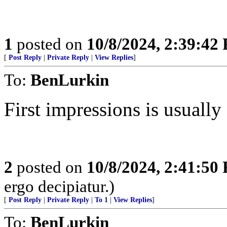
1
posted on
10/8/2024, 2:39:42
[
Post Reply
|
Private Reply
|
View Replies
]
To:
BenLurkin
First impressions is usually
2
posted on
10/8/2024, 2:41:50
ergo decipiatur.)
[
Post Reply
|
Private Reply
|
To 1
|
View Replies
]
To:
BenLurkin