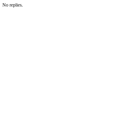
No replies.