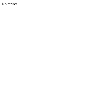
No replies.