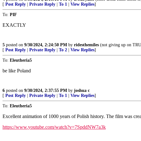
[
Post Reply
|
Private Reply
|
To 1
|
View Replies
]
To:
PIF
EXACTLY
5
posted on
9/30/2024, 2:24:50 PM
by
ridesthemiles
(not giving up on T
[
Post Reply
|
Private Reply
|
To 2
|
View Replies
]
To:
Eleutheria5
be like Poland
6
posted on
9/30/2024, 2:37:55 PM
by
joshua c
[
Post Reply
|
Private Reply
|
To 1
|
View Replies
]
To:
Eleutheria5
Excellent animation of 1000 years of Polish history. The film was cr
https://www.youtube.com/watch?v=7SpddNW7a3k