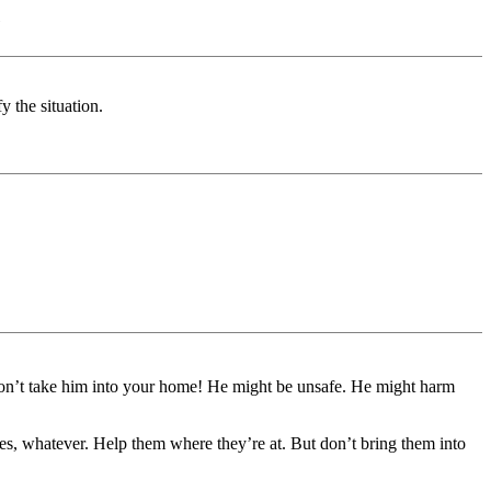
)
y the situation.
 don’t take him into your home! He might be unsafe. He might harm
es, whatever. Help them where they’re at. But don’t bring them into