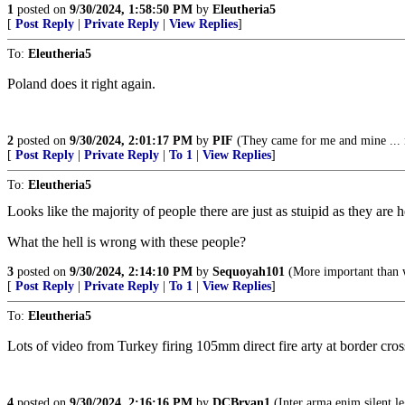
1
posted on
9/30/2024, 1:58:50 PM
by
Eleutheria5
[
Post Reply
|
Private Reply
|
View Replies
]
To:
Eleutheria5
Poland does it right again.
2
posted on
9/30/2024, 2:01:17 PM
by
PIF
(They came for me and mine ... 
[
Post Reply
|
Private Reply
|
To 1
|
View Replies
]
To:
Eleutheria5
Looks like the majority of people there are just as stuipid as they are 
What the hell is wrong with these people?
3
posted on
9/30/2024, 2:14:10 PM
by
Sequoyah101
(More important than 
[
Post Reply
|
Private Reply
|
To 1
|
View Replies
]
To:
Eleutheria5
Lots of video from Turkey firing 105mm direct fire arty at border cr
4
posted on
9/30/2024, 2:16:16 PM
by
DCBryan1
(Inter arma enim silent le