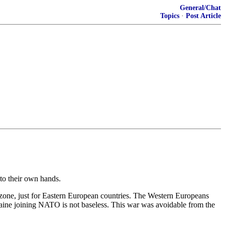
General/Chat
Topics
·
Post Article
nto their own hands.
one, just for Eastern European countries. The Western Europeans
raine joining NATO is not baseless. This war was avoidable from the