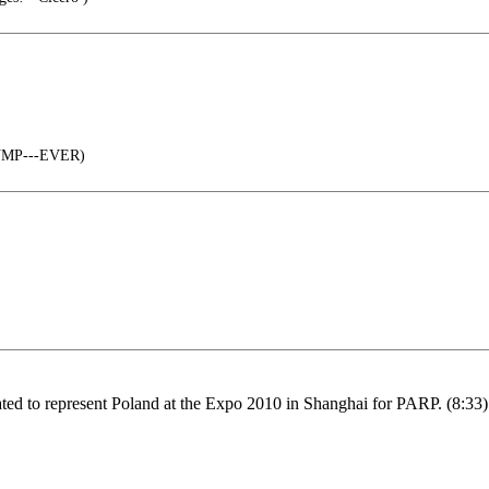
RUMP---EVER)
eated to represent Poland at the Expo 2010 in Shanghai for PARP. (8:33)