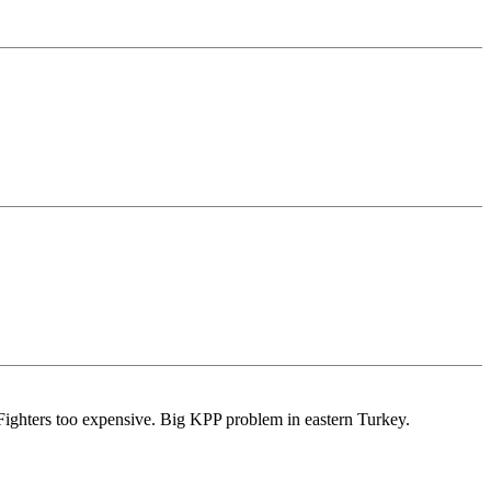
 Fighters too expensive. Big KPP problem in eastern Turkey.