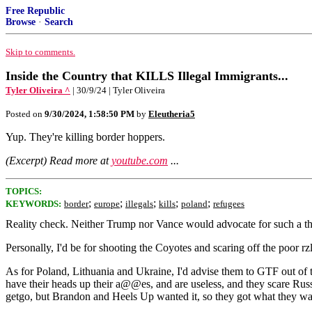
Free Republic
Browse
·
Search
Skip to comments.
Inside the Country that KILLS Illegal Immigrants...
Tyler Oliveira ^
| 30/9/24 | Tyler Oliveira
Posted on
9/30/2024, 1:58:50 PM
by
Eleutheria5
Yup. They're killing border hoppers.
(Excerpt) Read more at
youtube.com
...
TOPICS:
;
;
;
;
;
KEYWORDS:
border
europe
illegals
kills
poland
refugees
Reality check. Neither Trump nor Vance would advocate for such a thing
Personally, I'd be for shooting the Coyotes and scaring off the poor r
As for Poland, Lithuania and Ukraine, I'd advise them to GTF out o
have their heads up their a@@es, and are useless, and they scare Rus
getgo, but Brandon and Heels Up wanted it, so they got what they wan