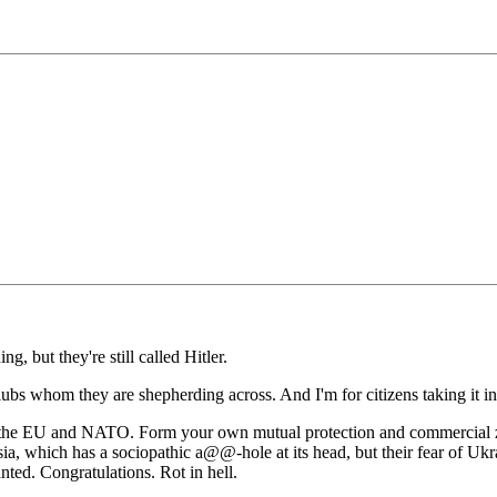
, but they're still called Hitler.
zlubs whom they are shepherding across. And I'm for citizens taking it i
f the EU and NATO. Form your own mutual protection and commercial z
sia, which has a sociopathic a@@-hole at its head, but their fear of Uk
ted. Congratulations. Rot in hell.