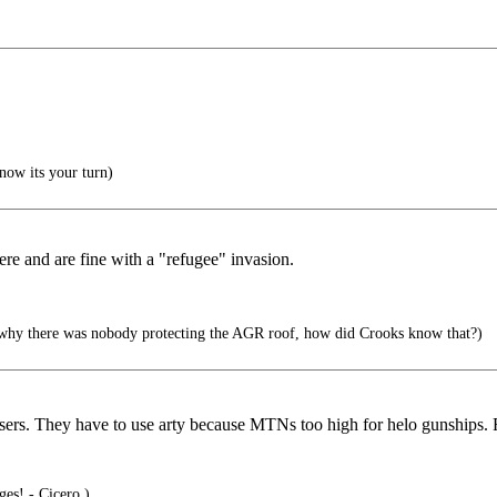
now its your turn)
here and are fine with a "refugee" invasion.
why there was nobody protecting the AGR roof, how did Crooks know that?)
ossers. They have to use arty because MTNs too high for helo gunships.
ges! - Cicero )