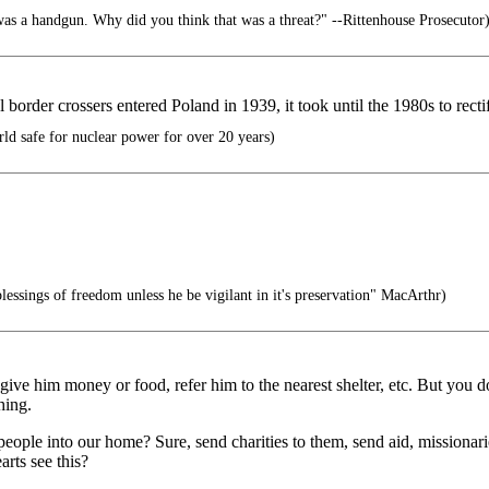
as a handgun. Why did you think that was a threat?" --Rittenhouse Prosecutor
l border crossers entered Poland in 1939, it took until the 1980s to rectif
d safe for nuclear power for over 20 years)
lessings of freedom unless he be vigilant in it's preservation" MacArthr)
 give him money or food, refer him to the nearest shelter, etc. But you
hing.
ople into our home? Sure, send charities to them, send aid, missionari
arts see this?