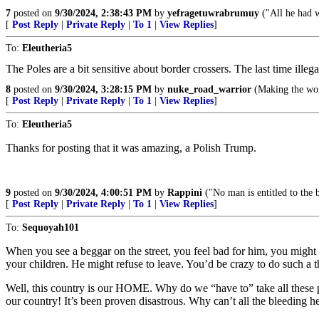
7
posted on
9/30/2024, 2:38:43 PM
by
yefragetuwrabrumuy
("All he had w
[
Post Reply
|
Private Reply
|
To 1
|
View Replies
]
To:
Eleutheria5
The Poles are a bit sensitive about border crossers. The last time illega
8
posted on
9/30/2024, 3:28:15 PM
by
nuke_road_warrior
(Making the worl
[
Post Reply
|
Private Reply
|
To 1
|
View Replies
]
To:
Eleutheria5
Thanks for posting that it was amazing, a Polish Trump.
9
posted on
9/30/2024, 4:00:51 PM
by
Rappini
("No man is entitled to the b
[
Post Reply
|
Private Reply
|
To 1
|
View Replies
]
To:
Sequoyah101
When you see a beggar on the street, you feel bad for him, you might
your children. He might refuse to leave. You’d be crazy to do such a t
Well, this country is our HOME. Why do we “have to” take all these pe
our country! It’s been proven disastrous. Why can’t all the bleeding he