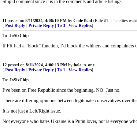
Stupid comment since it is in the comments and article listings.
11
posted on
8/11/2024, 4:06:10 PM
by
CodeToad
(Rule #1: The elites want
[
Post Reply
|
Private Reply
|
To 3
|
View Replies
]
To:
JoSixChip
If FR had a “block” function, I’d block the whiners and complainers t
12
posted on
8/11/2024, 4:06:13 PM
by
hole_n_one
[
Post Reply
|
Private Reply
|
To 1
|
View Replies
]
To:
JoSixChip
I’ve been on Free Republic since the beginning. NO. Just no.
There are differing opinions between legitimate conservatives over th
It is not just a Left/Right issue.
Not everyone who hates Ukraine is a Putin lover, nor is everyone wh