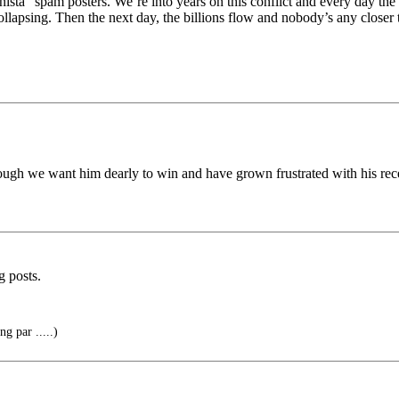
nista” spam posters. We’re into years on this conflict and every day the
apsing. Then the next day, the billions flow and nobody’s any closer t
gh we want him dearly to win and have grown frustrated with his rec
g posts.
g par .....)