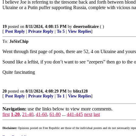
I believe Joe is referring to the tiresome back and forth between blo
Ukraine or a Putin puffer supporting Russia, complete with vicious n
19
posted on
8/11/2024, 4:08:15 PM
by
desertsolitaire
( )
[
Post Reply
|
Private Reply
|
To 5
|
View Replies
]
To:
JoSixChip
Went through first page of posts, there are 52, 4 on Ukraine and yours
Sound like a leftist, if you don’t want to see “zeepers” then go to t
Quite fascinating
20
posted on
8/11/2024, 4:08:29 PM
by
blitz128
[
Post Reply
|
Private Reply
|
To 1
|
View Replies
]
Navigation:
use the links below to view more comments.
first
1-20
,
21-40
,
41-60
,
61-80
...
441-445
next
last
Disclaimer:
Opinions posted on Free Republic are those of the individual posters and do not necessarily repr