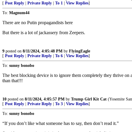
[
Post Reply
|
Private Reply
|
To 1
|
View Replies
]
To:
Magnum44
There are no Putin propagandists here
But there is a lot of jackassery from Zeepers.
9
posted on
8/11/2024, 4:05:48 PM
by
FlyingEagle
[
Post Reply
|
Private Reply
|
To 6
|
View Replies
]
To:
sunny bonobo
The best blocking device is to ignore them completely they thrive on a
than that!!!
10
posted on
8/11/2024, 4:05:57 PM
by
Trump Girl Kit Cat
(Yosemite Sam 
[
Post Reply
|
Private Reply
|
To 3
|
View Replies
]
To:
sunny bonobo
“If you don’t like what someone has to say, then don’t read it.”