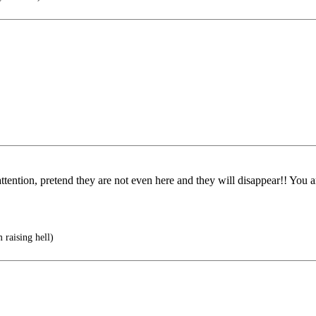
ttention, pretend they are not even here and they will disappear!! You a
raising hell)