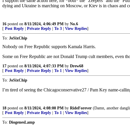
I support the same action here, for *both* the “Zeepers” and the “Puti
dying and Ukraine is marching on Moscow, or Kiev is in chaos and coll
16
posted on
8/11/2024, 4:06:49 PM
by
No.6
[
Post Reply
|
Private Reply
|
To 3
|
View Replies
]
To:
JoSixChip
Nobody on Free Republic supports Kamala Harris.
Some on Free Republic are not Donald Trump cult members, even thou
17
posted on
8/11/2024, 4:07:33 PM
by
Drew68
[
Post Reply
|
Private Reply
|
To 1
|
View Replies
]
To:
JoSixChip
I’m tired of seeing the Chicagoconservative27 / Pam Key name-callin
18
posted on
8/11/2024, 4:08:00 PM
by
RideForever
(Damn, another danglin
[
Post Reply
|
Private Reply
|
To 1
|
View Replies
]
To:
DiogenesLamp