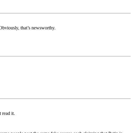
 Obviously, that’s newsworthy.
 read it.