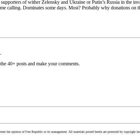
nd supporters of wither Zelensky and Ukraine or Putin’s Russia in the i
ame calling. Dominates some days. Most? Probably why donations on the
.
he othe 40+ posts and make your comments.
esent the opinion of Free Republic or its management. All materials posted herein are protected by copyright la