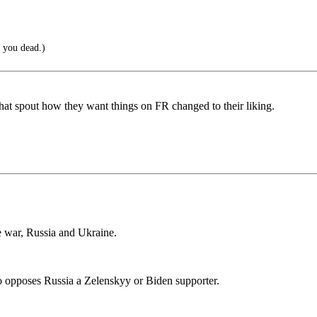
 you dead.)
hat spout how they want things on FR changed to their liking.
e war, Russia and Ukraine.
o opposes Russia a Zelenskyy or Biden supporter.