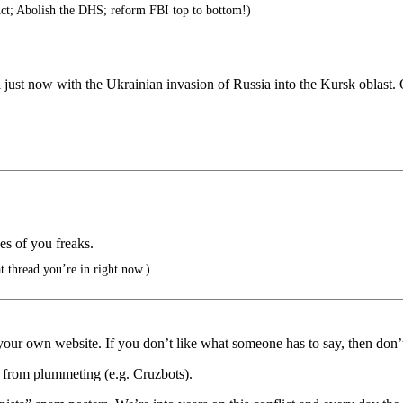
Act; Abolish the DHS; reform FBI top to bottom!)
 just now with the Ukrainian invasion of Russia into the Kursk oblast.
kes of you freaks.
at thread you’re in right now.)
rt your own website. If you don’t like what someone has to say, then don’t
o from plummeting (e.g. Cruzbots).