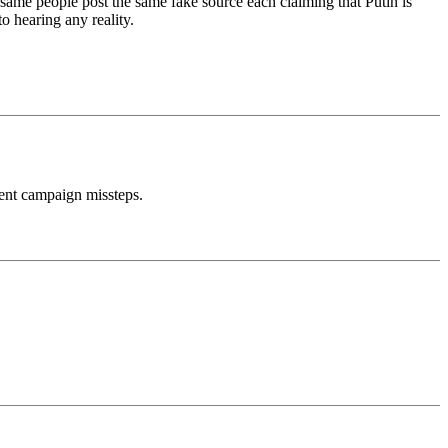
 same people post the same fake source each claiming that Putin is
o hearing any reality.
ent campaign missteps.