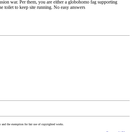
nvasion war. Per them, you are either a globohomo fag supporting
 toilet to keep site running. No easy answers
w and the exemption for fair use of copyrighted works.