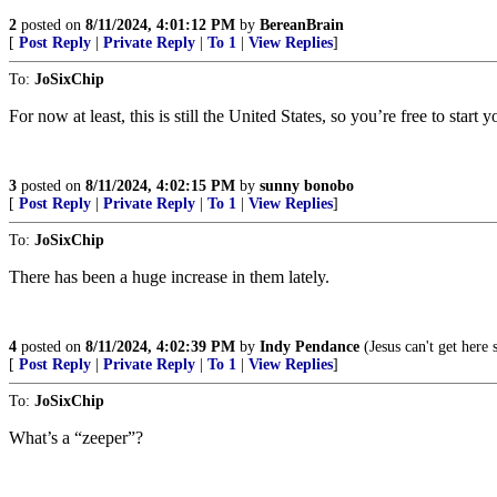
2
posted on
8/11/2024, 4:01:12 PM
by
BereanBrain
[
Post Reply
|
Private Reply
|
To 1
|
View Replies
]
To:
JoSixChip
For now at least, this is still the United States, so you’re free to star
3
posted on
8/11/2024, 4:02:15 PM
by
sunny bonobo
[
Post Reply
|
Private Reply
|
To 1
|
View Replies
]
To:
JoSixChip
There has been a huge increase in them lately.
4
posted on
8/11/2024, 4:02:39 PM
by
Indy Pendance
(Jesus can't get here
[
Post Reply
|
Private Reply
|
To 1
|
View Replies
]
To:
JoSixChip
What’s a “zeeper”?