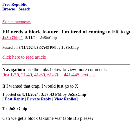
Free Republic
Browse
·
Search
Skip to comments.
FR needs a block feature. I'm tired of coming to FR to 
JoSixChip ^
| 8/11/24 | JoSixChip
Posted on
8/11/2024, 3:57:43 PM
by
JoSixChip
click here to read article
Navigation:
use the links below to view more comments.
first
1-20
,
21-40
,
41-60
,
61-80
...
441-445
next
last
If I wanted that crap, I would just go to X.
1
posted on
8/11/2024, 3:57:43 PM
by
JoSixChip
[
Post Reply
|
Private Reply
|
View Replies
]
To:
JoSixChip
Can we get a block Ukraine war fable BS please?