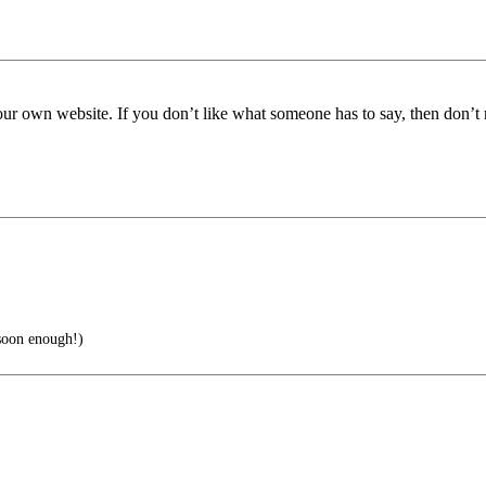
t your own website. If you don’t like what someone has to say, then don’t r
 soon enough!)