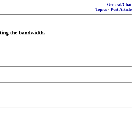
General/Chat
Topics
·
Post Article
ating the bandwidth.