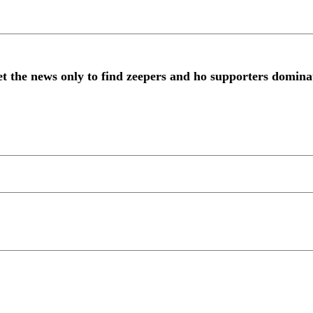
get the news only to find zeepers and ho supporters domin