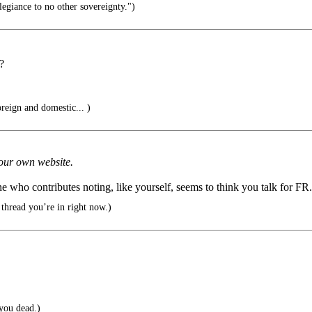
legiance to no other sovereignty.")
?
oreign and domestic... )
 your own website.
ne who contributes noting, like yourself, seems to think you talk for FR.
 thread you’re in right now.)
you dead.)