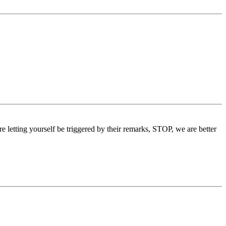
re letting yourself be triggered by their remarks, STOP, we are better