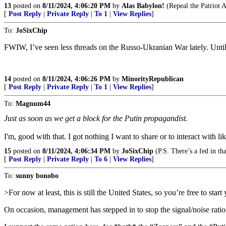
13
posted on
8/11/2024, 4:06:20 PM
by
Alas Babylon!
(Repeal the Patriot 
[
Post Reply
|
Private Reply
|
To 1
|
View Replies
]
To:
JoSixChip
FWIW, I’ve seen less threads on the Russo-Ukranian War lately. Until
14
posted on
8/11/2024, 4:06:26 PM
by
MinorityRepublican
[
Post Reply
|
Private Reply
|
To 1
|
View Replies
]
To:
Magnum44
Just as soon as we get a block for the Putin propagandist.
I'm, good with that. I got nothing I want to share or to interact with li
15
posted on
8/11/2024, 4:06:34 PM
by
JoSixChip
(P.S. There’s a fed in th
[
Post Reply
|
Private Reply
|
To 6
|
View Replies
]
To:
sunny bonobo
>For now at least, this is still the United States, so you’re free to sta
On occasion, management has stepped in to stop the signal/noise rati