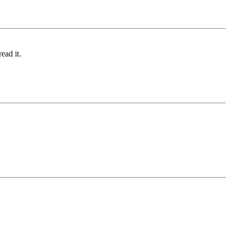
ead it.