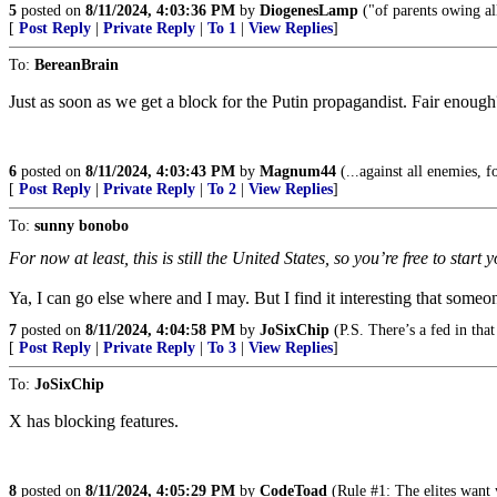
5
posted on
8/11/2024, 4:03:36 PM
by
DiogenesLamp
("of parents owing al
[
Post Reply
|
Private Reply
|
To 1
|
View Replies
]
To:
BereanBrain
Just as soon as we get a block for the Putin propagandist. Fair enough
6
posted on
8/11/2024, 4:03:43 PM
by
Magnum44
(...against all enemies, f
[
Post Reply
|
Private Reply
|
To 2
|
View Replies
]
To:
sunny bonobo
For now at least, this is still the United States, so you’re free to start
Ya, I can go else where and I may. But I find it interesting that someo
7
posted on
8/11/2024, 4:04:58 PM
by
JoSixChip
(P.S. There’s a fed in that
[
Post Reply
|
Private Reply
|
To 3
|
View Replies
]
To:
JoSixChip
X has blocking features.
8
posted on
8/11/2024, 4:05:29 PM
by
CodeToad
(Rule #1: The elites want 