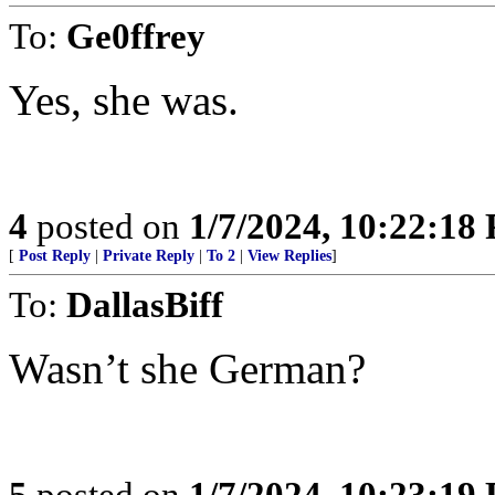
To:
Ge0ffrey
Yes, she was.
4
posted on
1/7/2024, 10:22:18
[
Post Reply
|
Private Reply
|
To 2
|
View Replies
]
To:
DallasBiff
Wasn’t she German?
5
posted on
1/7/2024, 10:23:19