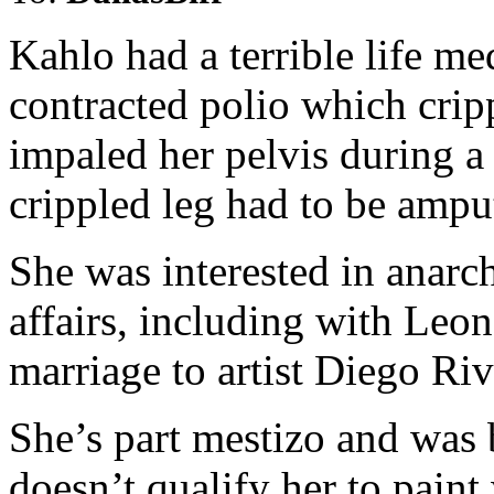
Kahlo had a terrible life med
contracted polio which cripp
impaled her pelvis during a 
crippled leg had to be ampu
She was interested in ana
affairs, including with Leon
marriage to artist Diego Riv
She’s part mestizo and was
doesn’t qualify her to pain