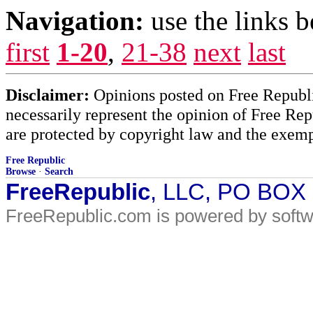
Navigation:
use the links 
first
1-20
,
21-38
next
last
Disclaimer:
Opinions posted on Free Republic
necessarily represent the opinion of Free Rep
are protected by copyright law and the exemp
Free Republic
Browse
·
Search
FreeRepublic
, LLC, PO BOX
FreeRepublic.com is powered by soft