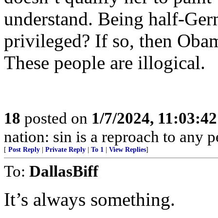
understand. Being half-Ger
privileged? If so, then Obam
These people are illogical.
18
posted on
1/7/2024, 11:03:4
nation: sin is a reproach to any 
[
Post Reply
|
Private Reply
|
To 1
|
View Replies
]
To:
DallasBiff
It’s always something.