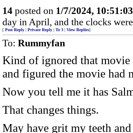
14
posted on
1/7/2024, 10:51:0
day in April, and the clocks were 
[
Post Reply
|
Private Reply
|
To 3
|
View Replies
]
To:
Rummyfan
Kind of ignored that movie b
and figured the movie had n
Now you tell me it has Sal
That changes things.
May have grit my teeth and s