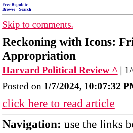
Free Republic
Browse
·
Search
Skip to comments.
Reckoning with Icons: Fr
Appropriation
Harvard Political Review ^
| 1
Posted on
1/7/2024, 10:07:32 
click here to read article
Navigation:
use the links 