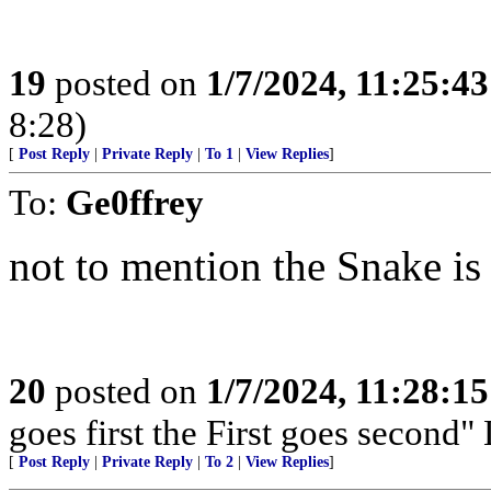
19
posted on
1/7/2024, 11:25:4
8:28)
[
Post Reply
|
Private Reply
|
To 1
|
View Replies
]
To:
Ge0ffrey
not to mention the Snake is 
20
posted on
1/7/2024, 11:28:1
goes first the First goes second" 
[
Post Reply
|
Private Reply
|
To 2
|
View Replies
]