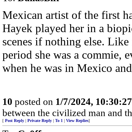
Mexican artist of the first 
Hayek played her in a biop
scenes if nothing else. Like 
period she was a commie, e
when he was in Mexico and 
10
posted on
1/7/2024, 10:30:2
between the civilized man and th
[
Post Reply
|
Private Reply
|
To 1
|
View Replies
]