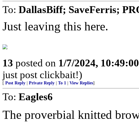
To:
DallasBiff; SaveFerris; 
Just leaving this here.
13
posted on
1/7/2024, 10:49:0
just post clickbait!)
[
Post Reply
|
Private Reply
|
To 1
|
View Replies
]
To:
Eagles6
The proverbial knitted brow.