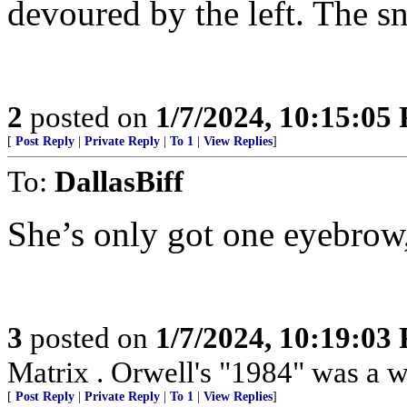
devoured by the left. The sna
2
posted on
1/7/2024, 10:15:05
[
Post Reply
|
Private Reply
|
To 1
|
View Replies
]
To:
DallasBiff
She’s only got one eyebrow
3
posted on
1/7/2024, 10:19:03
Matrix . Orwell's "1984" was a w
[
Post Reply
|
Private Reply
|
To 1
|
View Replies
]