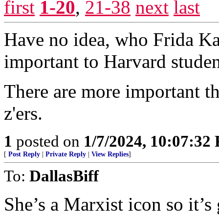
first
1-20
,
21-38
next
last
Have no idea, who Frida Kah
important to Harvard stude
There are more important t
z'ers.
1
posted on
1/7/2024, 10:07:32
[
Post Reply
|
Private Reply
|
View Replies
]
To:
DallasBiff
She’s a Marxist icon so it’s