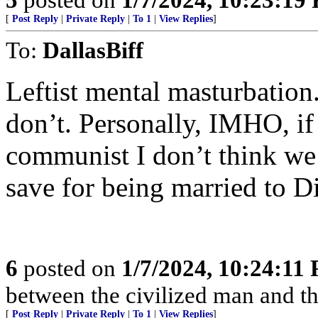
[
Post Reply
|
Private Reply
|
To 1
|
View Replies
]
To:
DallasBiff
Leftist mental masturbation.
don’t. Personally, IMHO, if
communist I don’t think we
save for being married to D
6
posted on
1/7/2024, 10:24:11
between the civilized man and th
[
Post Reply
|
Private Reply
|
To 1
|
View Replies
]