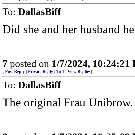
To:
DallasBiff
Did she and her husband hel
7
posted on
1/7/2024, 10:24:21
[
Post Reply
|
Private Reply
|
To 1
|
View Replies
]
To:
DallasBiff
The original Frau Unibrow. 