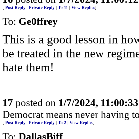
[
Post Reply
|
Private Reply
|
To 11
|
View Replies
]
To:
Ge0ffrey
This is a good lesson in ho
be treated in the new regime
hate them!
17
posted on
1/7/2024, 11:00:3
Democrat means never having to 
[
Post Reply
|
Private Reply
|
To 2
|
View Replies
]
To:
DallasBiff