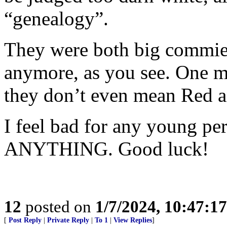
“genealogy”.
They were both big commies
anymore, as you see. One m
they don’t even mean Red a
I feel bad for any young pe
ANYTHING. Good luck!
12
posted on
1/7/2024, 10:47:1
[
Post Reply
|
Private Reply
|
To 1
|
View Replies
]