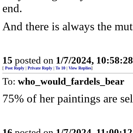
end.
And there is always the mut
15
posted on
1/7/2024, 10:58:2
[
Post Reply
|
Private Reply
|
To 10
|
View Replies
]
To:
who_would_fardels_bear
75% of her paintings are self
16
posted on
1/7/2024, 11:00:1