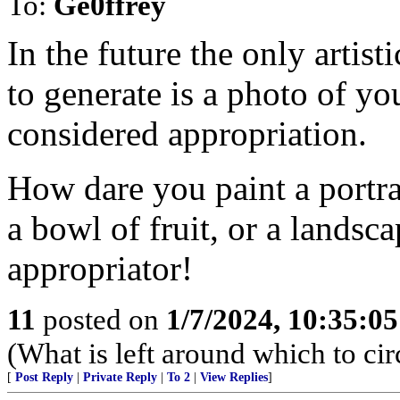
To:
Ge0ffrey
In the future the only artist
to generate is a photo of yo
considered appropriation.
How dare you paint a portrai
a bowl of fruit, or a landsc
appropriator!
11
posted on
1/7/2024, 10:35:0
(What is left around which to ci
[
Post Reply
|
Private Reply
|
To 2
|
View Replies
]