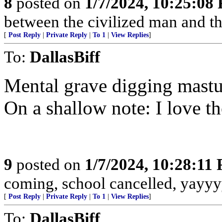
8
posted on
1/7/2024, 10:25:08
between the civilized man and th
[
Post Reply
|
Private Reply
|
To 1
|
View Replies
]
To:
DallasBiff
Mental grave digging mastu
On a shallow note: I love th
9
posted on
1/7/2024, 10:28:11
coming, school cancelled, yayyy
[
Post Reply
|
Private Reply
|
To 1
|
View Replies
]
To:
DallasBiff