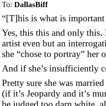
To:
DallasBiff
“[T]his is what is importan
Yes, this this and only this
artist even but an interrog
she “chose to portray” her 
And if she’s insufficiently 
Pretty sure she was married
(if it’s Jeopardy and it’s mur
be judged too darn white, a