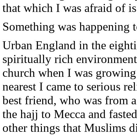
that which I was afraid of 
Something was happening to m
Urban England in the eightie
spiritually rich environment
church when I was growing 
nearest I came to serious r
best friend, who was from a
the hajj to Mecca and faste
other things that Muslims di