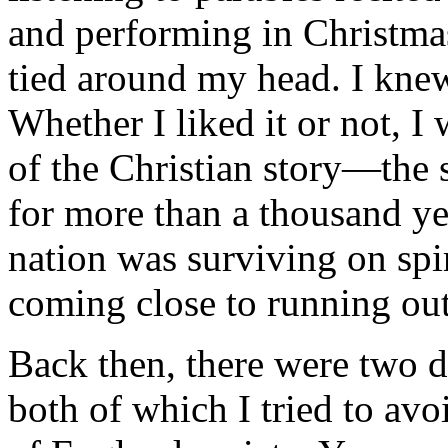
and performing in Christmas
tied around my head. I knew
Whether I liked it or not, I 
of the Christian story—the 
for more than a thousand yea
nation was surviving on spir
coming close to running out
Back then, there were two di
both of which I tried to av