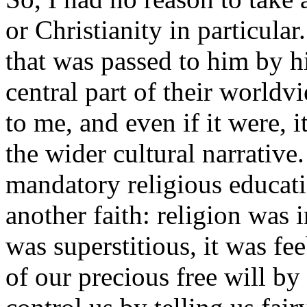
or Christianity in particula
that was passed to him by h
central part of their worldv
to me, and even if it were,
the wider cultural narrativ
mandatory religious educati
another faith: religion was i
was superstitious, it was fee
of our precious free will by