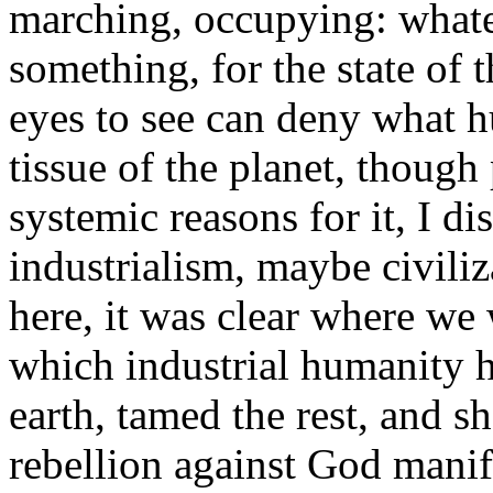
marching, occupying: whate
something, for the state of 
eyes to see can deny what h
tissue of the planet, though 
systemic reasons for it, I di
industrialism, maybe civiliz
here, it was clear where we 
which industrial humanity 
earth, tamed the rest, and sh
rebellion against God manife