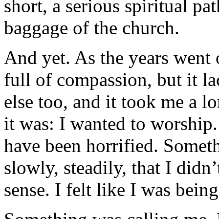
short, a serious spiritual pa
baggage of the church.
And yet. As the years went 
full of compassion, but it l
else too, and it took me a l
it was: I wanted to worship
have been horrified. Somet
slowly, steadily, that I didn
sense. I felt like I was bein