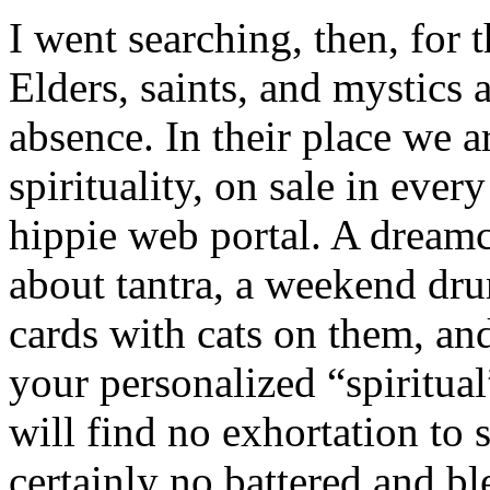
I went searching, then, for t
Elders, saints, and mystics a
absence. In their place we a
spirituality, on sale in ever
hippie web portal. A dreamca
about tantra, a weekend dru
cards with cats on them, and
your personalized “spiritual
will find no exhortation to s
certainly no battered and b