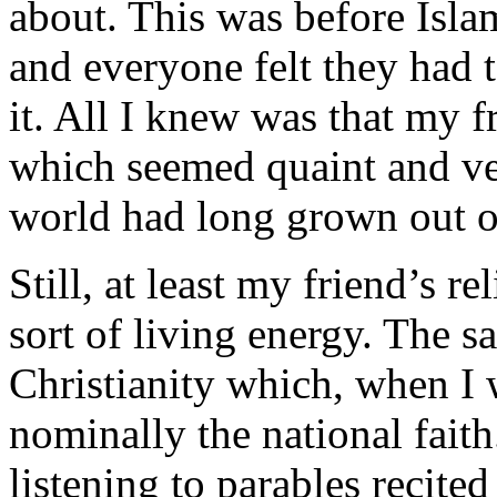
about. This was before Isla
and everyone felt they had 
it. All I knew was that my f
which seemed quaint and ve
world had long grown out of
Still, at least my friend’s 
sort of living energy. The s
Christianity which, when I wa
nominally the national fait
listening to parables recite