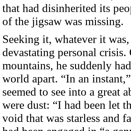
that had disinherited its pe
of the jigsaw was missing.
Seeking it, whatever it was,
devastating personal crisis.
mountains, he suddenly had 
world apart. “In an instant,
seemed to see into a great ab
were dust: “I had been let t
void that was starless and f