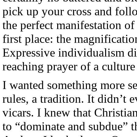
pick up your cross and foll
the perfect manifestation o
first place: the magnificatio
Expressive individualism di
reaching prayer of a culture
I wanted something more ser
rules, a tradition. It didn’t
vicars. I knew that Christian
to “dominate and subdue” th