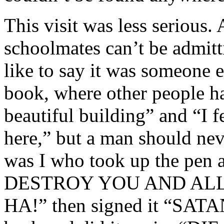
This visit was less serious.
schoolmates can’t be admitti
like to say it was someone el
book, where other people ha
beautiful building” and “I 
here,” but a man should neve
was I who took up the pen 
DESTROY YOU AND ALL
HA!” then signed it “SATAN