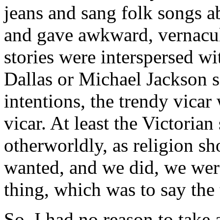
jeans and sang folk songs a
and gave awkward, vernacul
stories were interspersed wi
Dallas or Michael Jackson 
intentions, the trendy vica
vicar. At least the Victori
otherworldly, as religion sh
wanted, and we did, we were 
thing, which was to say the 
So, I had no reason to take 