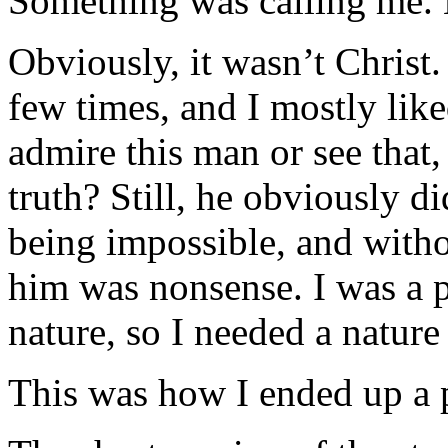
Something was calling me.
Obviously, it wasn’t Christ
few times, and I mostly lik
admire this man or see that,
truth? Still, he obviously did
being impossible, and withou
him was nonsense. I was a 
nature, so I needed a nature 
This was how I ended up a p