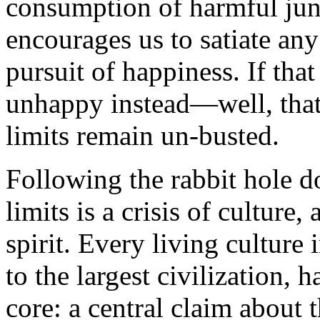
consumption of harmful junk
encourages us to satiate any
pursuit of happiness. If tha
unhappy instead—well, that
limits remain un-busted.
Following the rabbit hole do
limits is a crisis of culture, 
spirit. Every living culture 
to the largest civilization, 
core: a central claim about