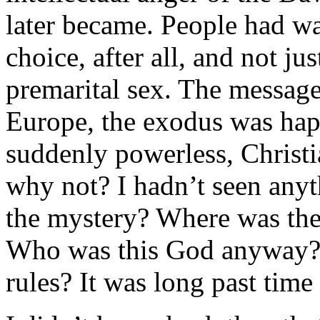
later became. People had w
choice, after all, and not ju
premarital sex. The message
Europe, the exodus was happ
suddenly powerless, Christi
why not? I hadn’t seen anyt
the mystery? Where was th
Who was this God anyway? 
rules? It was long past time