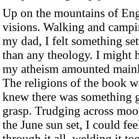
Up on the mountains of En
visions. Walking and campin
my dad, I felt something se
than any theology. I might h
my ­atheism amounted mainly
The religions of the book w
knew there was something g
grasp. Trudging across moo
the June sun set, I could fe
through it all, welding it t