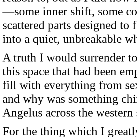
—some inner shift, some co
scattered parts designed to 
into a quiet, unbreakable w
A truth I would surrender t
this space that had been empt
fill with everything from se
and why was something chimi
Angelus across the western 
For the thing which I great