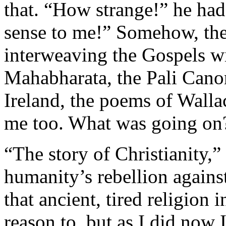
that. “How strange!” he had
sense to me!” Somehow, the
interweaving the Gospels wi
Mahabharata, the Pali Canon
­Ireland, the poems of Wal
me too. What was going on
“The story of Christianity,”
humanity’s rebellion agains
that ancient, tired religion 
reason to, but as I did now