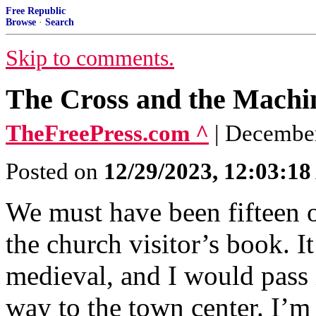
Free Republic
Browse
·
Search
Skip to comments.
The Cross and the Machi
TheFreePress.com ^
| December
Posted on
12/29/2023, 12:03:1
We must have been fifteen 
the church visitor’s book. 
medieval, and I would pass 
way to the town center. I’m