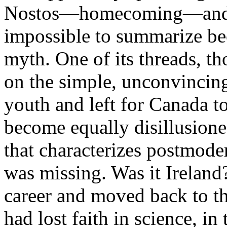
Nostos—homecoming—and lik
impossible to summarize beca
myth. One of its threads, t
on the simple, unconvincing 
youth and left for Canada t
become equally disillusione
that characterizes postmode
was missing. Was it Ireland
career and moved back to t
had lost faith in science, in