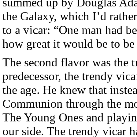
summed up by Douglas Adam
the Galaxy, which I’d rathe
to a vicar: “One man had bee
how great it would be to be 
The second flavor was the t
predecessor, the trendy vica
the age. He knew that inste
Communion through the mor
The Young Ones and playin
our side. The trendy vicar 