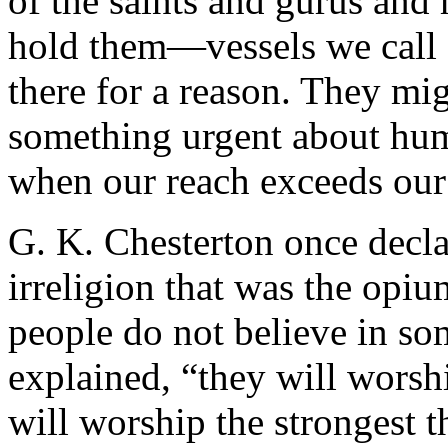
of the saints and gurus and 
hold them—vessels we call
there for a reason. They mi
something urgent about hu
when our reach exceeds our
G. K. Chesterton once decla
irreligion that was the opi
people do not believe in s
explained, “they will worsh
will worship the strongest 