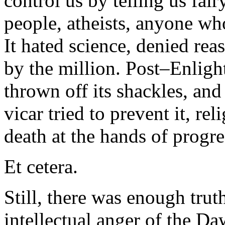
control us by telling us fai
people, atheists, anyone who
It hated science, denied rea
by the million. Post–Enligh
thrown off its shackles, an
vicar tried to prevent it, r
death at the hands of progre
Et cetera.
Still, there was enough truth
intellectual anger of the Da