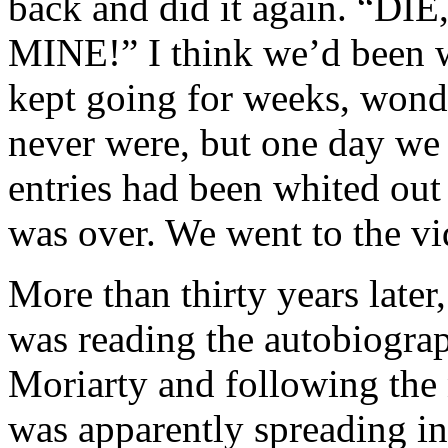
back and did it again. “
MINE!” I think we’d been 
kept going for weeks, won
never were, but one day we c
entries had been whited ou
was over. We went to the vi
More than thirty years later,
was reading the autobiograp
Moriarty and following the
was apparently spreading in