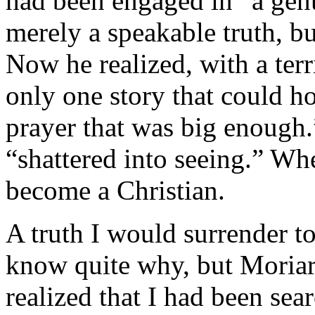
had been engaged in “a genu
merely a speakable truth, bu
Now he realized, with a terri
only one story that could h
prayer that was big enough.
“shattered into seeing.” Whe
become a Christian.
A truth I would surrender to
know quite why, but Moriar
realized that I had been sear