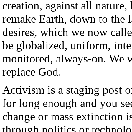
creation, against all natur
remake Earth, down to the la
desires, which we now call
be globalized, uniform, inte
monitored, always-on. We w
replace God.
Activism is a staging post o
for long enough and you see
change or mass extinction i
through politics or technolo