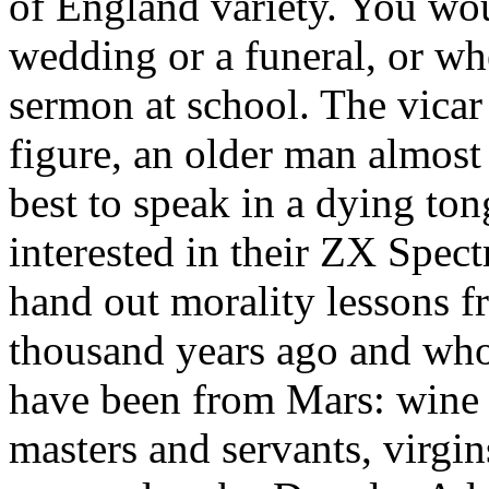
of England variety. You woul
wedding or a funeral, or whe
sermon at school. The vicar
figure, an older man almost 
best to speak in a dying to
interested in their ZX Spec
hand out morality lessons 
thousand years ago and who
have been from Mars: wine p
masters and servants, virgin