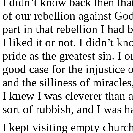
I didn’t know back then that
of our rebellion against God
part in that rebellion I had
I liked it or not. I didn’t k
pride as the greatest sin. I 
good case for the injustice
and the silliness of miracles
I knew I was cleverer than a
sort of rubbish, and I was h
I kept visiting empty churche