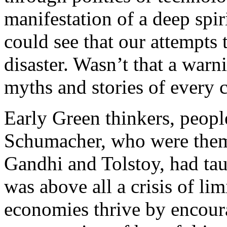
manifestation of a deep spir
could see that our attempts
disaster. Wasn’t that a warn
myths and stories of every 
Early Green thinkers, peopl
Schumacher, who were thems
Gandhi and Tolstoy, had taug
was above all a crisis of li
economies thrive by encour