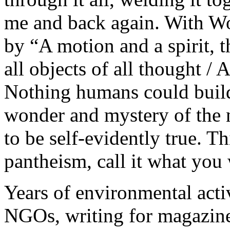
me and back again. With W
by “A motion and a spirit, t
all objects of all thought / 
Nothing humans could build
wonder and mystery of the na
to be self-evidently true. 
pantheism, call it what you
Years of environmental act
NGOs, writing for magazines