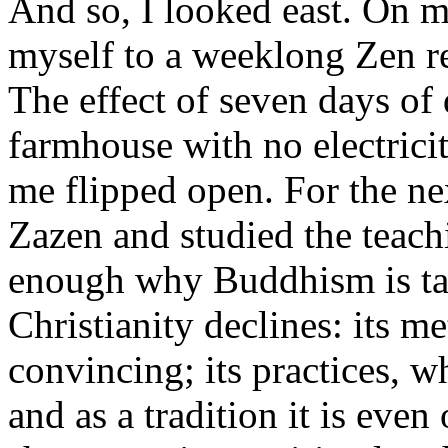
And so, I looked east. On my
myself to a weeklong Zen re
The effect of seven days of 
farmhouse with no electrici
me flipped open. For the nex
Zazen and studied the teachi
enough why Buddhism is tak
Christianity declines: its m
convincing; its practices, w
and as a tradition it is even 