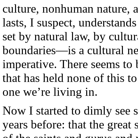
culture, nonhuman nature, a
lasts, I suspect, understand
set by natural law, by cultur
boundaries—is a cultural nec
imperative. There seems to 
that has held none of this to
one we’re living in.
Now I started to dimly see 
years before: that the great