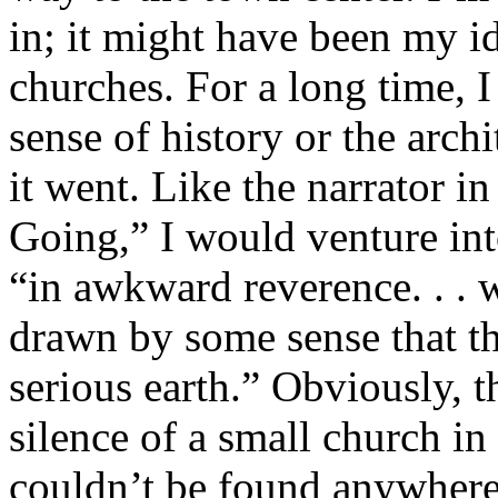
in; it might have been my i
churches. For a long time, I
sense of history or the archi
it went. Like the narrator 
Going,” I would venture int
“in awkward reverence. . . 
drawn by some sense that th
serious earth.” ­Obviously, t
silence of a small church in
couldn’t be found anywhere