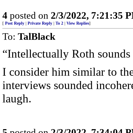
4
posted on
2/3/2022, 7:21:35 
[
Post Reply
|
Private Reply
|
To 2
|
View Replies
]
To:
TalBlack
“Intellectually Roth sounds
I consider him similar to t
interviews sounded incoher
laugh.
5
posted on
2/3/2022, 7:34:04 