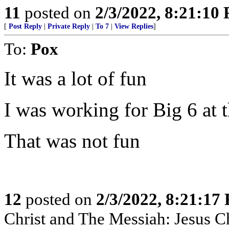
11
posted on
2/3/2022, 8:21:10
[
Post Reply
|
Private Reply
|
To 7
|
View Replies
]
To:
Pox
It was a lot of fun
I was working for Big 6 at t
That was not fun
12
posted on
2/3/2022, 8:21:17
Christ and The Messiah: Jesus Ch