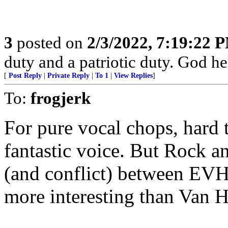
3
posted on
2/3/2022, 7:19:22 
duty and a patriotic duty. God he
[
Post Reply
|
Private Reply
|
To 1
|
View Replies
]
To:
frogjerk
For pure vocal chops, hard
fantastic voice. But Rock a
(and conflict) between E
more interesting than Van H