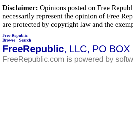
Disclaimer:
Opinions posted on Free Republic
necessarily represent the opinion of Free Rep
are protected by copyright law and the exemp
Free Republic
Browse
·
Search
FreeRepublic
, LLC, PO BOX
FreeRepublic.com is powered by soft