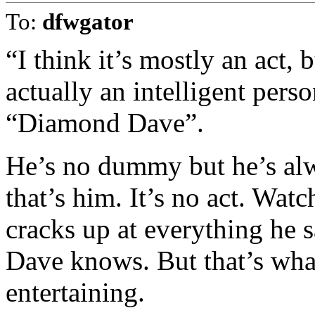
To:
dfwgator
“I think it’s mostly an act, 
actually an intelligent pers
“Diamond Dave”.
He’s no dummy but he’s al
that’s him. It’s no act. Watc
cracks up at everything he s
Dave knows. But that’s wh
entertaining.