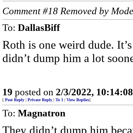
Comment #18 Removed by Mode
To:
DallasBiff
Roth is one weird dude. It’
didn’t dump him a lot soo
19
posted on
2/3/2022, 10:14:0
[
Post Reply
|
Private Reply
|
To 1
|
View Replies
]
To:
Magnatron
They didn’t dump him becau