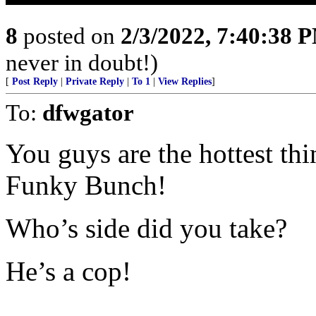
8
posted on
2/3/2022, 7:40:38 
never in doubt!)
[
Post Reply
|
Private Reply
|
To 1
|
View Replies
]
To:
dfwgator
You guys are the hottest t
Funky Bunch!
Who’s side did you take?
He’s a cop!