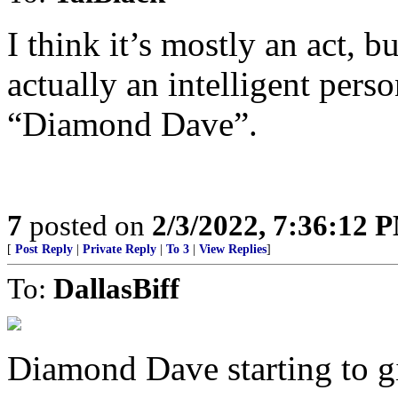
I think it’s mostly an act, b
actually an intelligent pers
“Diamond Dave”.
7
posted on
2/3/2022, 7:36:12 
[
Post Reply
|
Private Reply
|
To 3
|
View Replies
]
To:
DallasBiff
Diamond Dave starting to giv