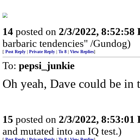
14
posted on
2/3/2022, 8:52:58
barbaric tendencies" /Gundog)
[
Post Reply
|
Private Reply
|
To 8
|
View Replies
]
To:
pepsi_junkie
Oh yeah, Dave could be in 
15
posted on
2/3/2022, 8:53:01
and mutated into an IQ test.)
[
Post Reply
|
Private Reply
|
To 8
|
View Replies
]