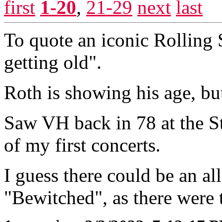
first
1-20
,
21-29
next
last
To quote an iconic Rolling 
getting old".
Roth is showing his age, bu
Saw VH back in 78 at the St
of my first concerts.
I guess there could be an a
"Bewitched", as there were 