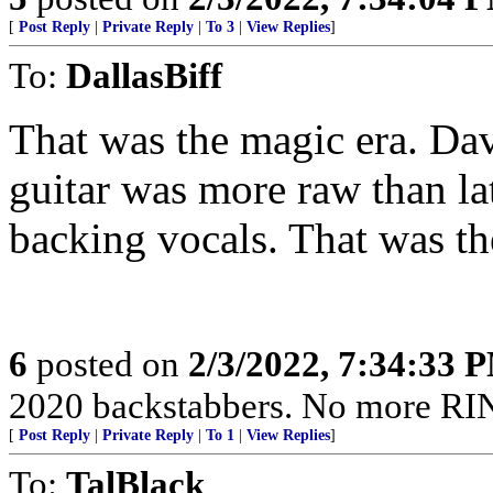
[
Post Reply
|
Private Reply
|
To 3
|
View Replies
]
To:
DallasBiff
That was the magic era. Dav
guitar was more raw than l
backing vocals. That was th
6
posted on
2/3/2022, 7:34:33 
2020 backstabbers. No more RI
[
Post Reply
|
Private Reply
|
To 1
|
View Replies
]
To:
TalBlack