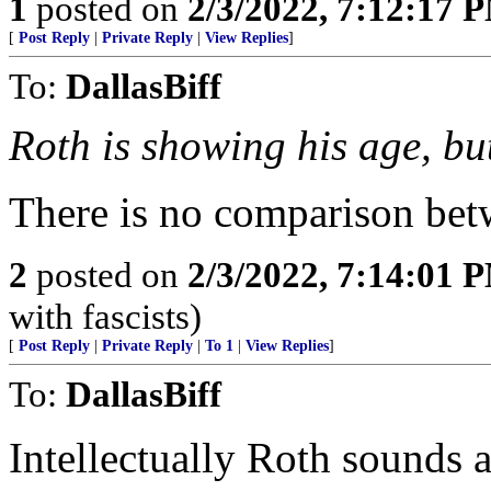
1
posted on
2/3/2022, 7:12:17 
[
Post Reply
|
Private Reply
|
View Replies
]
To:
DallasBiff
Roth is showing his age, bu
There is no comparison be
2
posted on
2/3/2022, 7:14:01 
with fascists)
[
Post Reply
|
Private Reply
|
To 1
|
View Replies
]
To:
DallasBiff
Intellectually Roth sounds 