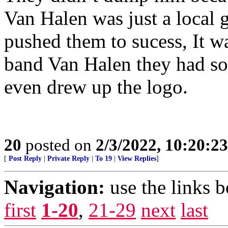
Van Halen was just a local 
pushed them to sucess, It wa
band Van Halen they had so
even drew up the logo.
20
posted on
2/3/2022, 10:20:2
[
Post Reply
|
Private Reply
|
To 19
|
View Replies
]
Navigation:
use the links 
first
1-20
,
21-29
next
last