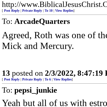
http://www.BiblicalJesusChrist.
[
Post Reply
|
Private Reply
|
To 10
|
View Replies
]
To:
ArcadeQuarters
Agreed, Roth was one of the
Mick and Mercury.
13
posted on
2/3/2022, 8:47:19
[
Post Reply
|
Private Reply
|
To 6
|
View Replies
]
To:
pepsi_junkie
Yeah but all of us with estr