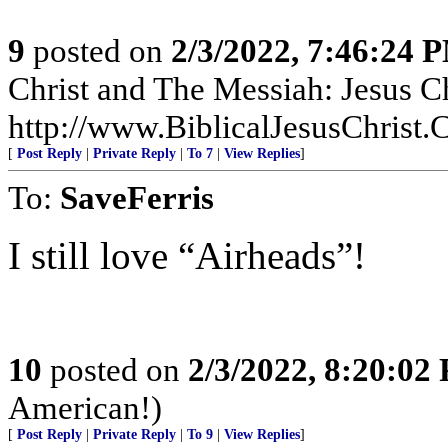
9
posted on
2/3/2022, 7:46:24 
Christ and The Messiah: Jesus Ch
http://www.BiblicalJesusChrist.
[
Post Reply
|
Private Reply
|
To 7
|
View Replies
]
To:
SaveFerris
I still love “Airheads”!
10
posted on
2/3/2022, 8:20:02
American!)
[
Post Reply
|
Private Reply
|
To 9
|
View Replies
]