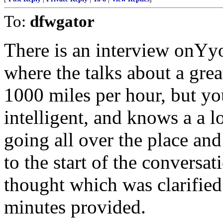
To:
dfwgator
There is an interview onYy
where the talks about a gre
1000 miles per hour, but you
intelligent, and knows a a l
going all over the place and
to the start of the conversa
thought which was clarified
minutes provided.