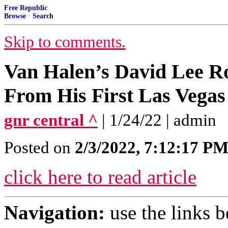
Free Republic
Browse
·
Search
Skip to comments.
Van Halen’s David Lee R
From His First Las Vegas
gnr central ^
| 1/24/22 | admin
Posted on
2/3/2022, 7:12:17 P
click here to read article
Navigation:
use the links 