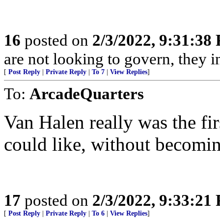
16
posted on
2/3/2022, 9:31:38
are not looking to govern, they 
[
Post Reply
|
Private Reply
|
To 7
|
View Replies
]
To:
ArcadeQuarters
Van Halen really was the fir
could like, without becomin
17
posted on
2/3/2022, 9:33:21
[
Post Reply
|
Private Reply
|
To 6
|
View Replies
]