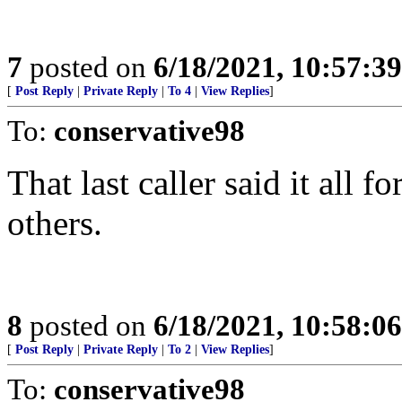
7
posted on
6/18/2021, 10:57:3
[
Post Reply
|
Private Reply
|
To 4
|
View Replies
]
To:
conservative98
That last caller said it all 
others.
8
posted on
6/18/2021, 10:58:0
[
Post Reply
|
Private Reply
|
To 2
|
View Replies
]
To:
conservative98