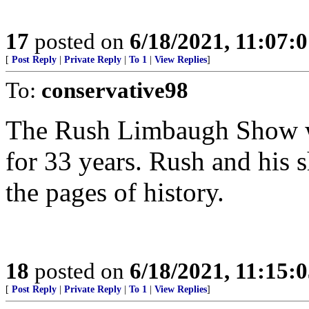
17
posted on
6/18/2021, 11:07:
[
Post Reply
|
Private Reply
|
To 1
|
View Replies
]
To:
conservative98
The Rush Limbaugh Show wa
for 33 years. Rush and his
the pages of history.
18
posted on
6/18/2021, 11:15:
[
Post Reply
|
Private Reply
|
To 1
|
View Replies
]