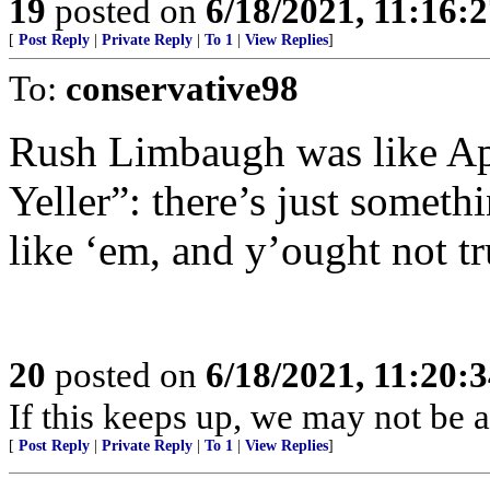
19
posted on
6/18/2021, 11:16:
[
Post Reply
|
Private Reply
|
To 1
|
View Replies
]
To:
conservative98
Rush Limbaugh was like Ap
Yeller”: there’s just someth
like ‘em, and y’ought not tr
20
posted on
6/18/2021, 11:20:
If this keeps up, we may not be a
[
Post Reply
|
Private Reply
|
To 1
|
View Replies
]