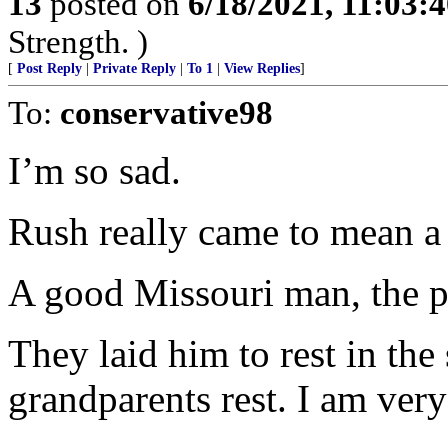
13
posted on
6/18/2021, 11:03:
Strength. )
[
Post Reply
|
Private Reply
|
To 1
|
View Replies
]
To:
conservative98
I’m so sad.
Rush really came to mean a 
A good Missouri man, the pr
They laid him to rest in t
grandparents rest. I am very