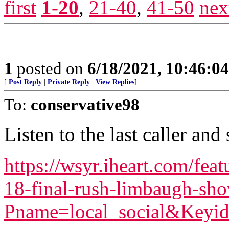
first
1-20
,
21-40
,
41-50
nex
1
posted on
6/18/2021, 10:46:0
[
Post Reply
|
Private Reply
|
View Replies
]
To:
conservative98
Listen to the last caller and
https://wsyr.iheart.com/fea
18-final-rush-limbaugh-sh
Pname=local_social&Keyid