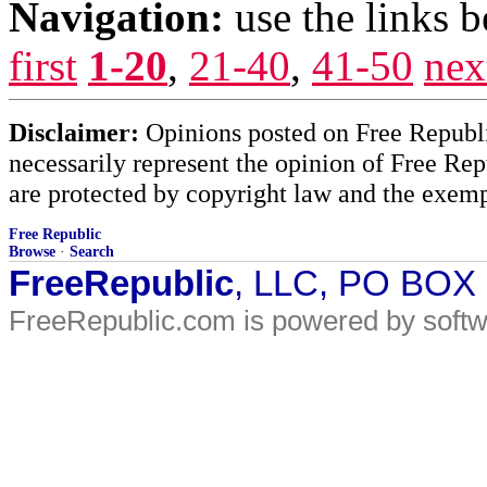
Navigation:
use the links 
first
1-20
,
21-40
,
41-50
nex
Disclaimer:
Opinions posted on Free Republic
necessarily represent the opinion of Free Rep
are protected by copyright law and the exemp
Free Republic
Browse
·
Search
FreeRepublic
, LLC, PO BOX
FreeRepublic.com is powered by soft