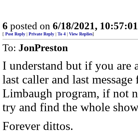
6
posted on
6/18/2021, 10:57:0
[
Post Reply
|
Private Reply
|
To 4
|
View Replies
]
To:
JonPreston
I understand but if you are a
last caller and last message
Limbaugh program, if not n
try and find the whole show a
Forever dittos.