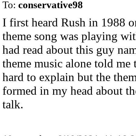
To:
conservative98
I first heard Rush in 1988 
theme song was playing with 
had read about this guy n
theme music alone told me t
hard to explain but the them
formed in my head about th
talk.