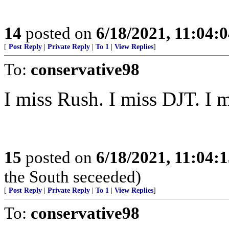
14
posted on
6/18/2021, 11:04:
[
Post Reply
|
Private Reply
|
To 1
|
View Replies
]
To:
conservative98
I miss Rush. I miss DJT. I 
15
posted on
6/18/2021, 11:04:
the South seceeded)
[
Post Reply
|
Private Reply
|
To 1
|
View Replies
]
To:
conservative98