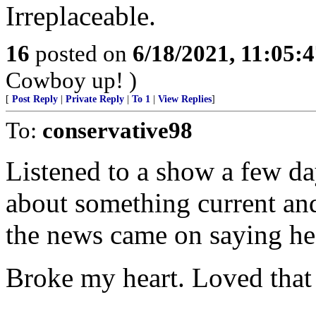
Irreplaceable.
16
posted on
6/18/2021, 11:05:
Cowboy up! )
[
Post Reply
|
Private Reply
|
To 1
|
View Replies
]
To:
conservative98
Listened to a show a few da
about something current and 
the news came on saying he
Broke my heart. Loved that