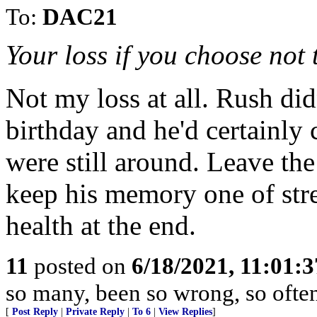
To:
DAC21
Your loss if you choose not t
Not my loss at all. Rush di
birthday and he'd certainly c
were still around. Leave the
keep his memory one of stren
health at the end.
11
posted on
6/18/2021, 11:01:
so many, been so wrong, so ofte
[
Post Reply
|
Private Reply
|
To 6
|
View Replies
]