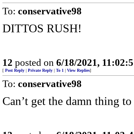
To:
conservative98
DITTOS RUSH!
12
posted on
6/18/2021, 11:02:
[
Post Reply
|
Private Reply
|
To 1
|
View Replies
]
To:
conservative98
Can’t get the damn thing to 