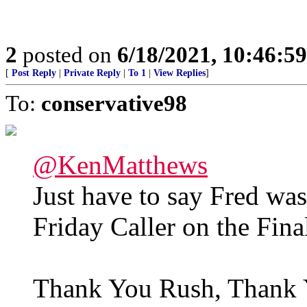
2
posted on
6/18/2021, 10:46:5
[
Post Reply
|
Private Reply
|
To 1
|
View Replies
]
To:
conservative98
@KenMatthews
Just have to say Fred w
Friday Caller on the Fi
Thank You Rush, Thank 