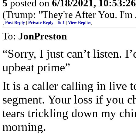
5
posted on
6/18/2021, 10:53:2
(Trump: "They're After You. I'm
[
Post Reply
|
Private Reply
|
To 1
|
View Replies
]
To:
JonPreston
“Sorry, I just can’t listen. 
upbeat prime”
It is a caller calling in liv
segment. Your loss if you ch
tears trickling down my chin 
morning.