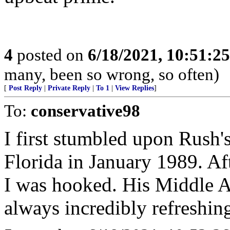
4
posted on
6/18/2021, 10:51:2
many, been so wrong, so often)
[
Post Reply
|
Private Reply
|
To 1
|
View Replies
]
To:
conservative98
I first stumbled upon Rush'
Florida in January 1989. Af
I was hooked. His Middle 
always incredibly refreshing