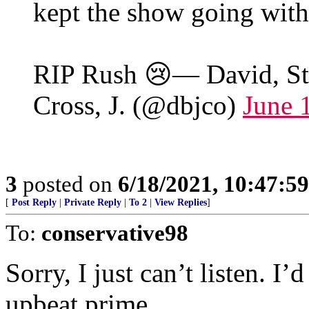
kept the show going with
RIP Rush 😢— David, Stan
Cross, J. (@dbjco)
June 
3
posted on
6/18/2021, 10:47:5
[
Post Reply
|
Private Reply
|
To 2
|
View Replies
]
To:
conservative98
Sorry, I just can’t listen. I
upbeat prime.