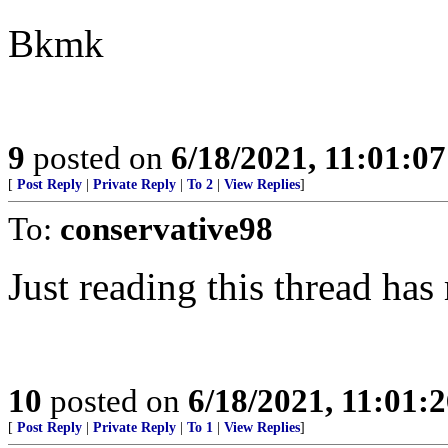
Bkmk
9
posted on
6/18/2021, 11:01:0
[
Post Reply
|
Private Reply
|
To 2
|
View Replies
]
To:
conservative98
Just reading this thread has
10
posted on
6/18/2021, 11:01:
[
Post Reply
|
Private Reply
|
To 1
|
View Replies
]