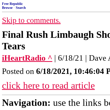
Free Republic
Browse
·
Search
Skip to comments.
Final Rush Limbaugh Sh
Tears
iHeartRadio ^
| 6/18/21 | Dave 
Posted on
6/18/2021, 10:46:04
click here to read article
Navigation:
use the links 