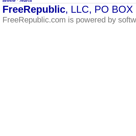
Browse
·
Search
FreeRepublic
, LLC, PO BOX
FreeRepublic.com is powered by soft