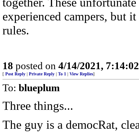
together. These unfortunat
experienced campers, but it 
rules.
18
posted on
4/14/2021, 7:14:0
[
Post Reply
|
Private Reply
|
To 1
|
View Replies
]
To:
blueplum
Three things...
The guy is a democRat, clea