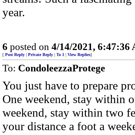
year.
6
posted on
4/14/2021, 6:47:36
[
Post Reply
|
Private Reply
|
To 1
|
View Replies
]
To:
CondoleezzaProtege
You just have to prepare pro
One weekend, stay within o
weekend, stay within two fe
your distance a foot a week