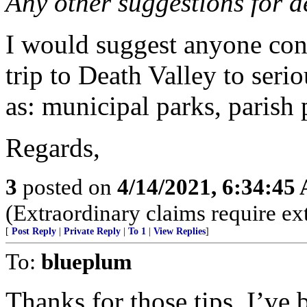
Any other suggestions for d
I would suggest anyone con
trip to Death Valley to seri
as: municipal parks, parish p
Regards,
3
posted on
4/14/2021, 6:34:45
(Extraordinary claims require ex
[
Post Reply
|
Private Reply
|
To 1
|
View Replies
]
To:
blueplum
Thanks for those tips. I’ve