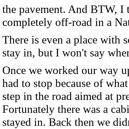
the pavement. And BTW, I th
completely off-road in a Na
There is even a place with 
stay in, but I won't say whe
Once we worked our way up
had to stop because of wha
step in the road aimed at pr
Fortunately there was a cabi
stayed in. Back then we did