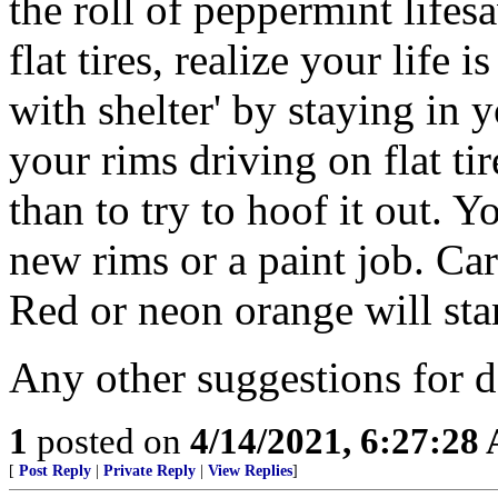
the roll of peppermint lifes
flat tires, realize your life is
with shelter' by staying in 
your rims driving on flat tir
than to try to hoof it out. Y
new rims or a paint job. Car
Red or neon orange will stan
Any other suggestions for d
1
posted on
4/14/2021, 6:27:28
[
Post Reply
|
Private Reply
|
View Replies
]