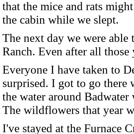
that the mice and rats might
the cabin while we slept.
The next day we were able 
Ranch. Even after all those ye
Everyone I have taken to De
surprised. I got to go there
the water around Badwater 
The wildflowers that year w
I've stayed at the Furnace 