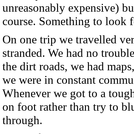
unreasonably expensive) but
course. Something to look f
On one trip we travelled ve
stranded. We had no trouble 
the dirt roads, we had maps
we were in constant commun
Whenever we got to a tough
on foot rather than try to b
through.