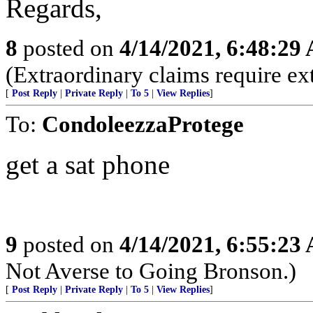
Regards,
8
posted on
4/14/2021, 6:48:29
(Extraordinary claims require ex
[
Post Reply
|
Private Reply
|
To 5
|
View Replies
]
To:
CondoleezzaProtege
get a sat phone
9
posted on
4/14/2021, 6:55:23
Not Averse to Going Bronson.)
[
Post Reply
|
Private Reply
|
To 5
|
View Replies
]