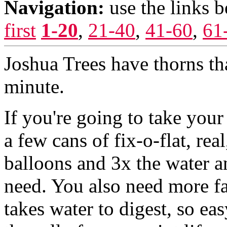
Navigation:
use the links 
first
1-20
,
21-40
,
41-60
,
61
Joshua Trees have thorns that
minute.
If you're going to take your
a few cans of fix-o-flat, rea
balloons and 3x the water a
need. You also need more fa
takes water to digest, so ea