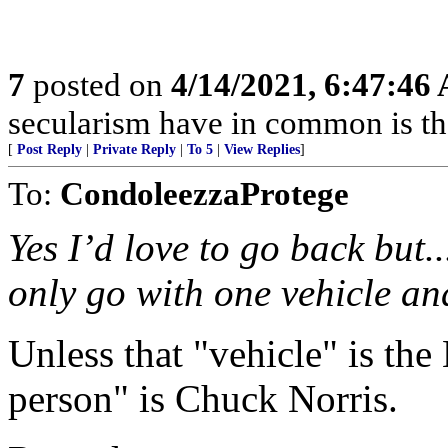
7
posted on
4/14/2021, 6:47:46
secularism have in common is that
[
Post Reply
|
Private Reply
|
To 5
|
View Replies
]
To:
CondoleezzaProtege
Yes I’d love to go back but..
only go with one vehicle a
Unless that "vehicle" is the
person" is Chuck Norris.