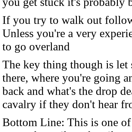
you get stuck it's probably b
If you try to walk out follo
Unless you're a very experi
to go overland
The key thing though is le
there, where you're going 
back and what's the drop de
cavalry if they don't hear f
Bottom Line: This is one of