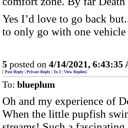
comfort zone. By far Death 
Yes I’d love to go back but.
to only go with one vehicle
5
posted on
4/14/2021, 6:43:35
[
Post Reply
|
Private Reply
|
To 1
|
View Replies
]
To:
blueplum
Oh and my experience of Dea
When the little pupfish sw
streams! Such a fascinating