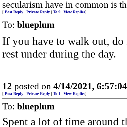
secularism have in common is that
[
Post Reply
|
Private Reply
|
To 9
|
View Replies
]
To:
blueplum
If you have to walk out, do 
rest under during the day.
12
posted on
4/14/2021, 6:57:0
[
Post Reply
|
Private Reply
|
To 1
|
View Replies
]
To:
blueplum
Spent a lot of time around t