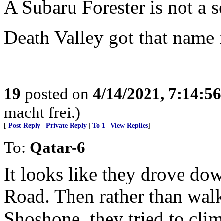
A Subaru Forester is not a s
Death Valley got that name 
19
posted on
4/14/2021, 7:14:5
macht frei.)
[
Post Reply
|
Private Reply
|
To 1
|
View Replies
]
To:
Qatar-6
It looks like they drove do
Road. Then rather than wal
Shoshone, they tried to cli