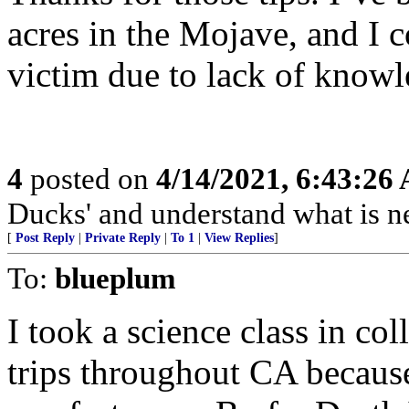
acres in the Mojave, and I 
victim due to lack of knowl
4
posted on
4/14/2021, 6:43:26
Ducks' and understand what is n
[
Post Reply
|
Private Reply
|
To 1
|
View Replies
]
To:
blueplum
I took a science class in co
trips throughout CA becaus