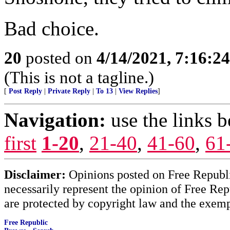
Bad choice.
20
posted on
4/14/2021, 7:16:2
(This is not a tagline.)
[
Post Reply
|
Private Reply
|
To 13
|
View Replies
]
Navigation:
use the links 
first
1-20
,
21-40
,
41-60
,
61
Disclaimer:
Opinions posted on Free Republic
necessarily represent the opinion of Free Rep
are protected by copyright law and the exemp
Free Republic