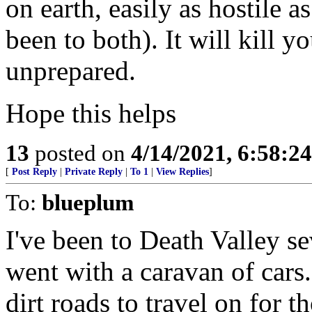
on earth, easily as hostile a
been to both). It will kill y
unprepared.
Hope this helps
13
posted on
4/14/2021, 6:58:2
[
Post Reply
|
Private Reply
|
To 1
|
View Replies
]
To:
blueplum
I've been to Death Valley s
went with a caravan of cars.
dirt roads to travel on for t