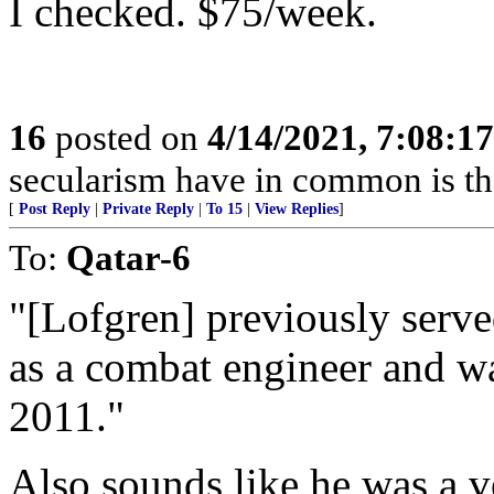
I checked. $75/week.
16
posted on
4/14/2021, 7:08:1
secularism have in common is that
[
Post Reply
|
Private Reply
|
To 15
|
View Replies
]
To:
Qatar-6
"[Lofgren] previously serve
as a combat engineer and w
2011."
Also sounds like he was a 