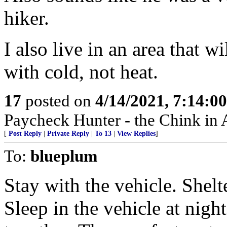
hiker.
I also live in an area that w
with cold, not heat.
17
posted on
4/14/2021, 7:14:0
Paycheck Hunter - the Chink in 
[
Post Reply
|
Private Reply
|
To 13
|
View Replies
]
To:
blueplum
Stay with the vehicle. Shelt
Sleep in the vehicle at nigh