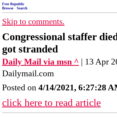
Free Republic
Browse
·
Search
Skip to comments.
Congressional staffer died
got stranded
Daily Mail via msn ^
| 13 Apr 2
Dailymail.com
Posted on
4/14/2021, 6:27:28 
click here to read article