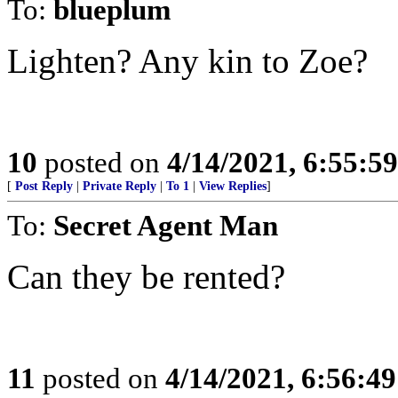
To:
blueplum
Lighten? Any kin to Zoe?
10
posted on
4/14/2021, 6:55:5
[
Post Reply
|
Private Reply
|
To 1
|
View Replies
]
To:
Secret Agent Man
Can they be rented?
11
posted on
4/14/2021, 6:56:4