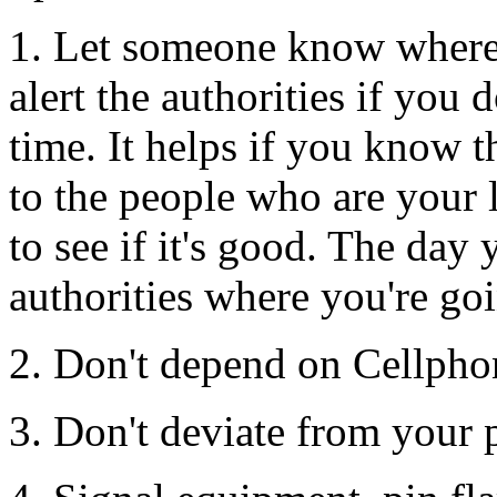
1. Let someone know where 
alert the authorities if you 
time. It helps if you know t
to the people who are your l
to see if it's good. The day y
authorities where you're go
2. Don't depend on Cellpho
3. Don't deviate from your 