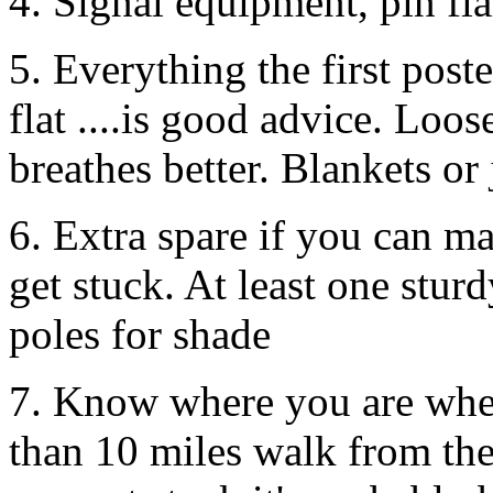
4. Signal equipment, pin fla
5. Everything the first poste
flat ....is good advice. Loos
breathes better. Blankets or 
6. Extra spare if you can ma
get stuck. At least one stu
poles for shade
7. Know where you are when 
than 10 miles walk from th