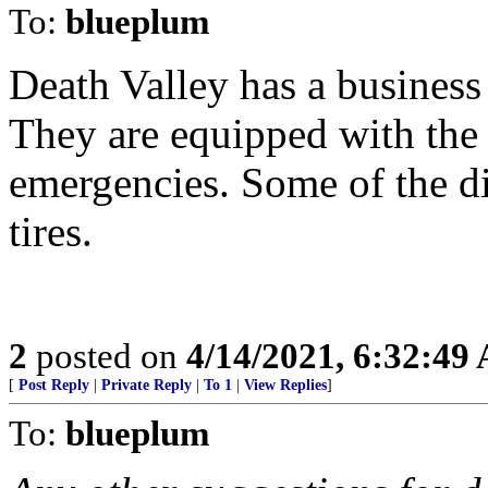
To:
blueplum
Death Valley has a business 
They are equipped with the a
emergencies. Some of the di
tires.
2
posted on
4/14/2021, 6:32:49
[
Post Reply
|
Private Reply
|
To 1
|
View Replies
]
To:
blueplum