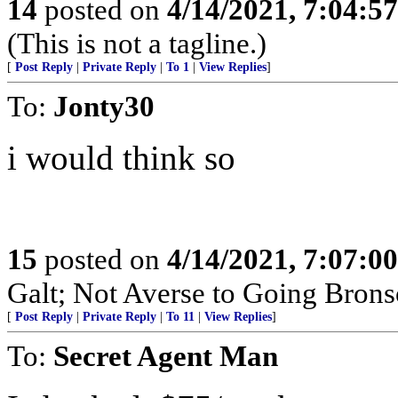
14
posted on
4/14/2021, 7:04:5
(This is not a tagline.)
[
Post Reply
|
Private Reply
|
To 1
|
View Replies
]
To:
Jonty30
i would think so
15
posted on
4/14/2021, 7:07:0
Galt; Not Averse to Going Brons
[
Post Reply
|
Private Reply
|
To 11
|
View Replies
]
To:
Secret Agent Man