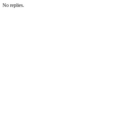
No replies.