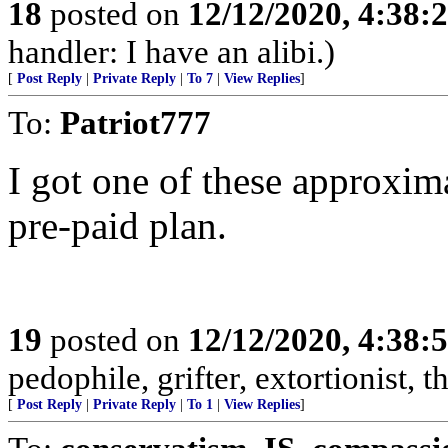
18
posted on
12/12/2020, 4:38:
handler: I have an alibi.)
[
Post Reply
|
Private Reply
|
To 7
|
View Replies
]
To:
Patriot777
I got one of these approxim
pre-paid plan.
19
posted on
12/12/2020, 4:38:
pedophile, grifter, extortionist, th
[
Post Reply
|
Private Reply
|
To 1
|
View Replies
]