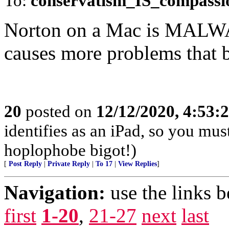
To:
conservatism_IS_compassi
Norton on a Mac is MALWAR
causes more problems that b
20
posted on
12/12/2020, 4:53:
identifies as an iPad, so you mus
hoplophobe bigot!)
[
Post Reply
|
Private Reply
|
To 17
|
View Replies
]
Navigation:
use the links 
first
1-20
,
21-27
next
last