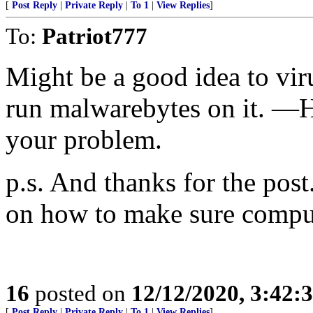
[
Post Reply
|
Private Reply
|
To 1
|
View Replies
]
To:
Patriot777
Might be a good idea to vi
run malwarebytes on it. —Ho
your problem.
p.s. And thanks for the post
on how to make sure comput
16
posted on
12/12/2020, 3:42:
[
Post Reply
|
Private Reply
|
To 1
|
View Replies
]