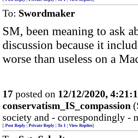
To:
Swordmaker
SM, been meaning to ask ab
discussion because it inclu
worse than useless on a Ma
17
posted on
12/12/2020, 4:21:
conservatism_IS_compassion
(
society and - correspondingly - 
[
Post Reply
|
Private Reply
|
To 1
|
View Replies
]