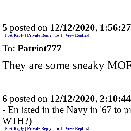
5
posted on
12/12/2020, 1:56:2
[
Post Reply
|
Private Reply
|
To 1
|
View Replies
]
To:
Patriot777
They are some sneaky MO
6
posted on
12/12/2020, 2:10:4
- Enlisted in the Navy in '67 to pr
WTH?)
[
Post Reply
|
Private Reply
|
To 1
|
View Replies
]