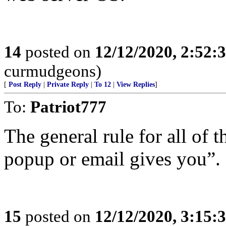
14
posted on
12/12/2020, 2:52:
curmudgeons)
[
Post Reply
|
Private Reply
|
To 12
|
View Replies
]
To:
Patriot777
The general rule for all of t
popup or email gives you”. 
15
posted on
12/12/2020, 3:15: