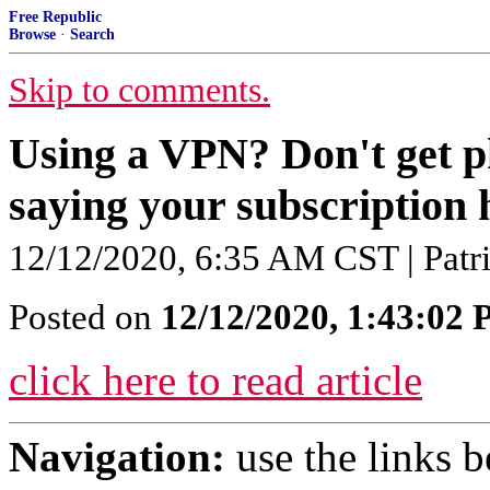
Free Republic
Browse
·
Search
Skip to comments.
Using a VPN? Don't get p
saying your subscription 
12/12/2020, 6:35 AM CST | Patr
Posted on
12/12/2020, 1:43:02
click here to read article
Navigation:
use the links 