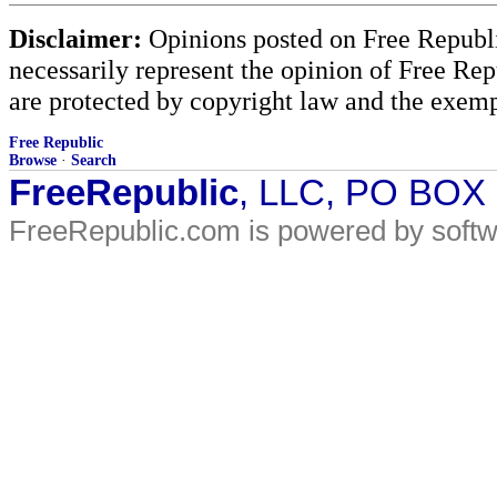
Disclaimer:
Opinions posted on Free Republic
necessarily represent the opinion of Free Rep
are protected by copyright law and the exemp
Free Republic
Browse
·
Search
FreeRepublic
, LLC, PO BOX
FreeRepublic.com is powered by soft