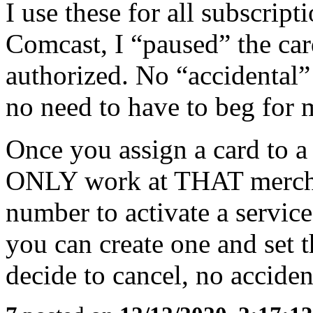
I use these for all subscrip
Comcast, I “paused” the car
authorized. No “accidental”
no need to have to beg fo
Once you assign a card to 
ONLY work at THAT mercha
number to activate a service 
you can create one and set t
decide to cancel, no acciden