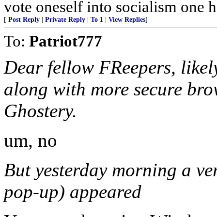
vote oneself into socialism one ha
[
Post Reply
|
Private Reply
|
To 1
|
View Replies
]
To:
Patriot777
Dear fellow FReepers, likel
along with more secure bro
Ghostery.
um, no
But yesterday morning a very
pop-up) appeared