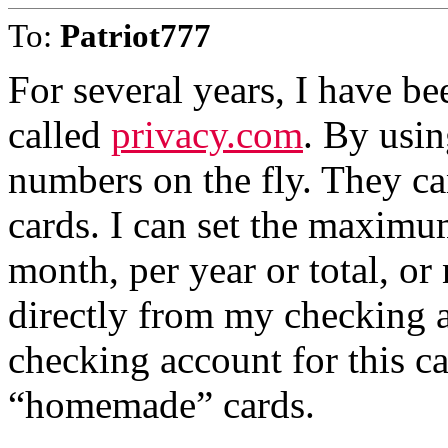
To:
Patriot777
For several years, I have be
called
privacy.com
. By usin
numbers on the fly. They ca
cards. I can set the maximu
month, per year or total, or
directly from my checking a
checking account for this c
“homemade” cards.