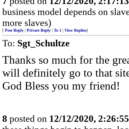
7
posted on
12/12/2020, 2:17:1
business model depends on slave
more slaves)
[
Post Reply
|
Private Reply
|
To 1
|
View Replies
]
To:
Sgt_Schultze
Thanks so much for the grea
will definitely go to that si
God Bless you my friend!
8
posted on
12/12/2020, 2:26:5