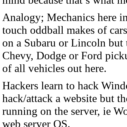
Analogy; Mechanics here in 
touch oddball makes of car
on a Subaru or Lincoln but
Chevy, Dodge or Ford picku
of all vehicles out here.
Hackers learn to hack Wind
hack/attack a website but th
running on the server, ie W
web server OS.