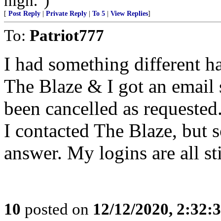
nigh.")
[
Post Reply
|
Private Reply
|
To 5
|
View Replies
]
To:
Patriot777
I had something different ha
The Blaze & I got an email 
been cancelled as requested.
I contacted The Blaze, but s
answer. My logins are all st
10
posted on
12/12/2020, 2:32: