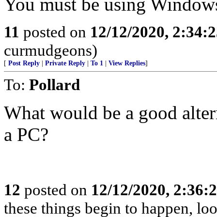
You must be using Window
11
posted on
12/12/2020, 2:34:
curmudgeons)
[
Post Reply
|
Private Reply
|
To 1
|
View Replies
]
To:
Pollard
What would be a good alte
a PC?
12
posted on
12/12/2020, 2:36:
these things begin to happen, lo