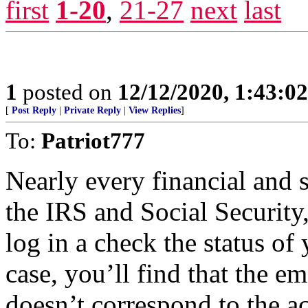
first
1-20
,
21-27
next
last
1
posted on
12/12/2020, 1:43:0
[
Post Reply
|
Private Reply
|
View Replies
]
To:
Patriot777
Nearly every financial and s
the IRS and Social Security
log in a check the status of
case, you’ll find that the e
doesn’t correspond to the ac