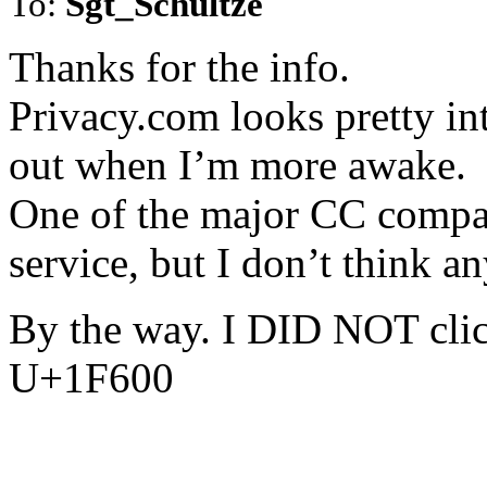
To:
Sgt_Schultze
Thanks for the info.
Privacy.com looks pretty inte
out when I’m more awake.
One of the major CC compani
service, but I don’t think a
By the way. I DID NOT clic
U+1F600