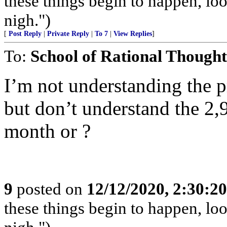
these things begin to happen, lo
nigh.")
[
Post Reply
|
Private Reply
|
To 7
|
View Replies
]
To:
School of Rational Thought
I’m not understanding the pr
but don’t understand the 2
month or ?
9
posted on
12/12/2020, 2:30:2
these things begin to happen, lo