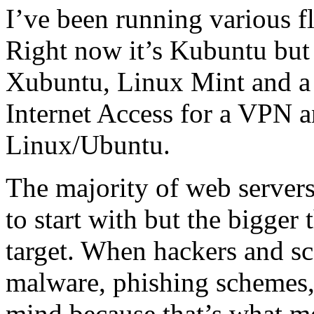
I’ve been running various f
Right now it’s Kubuntu but
Xubuntu, Linux Mint and a 
Internet Access for a VPN a
Linux/Ubuntu.
The majority of web servers 
to start with but the bigger 
target. When hackers and sc
malware, phishing schemes,
mind because that’s what mo