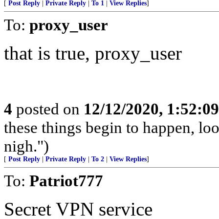
[
Post Reply
|
Private Reply
|
To 1
|
View Replies
]
To:
proxy_user
that is true, proxy_user
4
posted on
12/12/2020, 1:52:0
these things begin to happen, lo
nigh.")
[
Post Reply
|
Private Reply
|
To 2
|
View Replies
]
To:
Patriot777
Secret VPN service