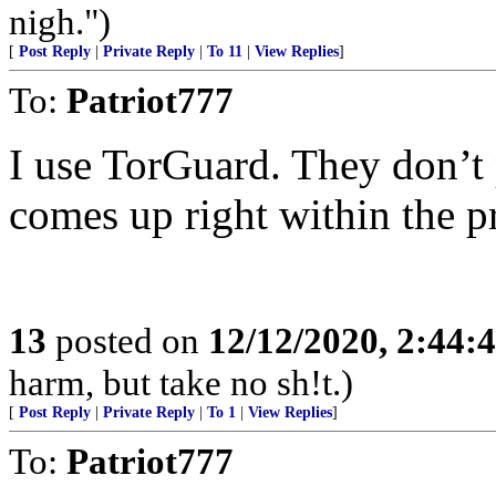
nigh.")
[
Post Reply
|
Private Reply
|
To 11
|
View Replies
]
To:
Patriot777
I use TorGuard. They don’t
comes up right within the p
13
posted on
12/12/2020, 2:44:
harm, but take no sh!t.)
[
Post Reply
|
Private Reply
|
To 1
|
View Replies
]
To:
Patriot777