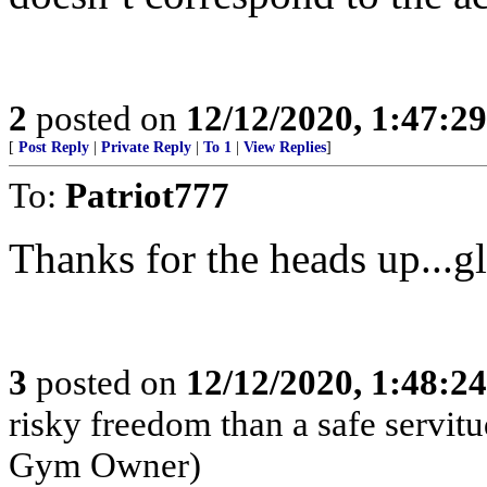
2
posted on
12/12/2020, 1:47:2
[
Post Reply
|
Private Reply
|
To 1
|
View Replies
]
To:
Patriot777
Thanks for the heads up...g
3
posted on
12/12/2020, 1:48:2
risky freedom than a safe servi
Gym Owner)