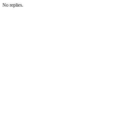
No replies.