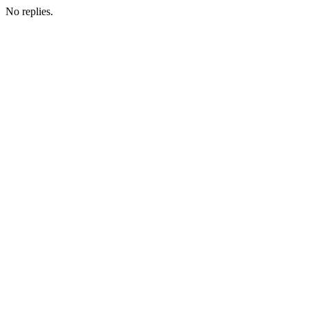
No replies.