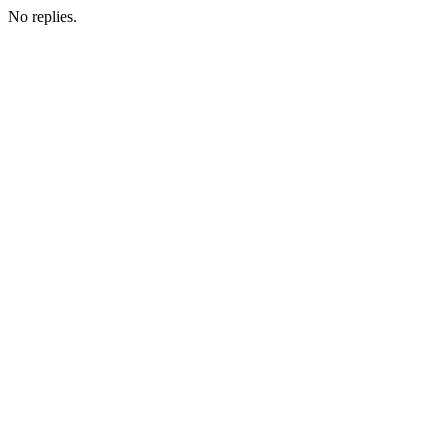
No replies.