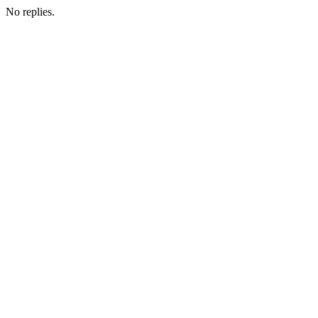
No replies.