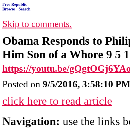
Free Republic
Browse
·
Search
Skip to comments.
Obama Responds to Phili
Him Son of a Whore 9 5 1
https://youtu.be/gQgtOGj6YAo
Posted on
9/5/2016, 3:58:10 P
click here to read article
Navigation:
use the links 