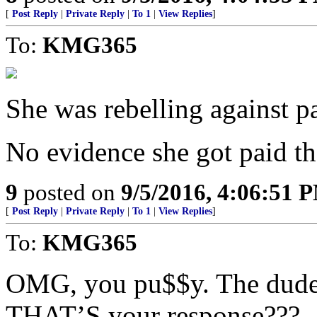
[
Post Reply
|
Private Reply
|
To 1
|
View Replies
]
To:
KMG365
She was rebelling against p
No evidence she got paid tho
9
posted on
9/5/2016, 4:06:51 
[
Post Reply
|
Private Reply
|
To 1
|
View Replies
]
To:
KMG365
OMG, you pu$$y. The dude j
THAT’S your response???