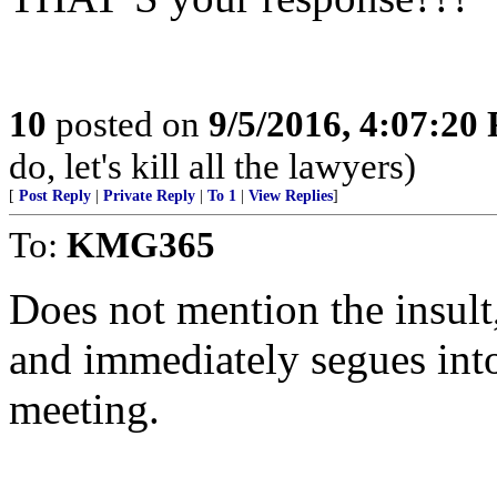
10
posted on
9/5/2016, 4:07:20
do, let's kill all the lawyers)
[
Post Reply
|
Private Reply
|
To 1
|
View Replies
]
To:
KMG365
Does not mention the insult,
and immediately segues into 
meeting.