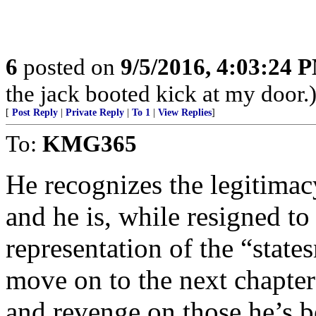
6
posted on
9/5/2016, 4:03:24 
the jack booted kick at my door.
[
Post Reply
|
Private Reply
|
To 1
|
View Replies
]
To:
KMG365
He recognizes the legitimac
and he is, while resigned t
representation of the “state
move on to the next chapter
and revenge on those he’s be