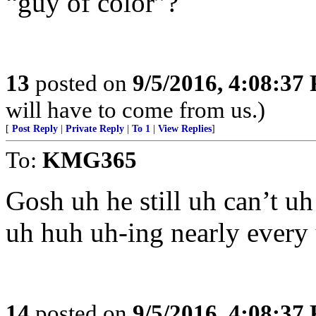
“guy of color”?
13
posted on
9/5/2016, 4:08:37
will have to come from us.)
[
Post Reply
|
Private Reply
|
To 1
|
View Replies
]
To:
KMG365
Gosh uh he still uh can’t uh
uh huh uh-ing nearly every
14
posted on
9/5/2016, 4:08:37