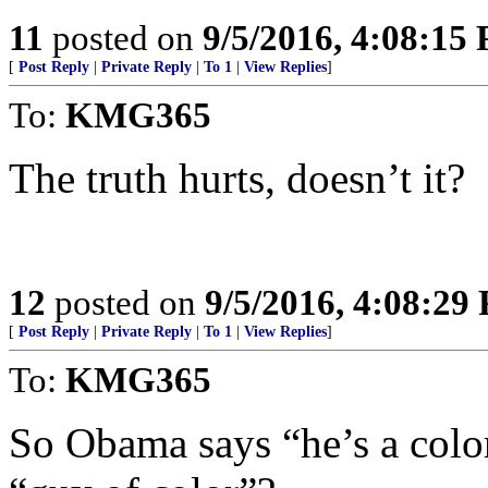
11
posted on
9/5/2016, 4:08:15
[
Post Reply
|
Private Reply
|
To 1
|
View Replies
]
To:
KMG365
The truth hurts, doesn’t it?
12
posted on
9/5/2016, 4:08:29
[
Post Reply
|
Private Reply
|
To 1
|
View Replies
]
To:
KMG365
So Obama says “he’s a color