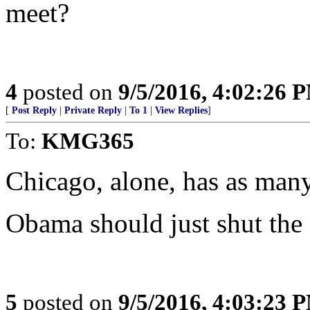
meet?
4
posted on
9/5/2016, 4:02:26 
[
Post Reply
|
Private Reply
|
To 1
|
View Replies
]
To:
KMG365
Chicago, alone, has as many
Obama should just shut the 
5
posted on
9/5/2016, 4:03:23 