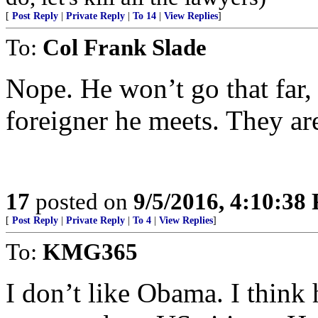
[
Post Reply
|
Private Reply
|
To 14
|
View Replies
]
To:
Col Frank Slade
Nope. He won’t go that far,
foreigner he meets. They are
17
posted on
9/5/2016, 4:10:38
[
Post Reply
|
Private Reply
|
To 4
|
View Replies
]
To:
KMG365
I don’t like Obama. I think 