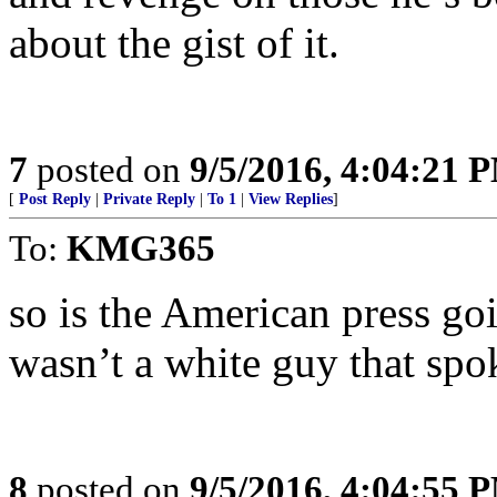
about the gist of it.
7
posted on
9/5/2016, 4:04:21 
[
Post Reply
|
Private Reply
|
To 1
|
View Replies
]
To:
KMG365
so is the American press goi
wasn’t a white guy that spo
8
posted on
9/5/2016, 4:04:55 