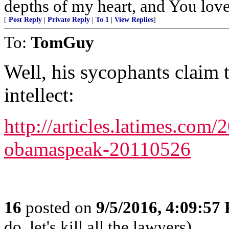
depths of my heart, and You love
[
Post Reply
|
Private Reply
|
To 1
|
View Replies
]
To:
TomGuy
Well, his sycophants claim t
intellect:
http://articles.latimes.com
obamaspeak-20110526
16
posted on
9/5/2016, 4:09:57
do, let's kill all the lawyers)