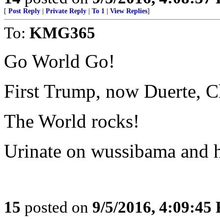
[
Post Reply
|
Private Reply
|
To 1
|
View Replies
]
To:
KMG365
Go World Go!
First Trump, now Duerte, C
The World rocks!
Urinate on wussibama and h
15
posted on
9/5/2016, 4:09:45