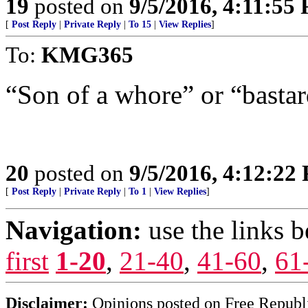
19
posted on
9/5/2016, 4:11:55
[
Post Reply
|
Private Reply
|
To 15
|
View Replies
]
To:
KMG365
“Son of a whore” or “bastard
20
posted on
9/5/2016, 4:12:22
[
Post Reply
|
Private Reply
|
To 1
|
View Replies
]
Navigation:
use the links 
first
1-20
,
21-40
,
41-60
,
61
Disclaimer:
Opinions posted on Free Republic