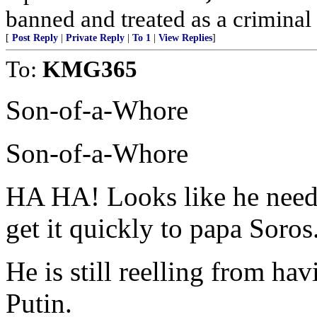
banned and treated as a criminal 
[
Post Reply
|
Private Reply
|
To 1
|
View Replies
]
To:
KMG365
Son-of-a-Whore
Son-of-a-Whore
HA HA! Looks like he needs 
get it quickly to papa Soros
He is still reelling from ha
Putin.