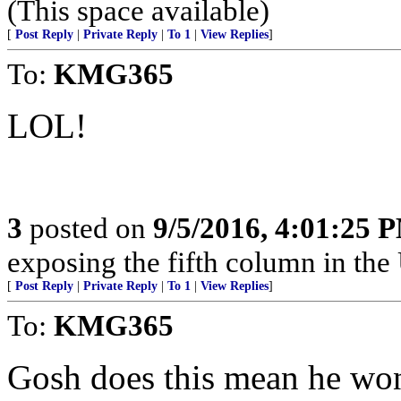
(This space available)
[
Post Reply
|
Private Reply
|
To 1
|
View Replies
]
To:
KMG365
LOL!
3
posted on
9/5/2016, 4:01:25 
exposing the fifth column in the 
[
Post Reply
|
Private Reply
|
To 1
|
View Replies
]
To:
KMG365
Gosh does this mean he wo