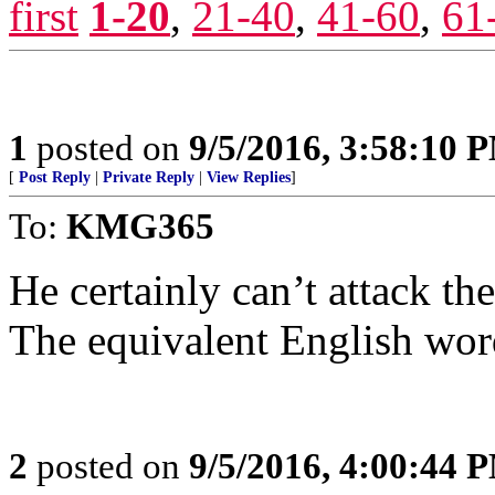
first
1-20
,
21-40
,
41-60
,
61
1
posted on
9/5/2016, 3:58:10 
[
Post Reply
|
Private Reply
|
View Replies
]
To:
KMG365
He certainly can’t attack th
The equivalent English word
2
posted on
9/5/2016, 4:00:44 