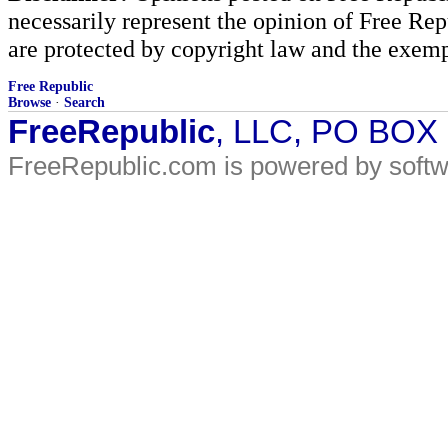
necessarily represent the opinion of Free Rep
are protected by copyright law and the exemp
Free Republic
Browse
·
Search
FreeRepublic
, LLC, PO BOX
FreeRepublic.com is powered by soft