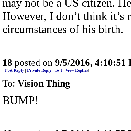
may not be a US citizen. H
However, I don’t think it’s r
circumstances of his birth.
18
posted on
9/5/2016, 4:10:51
[
Post Reply
|
Private Reply
|
To 1
|
View Replies
]
To:
Vision Thing
BUMP!