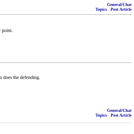
General/Chat
Topics
·
Post Article
 point.
ho does the defending.
General/Chat
Topics
·
Post Article