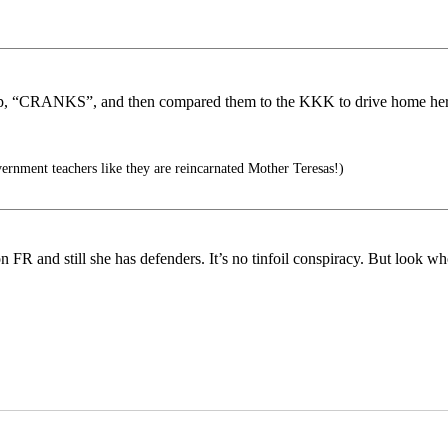
ship, “CRANKS”, and then compared them to the KKK to drive home her
ernment teachers like they are reincarnated Mother Teresas!)
 on FR and still she has defenders. It’s no tinfoil conspiracy. But look w