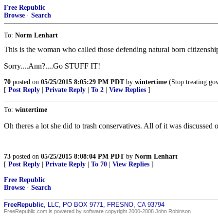
Free Republic
Browse
·
Search
To:
Norm Lenhart
This is the woman who called those defending natural born citizen
Sorry....Ann?....Go STUFF IT!
70
posted on
05/25/2015 8:05:29 PM PDT
by
wintertime
(Stop treating gov
[
Post Reply
|
Private Reply
|
To 2
|
View Replies
]
To:
wintertime
Oh theres a lot she did to trash conservatives. All of it was discussed
73
posted on
05/25/2015 8:08:04 PM PDT
by
Norm Lenhart
[
Post Reply
|
Private Reply
|
To 70
|
View Replies
]
Free Republic
Browse
·
Search
FreeRepublic
, LLC, PO BOX 9771, FRESNO, CA 93794
FreeRepublic.com is powered by software copyright 2000-2008 John Robinson