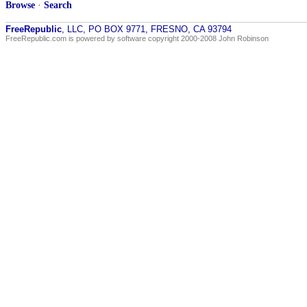
Browse
·
Search
FreeRepublic
, LLC, PO BOX 9771, FRESNO, CA 93794
FreeRepublic.com is powered by software copyright 2000-2008 John Robinson