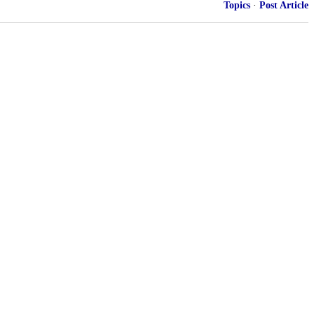
Topics
·
Post Article