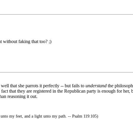
 without faking that too? ;)
ll that she parrots it perfectly -- but fails to
understand
the philosoph
act that they are registered in the Republican party is enough for her, 
an reasoning it out.
unto my feet, and a light unto my path. -- Psalm 119:105)