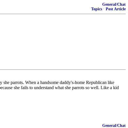
General/Chat
Topics
·
Post Article
y she parrots. When a handsome daddy's-home Republican like
because she fails to understand what she parrots so well. Like a kid
General/Chat