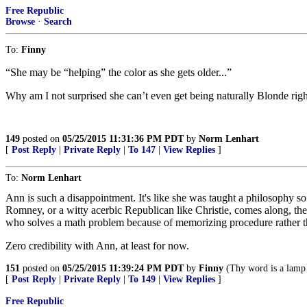
Free Republic
Browse
·
Search
To:
Finny
“She may be “helping” the color as she gets older...”
Why am I not surprised she can’t even get being naturally Blonde right
149
posted on
05/25/2015 11:31:36 PM PDT
by
Norm Lenhart
[
Post Reply
|
Private Reply
|
To 147
|
View Replies
]
To:
Norm Lenhart
Ann is such a disappointment. It's like she was taught a philosophy so we
Romney, or a witty acerbic Republican like Christie, comes along, the f
who solves a math problem because of memorizing procedure rather th
Zero credibility with Ann, at least for now.
151
posted on
05/25/2015 11:39:24 PM PDT
by
Finny
(Thy word is a lamp 
[
Post Reply
|
Private Reply
|
To 149
|
View Replies
]
Free Republic