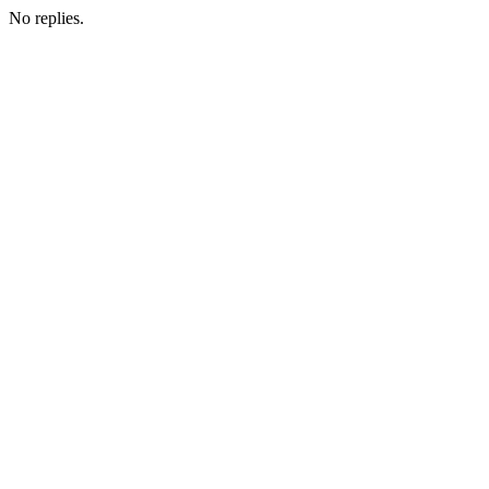
No replies.