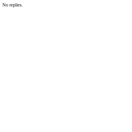
No replies.