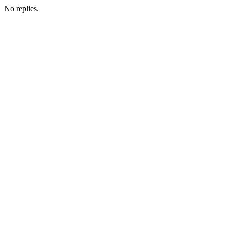
No replies.