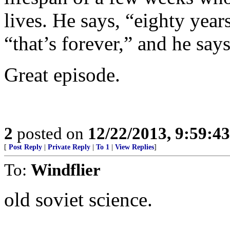
lives. He says, “eighty year
“that’s forever,” and he says
Great episode.
2
posted on
12/22/2013, 9:59:4
[
Post Reply
|
Private Reply
|
To 1
|
View Replies
]
To:
Windflier
old soviet science.