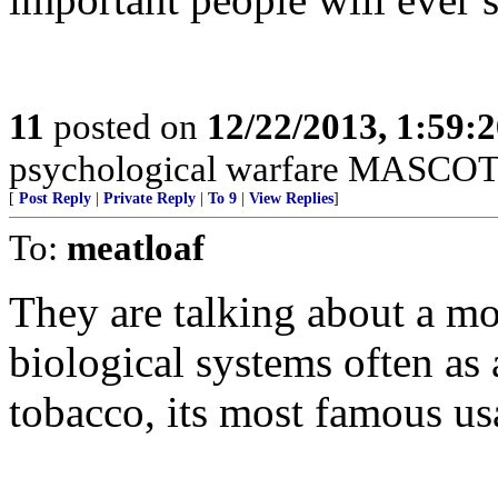
11
posted on
12/22/2013, 1:59:
psychological warfare MASCOT
[
Post Reply
|
Private Reply
|
To 9
|
View Replies
]
To:
meatloaf
They are talking about a mo
biological systems often as 
tobacco, its most famous us