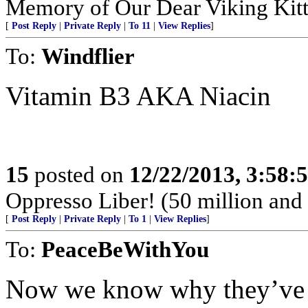
Memory of Our Dear Viking Kit
[
Post Reply
|
Private Reply
|
To 11
|
View Replies
]
To:
Windflier
Vitamin B3 AKA Niacin
15
posted on
12/22/2013, 3:58:
Oppresso Liber! (50 million and 
[
Post Reply
|
Private Reply
|
To 1
|
View Replies
]
To:
PeaceBeWithYou
Now we know why they’ve be