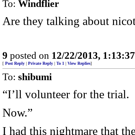
To:
Windflier
Are they talking about nico
9
posted on
12/22/2013, 1:13:3
[
Post Reply
|
Private Reply
|
To 1
|
View Replies
]
To:
shibumi
“I’ll volunteer for the trial.
Now.”
I had this nightmare that t