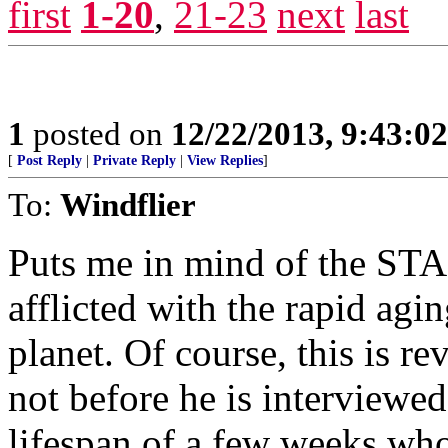
first
1-20
,
21-23
next
last
1
posted on
12/22/2013, 9:43:0
[
Post Reply
|
Private Reply
|
View Replies
]
To:
Windflier
Puts me in mind of the S
afflicted with the rapid ag
planet. Of course, this is re
not before he is interviewe
lifespan of a few weeks wh