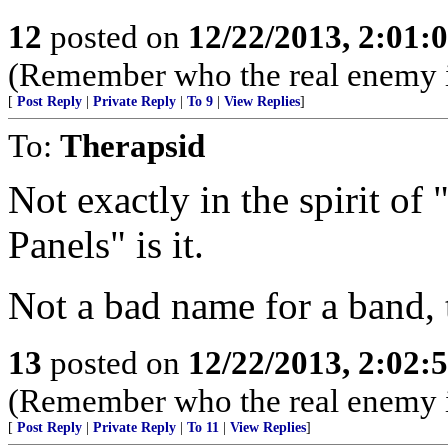
12
posted on
12/22/2013, 2:01:
(Remember who the real enemy i
[
Post Reply
|
Private Reply
|
To 9
|
View Replies
]
To:
Therapsid
Not exactly in the spirit o
Panels" is it.
Not a bad name for a band,
13
posted on
12/22/2013, 2:02:
(Remember who the real enemy i
[
Post Reply
|
Private Reply
|
To 11
|
View Replies
]