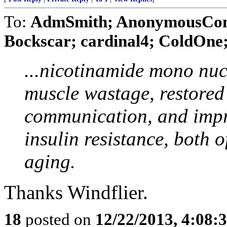
To:
AdmSmith; AnonymousConse
Bockscar; cardinal4; ColdOne; 
...nicotinamide mono nuc
muscle wastage, restored
communication, and imp
insulin resistance, both 
aging.
Thanks Windflier.
18
posted on
12/22/2013, 4:08: