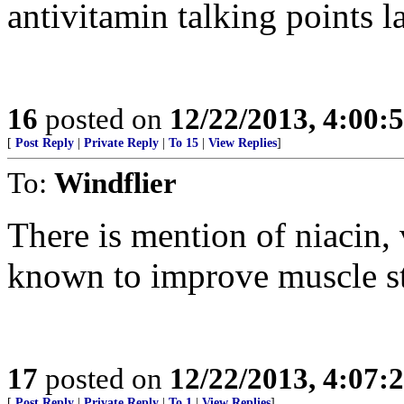
antivitamin talking points la
16
posted on
12/22/2013, 4:00:
[
Post Reply
|
Private Reply
|
To 15
|
View Replies
]
To:
Windflier
There is mention of niacin,
known to improve muscle st
17
posted on
12/22/2013, 4:07:
[
Post Reply
|
Private Reply
|
To 1
|
View Replies
]