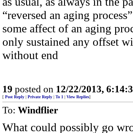
as usual, as always in the p
“reversed an aging process”;
some affect of an aging proc
only sustained any offset w
without end
19
posted on
12/22/2013, 6:14:
[
Post Reply
|
Private Reply
|
To 1
|
View Replies
]
To:
Windflier
What could possibly go wro