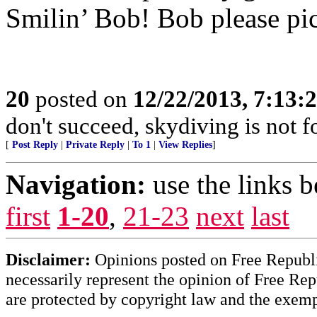
Smilin’ Bob! Bob please pi
20
posted on
12/22/2013, 7:13:
don't succeed, skydiving is not f
[
Post Reply
|
Private Reply
|
To 1
|
View Replies
]
Navigation:
use the links 
first
1-20
,
21-23
next
last
Disclaimer:
Opinions posted on Free Republic
necessarily represent the opinion of Free Rep
are protected by copyright law and the exemp