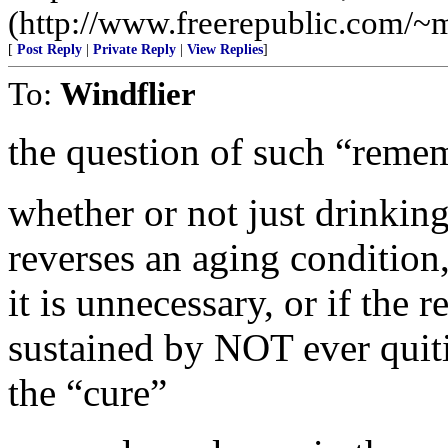
(http://www.freerepublic.com/~
[
Post Reply
|
Private Reply
|
View Replies
]
To:
Windflier
the question of such “remem
whether or not just drinking
reverses an aging condition
it is unnecessary, or if the 
sustained by NOT ever quiti
the “cure”