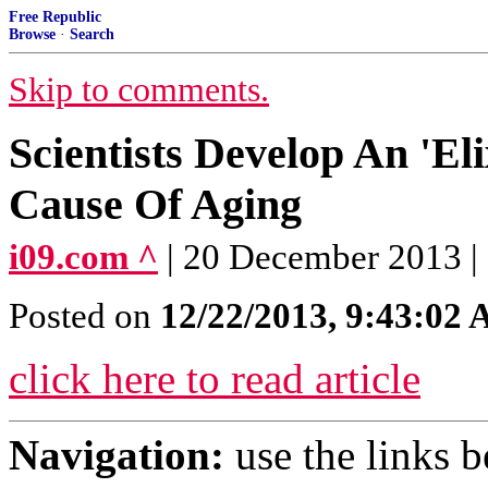
Free Republic
Browse
·
Search
Skip to comments.
Scientists Develop An 'E
Cause Of Aging
i09.com ^
| 20 December 2013 |
Posted on
12/22/2013, 9:43:02
click here to read article
Navigation:
use the links 