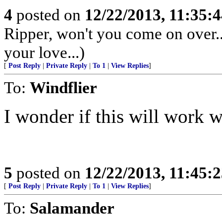
4
posted on
12/22/2013, 11:35:
Ripper, won't you come on over..
your love...)
[
Post Reply
|
Private Reply
|
To 1
|
View Replies
]
To:
Windflier
I wonder if this will work 
5
posted on
12/22/2013, 11:45:
[
Post Reply
|
Private Reply
|
To 1
|
View Replies
]
To:
Salamander