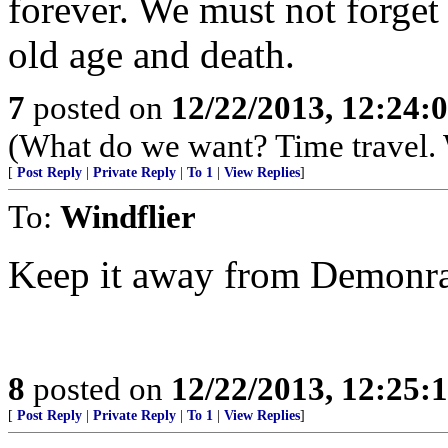
forever. We must not forget
old age and death.
7
posted on
12/22/2013, 12:24:
(What do we want? Time travel. W
[
Post Reply
|
Private Reply
|
To 1
|
View Replies
]
To:
Windflier
Keep it away from Demonra
8
posted on
12/22/2013, 12:25:
[
Post Reply
|
Private Reply
|
To 1
|
View Replies
]