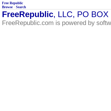
Free Republic
Browse
·
Search
FreeRepublic
, LLC, PO BOX
FreeRepublic.com is powered by soft