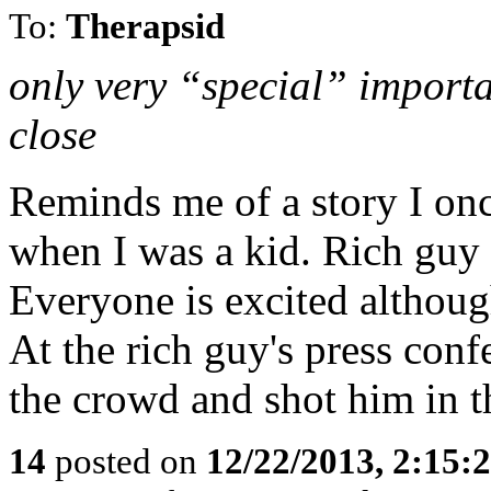
To:
Therapsid
only very “special” importan
close
Reminds me of a story I on
when I was a kid. Rich guy
Everyone is excited although
At the rich guy's press con
the crowd and shot him in t
14
posted on
12/22/2013, 2:15: