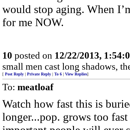
would stop aging. When I’m 7
for me NOW.
10
posted on
12/22/2013, 1:54:
small men cast long shadows, then 
[
Post Reply
|
Private Reply
|
To 6
|
View Replies
]
To:
meatloaf
Watch how fast this is burie
longer...pop. grows too fast 
important people will ever se