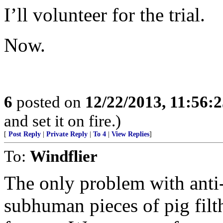
I’ll volunteer for the trial.
Now.
6
posted on
12/22/2013, 11:56:
and set it on fire.)
[
Post Reply
|
Private Reply
|
To 4
|
View Replies
]
To:
Windflier
The only problem with anti-
subhuman pieces of pig filt