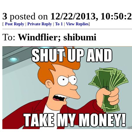
3
posted on
12/22/2013, 10:50
[
Post Reply
|
Private Reply
|
To 1
|
View Replies
]
To:
Windflier; shibumi