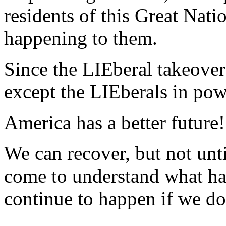
residents of this Great Nati
happening to them.
Since the LIEberal takeover
except the LIEberals in power
America has a better future!
We can recover, but not unt
come to understand what ha
continue to happen if we don