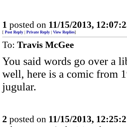
1
posted on
11/15/2013, 12:07:
[
Post Reply
|
Private Reply
|
View Replies
]
To:
Travis McGee
You said words go over a li
well, here is a comic from 1
jugular.
2
posted on
11/15/2013, 12:25: