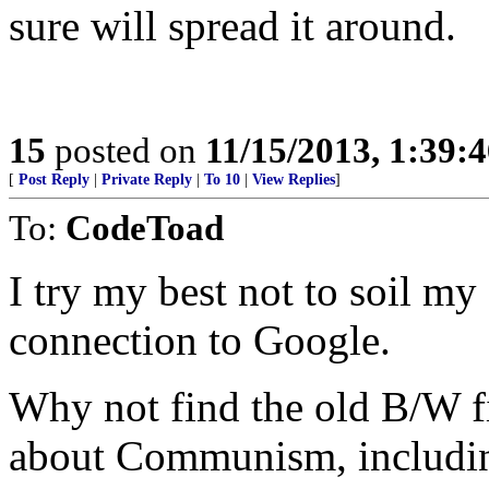
sure will spread it around.
15
posted on
11/15/2013, 1:39:
[
Post Reply
|
Private Reply
|
To 10
|
View Replies
]
To:
CodeToad
I try my best not to soil my
connection to Google.
Why not find the old B/W f
about Communism, including 