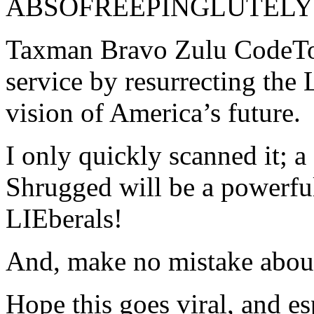
ABSOFREEPINGLUTELY 
Taxman Bravo Zulu CodeToa
service by resurrecting the 
vision of America’s future.
I only quickly scanned it; 
Shrugged will be a powerful
LIEberals!
And, make no mistake abo
Hope this goes viral, and es