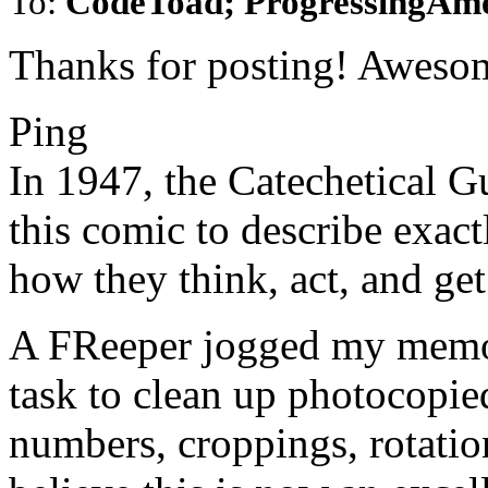
To:
CodeToad; ProgressingAm
Thanks for posting! Aweso
Ping
In 1947, the Catechetical G
this comic to describe exa
how they think, act, and g
A FReeper jogged my memor
task to clean up photocopied
numbers, croppings, rotatio