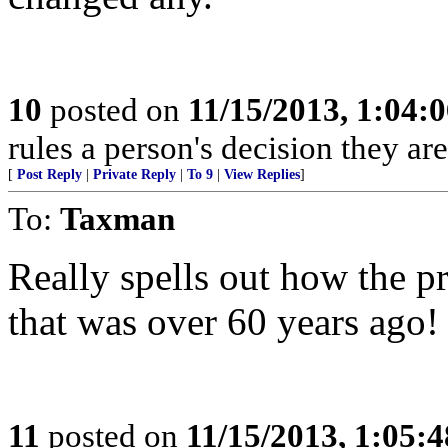
10
posted on
11/15/2013, 1:04:
rules a person's decision they are
[
Post Reply
|
Private Reply
|
To 9
|
View Replies
]
To:
Taxman
Really spells out how the pr
that was over 60 years ago!
11
posted on
11/15/2013, 1:05: