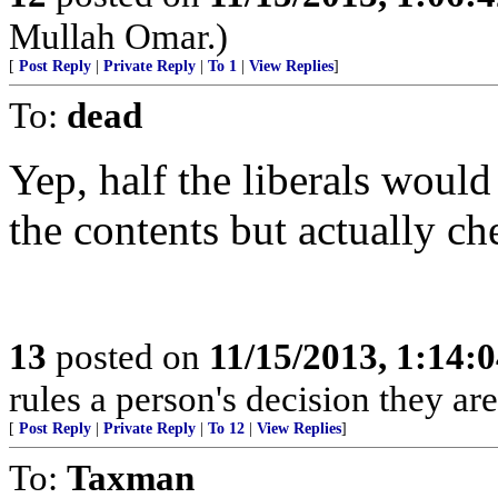
Mullah Omar.)
[
Post Reply
|
Private Reply
|
To 1
|
View Replies
]
To:
dead
Yep, half the liberals woul
the contents but actually che
13
posted on
11/15/2013, 1:14:
rules a person's decision they are
[
Post Reply
|
Private Reply
|
To 12
|
View Replies
]
To:
Taxman