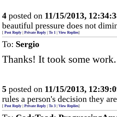
4
posted on
11/15/2013, 12:34:
beautiful pressure does not dimi
[
Post Reply
|
Private Reply
|
To 1
|
View Replies
]
To:
Sergio
Thanks! It took some work.
5
posted on
11/15/2013, 12:39:
rules a person's decision they are
[
Post Reply
|
Private Reply
|
To 3
|
View Replies
]