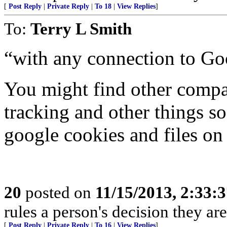
[
Post Reply
|
Private Reply
|
To 18
|
View Replies
]
To:
Terry L Smith
“with any connection to Go
You might find other compan
tracking and other things s
google cookies and files on
20
posted on
11/15/2013, 2:33:
rules a person's decision they are
[
Post Reply
|
Private Reply
|
To 16
|
View Replies
]