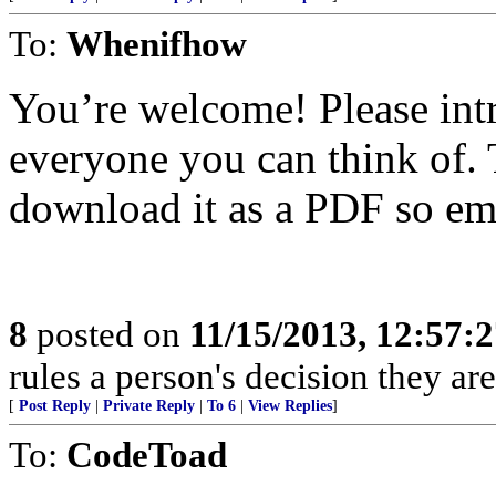
To:
Whenifhow
You’re welcome! Please int
everyone you can think of.
download it as a PDF so ema
8
posted on
11/15/2013, 12:57:
rules a person's decision they are
[
Post Reply
|
Private Reply
|
To 6
|
View Replies
]
To:
CodeToad