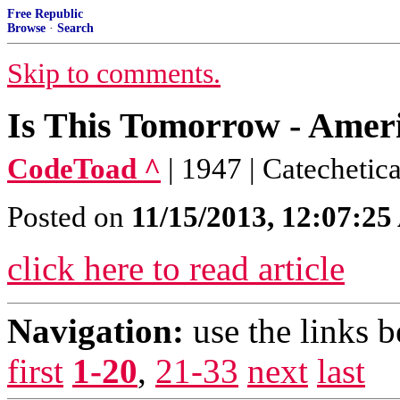
Free Republic
Browse
·
Search
Skip to comments.
Is This Tomorrow - Ame
CodeToad ^
| 1947 | Catechetic
Posted on
11/15/2013, 12:07:2
click here to read article
Navigation:
use the links 
first
1-20
,
21-33
next
last