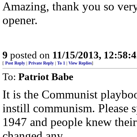
Amazing, thank you so very 
opener.
9
posted on
11/15/2013, 12:58:
[
Post Reply
|
Private Reply
|
To 1
|
View Replies
]
To:
Patriot Babe
It is the Communist playbo
instill communism. Please 
1947 and people knew their 
changed any.