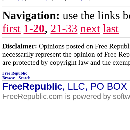
Navigation:
use the links 
first
1-20
,
21-33
next
last
Disclaimer:
Opinions posted on Free Republic
necessarily represent the opinion of Free Rep
are protected by copyright law and the exemp
Free Republic
Browse
·
Search
FreeRepublic
, LLC, PO BOX
FreeRepublic.com is powered by soft