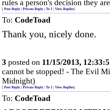
rules a person's decision they are
[
Post Reply
|
Private Reply
|
To 1
|
View Replies
]
To:
CodeToad
Thank you, nicely done.
3
posted on
11/15/2013, 12:33:
cannot be stopped! - The Evil 
Midnight)
[
Post Reply
|
Private Reply
|
To 1
|
View Replies
]
To:
CodeToad