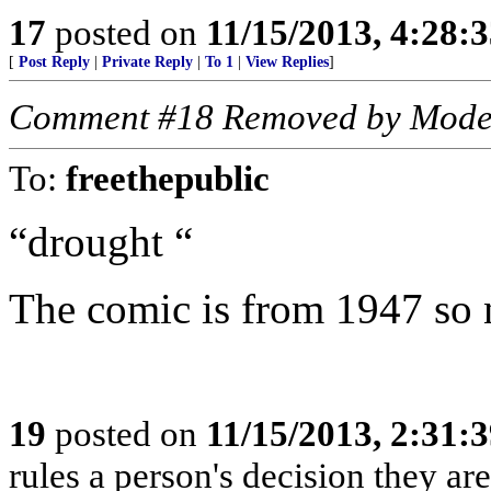
17
posted on
11/15/2013, 4:28:
[
Post Reply
|
Private Reply
|
To 1
|
View Replies
]
Comment #18 Removed by Mode
To:
freethepublic
“drought “
The comic is from 1947 so n
19
posted on
11/15/2013, 2:31:
rules a person's decision they are