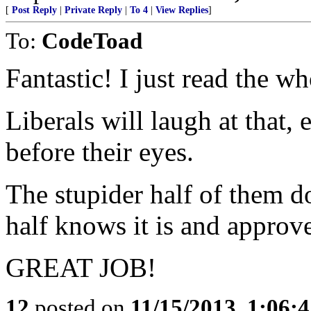
[
Post Reply
|
Private Reply
|
To 4
|
View Replies
]
To:
CodeToad
Fantastic! I just read the wh
Liberals will laugh at that,
before their eyes.
The stupider half of them doe
half knows it is and approve
GREAT JOB!
12
posted on
11/15/2013, 1:06: