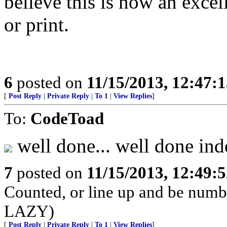
believe this is now an excel
or print.
6
posted on
11/15/2013, 12:47:
[
Post Reply
|
Private Reply
|
To 1
|
View Replies
]
To:
CodeToad
well done... well done ind
7
posted on
11/15/2013, 12:49:
Counted, or line up and be num
LAZY)
[
Post Reply
|
Private Reply
|
To 1
|
View Replies
]