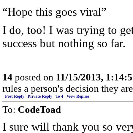
“Hope this goes viral”
I do, too! I was trying to ge
success but nothing so far.
14
posted on
11/15/2013, 1:14:
rules a person's decision they are
[
Post Reply
|
Private Reply
|
To 4
|
View Replies
]
To:
CodeToad
I sure will thank you so ver