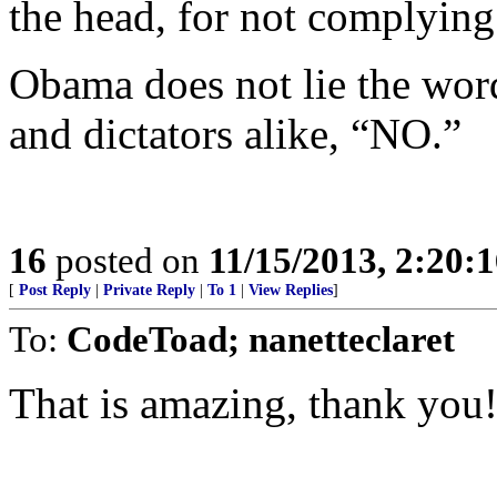
the head, for not complying
Obama does not lie the word
and dictators alike, “NO.”
16
posted on
11/15/2013, 2:20:
[
Post Reply
|
Private Reply
|
To 1
|
View Replies
]
To:
CodeToad; nanetteclaret
That is amazing, thank you