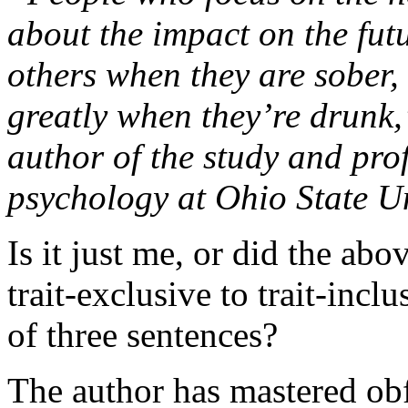
about the impact on the fut
others when they are sober, 
greatly when they’re drunk
author of the study and pr
psychology at Ohio State Un
Is it just me, or did the ab
trait-exclusive to trait-inclu
of three sentences?
The author has mastered obf