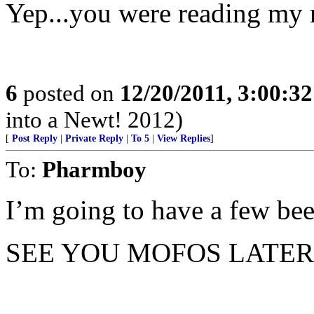
Yep...you were reading my
6
posted on
12/20/2011, 3:00:3
into a Newt! 2012)
[
Post Reply
|
Private Reply
|
To 5
|
View Replies
]
To:
Pharmboy
I’m going to have a few beer
SEE YOU MOFOS LATER