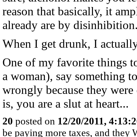
reason that basically, it amp
already are by disinhibition
When I get drunk, I actuall
One of my favorite things to
a woman), say something to 
wrongly because they were d
is, you are a slut at heart...
20
posted on
12/20/2011, 4:13:
be paying more taxes, and they