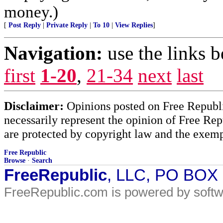
money.)
[
Post Reply
|
Private Reply
|
To 10
|
View Replies
]
Navigation:
use the links 
first
1-20
,
21-34
next
last
Disclaimer:
Opinions posted on Free Republic
necessarily represent the opinion of Free Rep
are protected by copyright law and the exemp
Free Republic
Browse
·
Search
FreeRepublic
, LLC, PO BOX
FreeRepublic.com is powered by soft