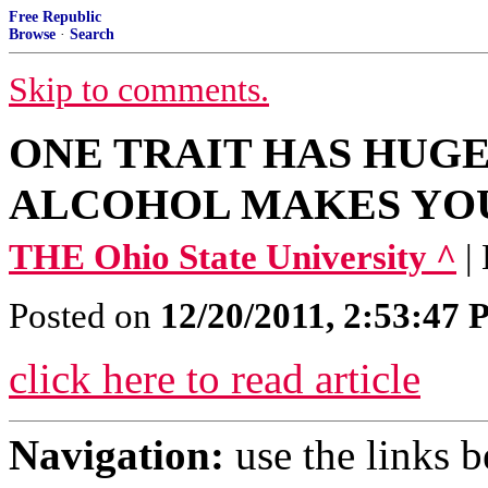
Free Republic
Browse
·
Search
Skip to comments.
ONE TRAIT HAS HUG
ALCOHOL MAKES YO
THE Ohio State University ^
|
Posted on
12/20/2011, 2:53:47
click here to read article
Navigation:
use the links 