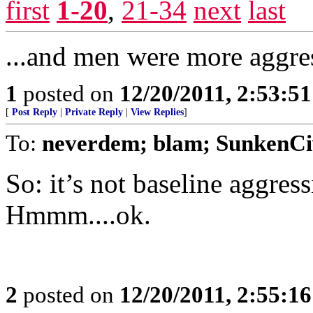
first
1-20
,
21-34
next
last
...and men were more aggre
1
posted on
12/20/2011, 2:53:5
[
Post Reply
|
Private Reply
|
View Replies
]
To:
neverdem; blam; SunkenCi
So: it’s not baseline aggress
Hmmm....ok.
2
posted on
12/20/2011, 2:55:1