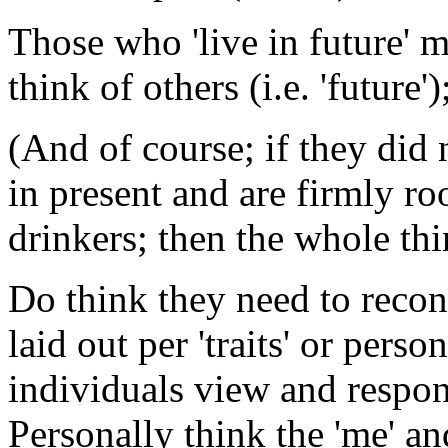
Those who 'live in future' 
think of others (i.e. 'future
(And of course; if they did
in present and are firmly roo
drinkers; then the whole th
Do think they need to recons
laid out per 'traits' or pers
individuals view and respond
Personally think the 'me' and