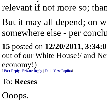
relevant if not more so; than
But it may all depend; on wh
somewhere else - per conclu
15
posted on
12/20/2011, 3:34:
out of our White House!/ and Newt
economy!)
[
Post Reply
|
Private Reply
|
To 1
|
View Replies
]
To:
Reeses
Ooops.