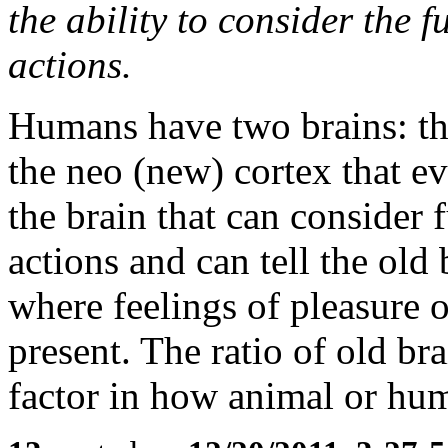
the ability to consider the 
actions.
Humans have two brains: the
the neo (new) cortex that ev
the brain that can consider 
actions and can tell the old 
where feelings of pleasure o
present. The ratio of old br
factor in how animal or h