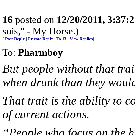
16
posted on
12/20/2011, 3:37:
suis," - My Horse.)
[
Post Reply
|
Private Reply
|
To 13
|
View Replies
]
To:
Pharmboy
But people without that tra
when drunk than they would
That trait is the ability to
of current actions.
“People who focus on the h