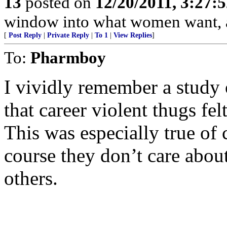
13
posted on
12/20/2011, 3:27:
window into what women want, and
[
Post Reply
|
Private Reply
|
To 1
|
View Replies
]
To:
Pharmboy
I vividly remember a study 
that career violent thugs felt
This was especially true of 
course they don’t care about
others.