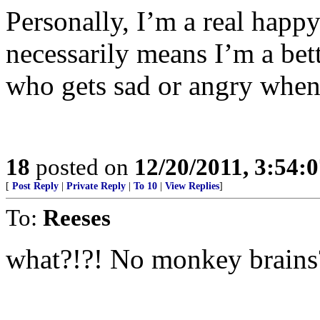
Personally, I’m a real happy
necessarily means I’m a be
who gets sad or angry when
18
posted on
12/20/2011, 3:54:
[
Post Reply
|
Private Reply
|
To 10
|
View Replies
]
To:
Reeses
what?!?! No monkey brains