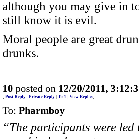
although you may give in t
still know it is evil.
Moral people are great dru
drunks.
10
posted on
12/20/2011, 3:12:
[
Post Reply
|
Private Reply
|
To 1
|
View Replies
]
To:
Pharmboy
“The participants were led 