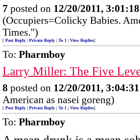
7
posted on
12/20/2011, 3:01:1
(Occupiers=Colicky Babies. Ame
Times.")
[
Post Reply
|
Private Reply
|
To 1
|
View Replies
]
To:
Pharmboy
Larry Miller: The Five Leve
8
posted on
12/20/2011, 3:04:3
American as nasei goreng)
[
Post Reply
|
Private Reply
|
To 1
|
View Replies
]
To:
Pharmboy
A mean drunk is a mean sob