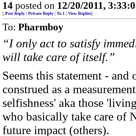
14
posted on
12/20/2011, 3:33:
[
Post Reply
|
Private Reply
|
To 1
|
View Replies
]
To:
Pharmboy
“I only act to satisfy immed
will take care of itself.”
Seems this statement - and o
construed as a measurement
selfishness' aka those 'livin
who basically take care of
future impact (others).