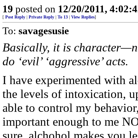
19
posted on
12/20/2011, 4:02:
[
Post Reply
|
Private Reply
|
To 13
|
View Replies
]
To:
savagesusie
Basically, it is character
do ‘evil’ ‘aggressive’ acts.
I have experimented with al
the levels of intoxication,
able to control my behavio
important enough to me NO
sure, alchohol makes you les