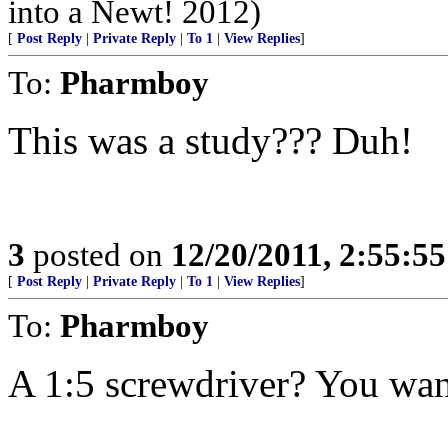
into a Newt! 2012)
[
Post Reply
|
Private Reply
|
To 1
|
View Replies
]
To:
Pharmboy
This was a study??? Duh!
3
posted on
12/20/2011, 2:55:5
[
Post Reply
|
Private Reply
|
To 1
|
View Replies
]
To:
Pharmboy
A 1:5 screwdriver? You want