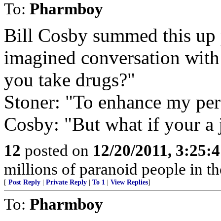
To:
Pharmboy
Bill Cosby summed this up p
imagined conversation with
you take drugs?"
Stoner: "To enhance my per
Cosby: "But what if your a 
12
posted on
12/20/2011, 3:25:
millions of paranoid people in th
[
Post Reply
|
Private Reply
|
To 1
|
View Replies
]
To:
Pharmboy