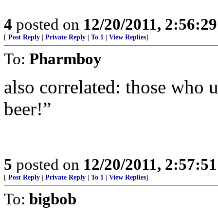
4
posted on
12/20/2011, 2:56:2
[
Post Reply
|
Private Reply
|
To 1
|
View Replies
]
To:
Pharmboy
also correlated: those who 
beer!”
5
posted on
12/20/2011, 2:57:5
[
Post Reply
|
Private Reply
|
To 1
|
View Replies
]
To:
bigbob