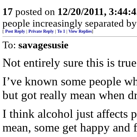
17
posted on
12/20/2011, 3:44:
people increasingly separated by
[
Post Reply
|
Private Reply
|
To 1
|
View Replies
]
To:
savagesusie
Not entirely sure this is true
I’ve known some people wh
but got really mean when d
I think alcohol just affects 
mean, some get happy and f