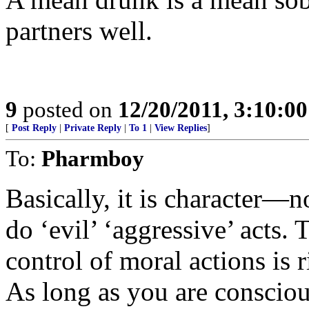
partners well.
9
posted on
12/20/2011, 3:10:0
[
Post Reply
|
Private Reply
|
To 1
|
View Replies
]
To:
Pharmboy
Basically, it is character—
do ‘evil’ ‘aggressive’ acts. 
control of moral actions is
As long as you are conscio