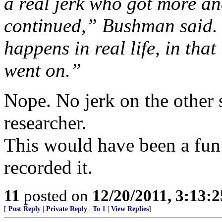
a real jerk who got more an
continued,” Bushman said. 
happens in real life, in tha
went on.”
Nope. No jerk on the other s
researcher.
This would have been a fun 
recorded it.
11
posted on
12/20/2011, 3:13:
[
Post Reply
|
Private Reply
|
To 1
|
View Replies
]