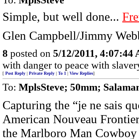
Simple, but well done...
Fre
Glen Campbell/Jimmy Webb
8
posted on
5/12/2011, 4:07:44
with danger to peace with slav
[
Post Reply
|
Private Reply
|
To 1
|
View Replies
]
To:
MplsSteve; 50mm; Salama
Capturing the “je ne sais q
American Nouveau Frontier, 
the Marlboro Man Cowboy in