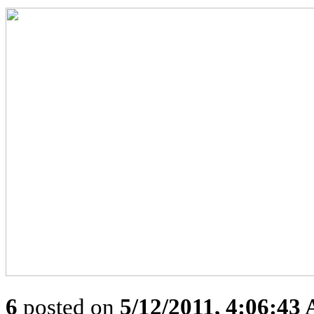
6
posted on
5/12/2011, 4:06:43