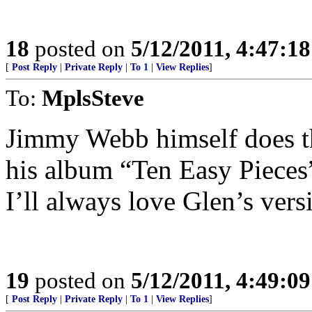
18
posted on
5/12/2011, 4:47:1
[
Post Reply
|
Private Reply
|
To 1
|
View Replies
]
To:
MplsSteve
Jimmy Webb himself does th
his album “Ten Easy Pieces”
I’ll always love Glen’s vers
19
posted on
5/12/2011, 4:49:0
[
Post Reply
|
Private Reply
|
To 1
|
View Replies
]