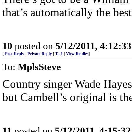
that’s automatically the best
10
posted on
5/12/2011, 4:12:3
[
Post Reply
|
Private Reply
|
To 1
|
View Replies
]
To:
MplsSteve
Country singer Wade Hayes 
but Cambell’s original is the
11
posted on
5/12/2011, 4:15:3