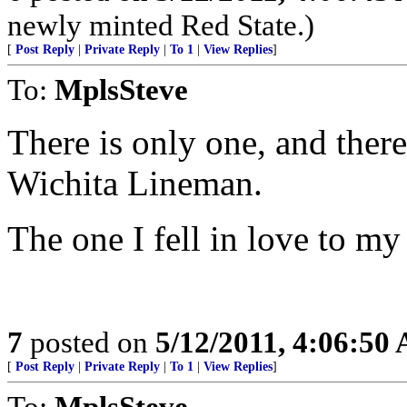
newly minted Red State.)
[
Post Reply
|
Private Reply
|
To 1
|
View Replies
]
To:
MplsSteve
There is only one, and there
Wichita Lineman.
The one I fell in love to my
7
posted on
5/12/2011, 4:06:50
[
Post Reply
|
Private Reply
|
To 1
|
View Replies
]
To:
MplsSteve