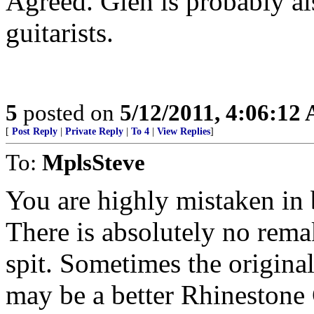
Agreed. Glen is probably al
guitarists.
5
posted on
5/12/2011, 4:06:12
[
Post Reply
|
Private Reply
|
To 4
|
View Replies
]
To:
MplsSteve
You are highly mistaken in b
There is absolutely no rema
spit. Sometimes the original
may be a better Rhinestone