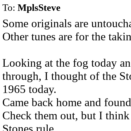
To:
MplsSteve
Some originals are untoucha
Other tunes are for the taki
Looking at the fog today an
through, I thought of the S
1965 today.
Came back home and found 
Check them out, but I think a
Stones rule.