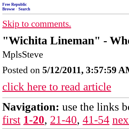
Free Republic
Browse
·
Search
Skip to comments.
"Wichita Lineman" - Who
MplsSteve
Posted on
5/12/2011, 3:57:59 
click here to read article
Navigation:
use the links 
first
1-20
,
21-40
,
41-54
nex