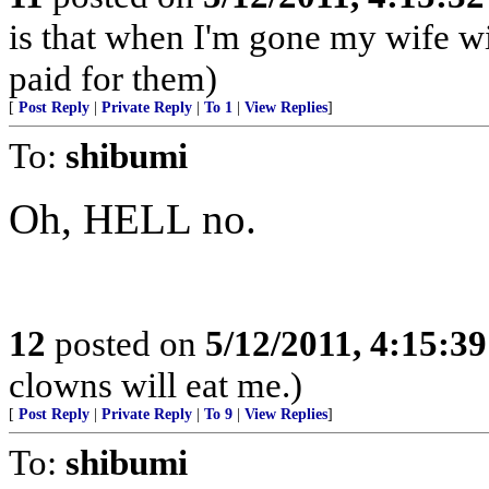
is that when I'm gone my wife wil
paid for them)
[
Post Reply
|
Private Reply
|
To 1
|
View Replies
]
To:
shibumi
Oh, HELL no.
12
posted on
5/12/2011, 4:15:3
clowns will eat me.)
[
Post Reply
|
Private Reply
|
To 9
|
View Replies
]
To:
shibumi