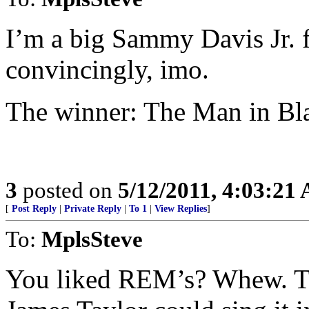
I’m a big Sammy Davis Jr. fa
convincingly, imo.
The winner: The Man in Bl
3
posted on
5/12/2011, 4:03:21
[
Post Reply
|
Private Reply
|
To 1
|
View Replies
]
To:
MplsSteve
You liked REM’s? Whew. Tha