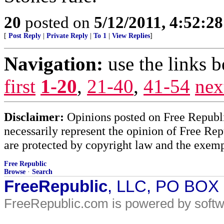
20
posted on
5/12/2011, 4:52:2
[
Post Reply
|
Private Reply
|
To 1
|
View Replies
]
Navigation:
use the links 
first
1-20
,
21-40
,
41-54
nex
Disclaimer:
Opinions posted on Free Republic
necessarily represent the opinion of Free Rep
are protected by copyright law and the exemp
Free Republic
Browse
·
Search
FreeRepublic
, LLC, PO BOX
FreeRepublic.com is powered by soft