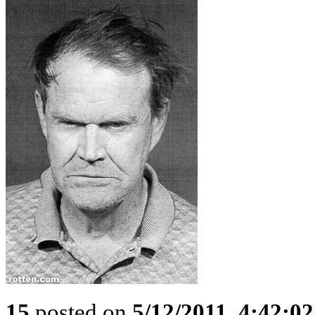
15
posted on
5/12/2011, 4:42:0