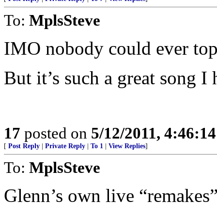
To:
MplsSteve
IMO nobody could ever top 
But it’s such a great song I
17
posted on
5/12/2011, 4:46:1
[
Post Reply
|
Private Reply
|
To 1
|
View Replies
]
To:
MplsSteve
Glenn’s own live “remakes” a