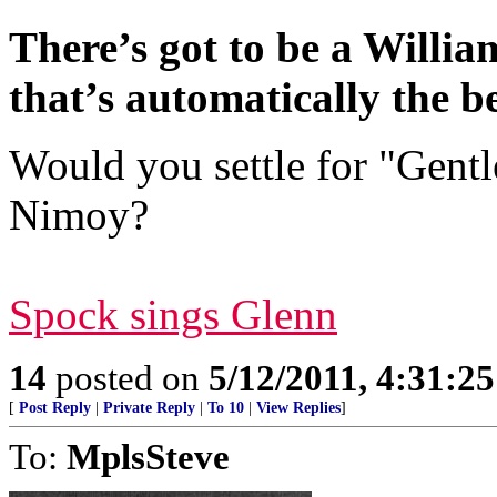
There’s got to be a William
that’s automatically the be
Would you settle for "Gent
Nimoy?
Spock sings Glenn
14
posted on
5/12/2011, 4:31:2
[
Post Reply
|
Private Reply
|
To 10
|
View Replies
]
To:
MplsSteve