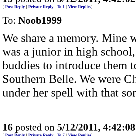
[
Post Reply
|
Private Reply
|
To 1
|
View Replies
]
To:
Noob1999
We share a memory. Mine wa
was a junior in high schoo
buddies to introduce them t
Southern Belle. We were Ch
under her spell with that so
16
posted on
5/12/2011, 4:42:0
[
Post Reply
|
Private Reply
|
To 7
|
View Replies
]