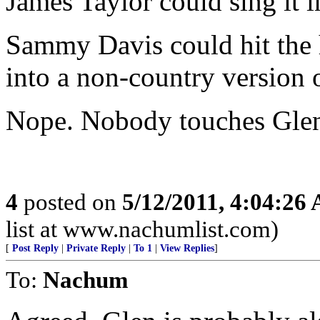
James Taylor could sing it i
Sammy Davis could hit the hi
into a non-country version o
Nope. Nobody touches Glen
4
posted on
5/12/2011, 4:04:26
list at www.nachumlist.com)
[
Post Reply
|
Private Reply
|
To 1
|
View Replies
]
To:
Nachum