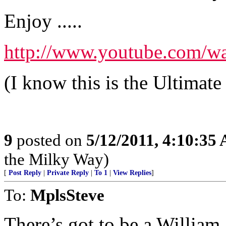
Enjoy .....
http://www.youtube.com/w
(I know this is the Ultimate
9
posted on
5/12/2011, 4:10:35
the Milky Way)
[
Post Reply
|
Private Reply
|
To 1
|
View Replies
]
To:
MplsSteve
There’s got to be a William S