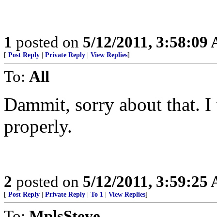
1
posted on
5/12/2011, 3:58:09
[
Post Reply
|
Private Reply
|
View Replies
]
To:
All
Dammit, sorry about that. I
properly.
2
posted on
5/12/2011, 3:59:25
[
Post Reply
|
Private Reply
|
To 1
|
View Replies
]
To:
MplsSteve