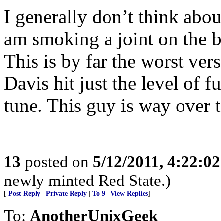
I generally don’t think abou
am smoking a joint on the b
This is by far the worst ve
Davis hit just the level of f
tune. This guy is way over t
13
posted on
5/12/2011, 4:22:0
newly minted Red State.)
[
Post Reply
|
Private Reply
|
To 9
|
View Replies
]
To:
AnotherUnixGeek