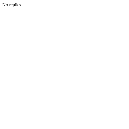
No replies.