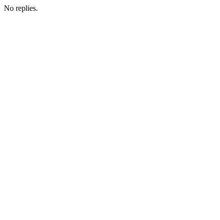
No replies.