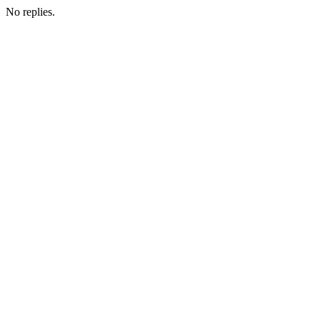
No replies.