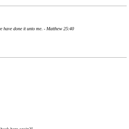
 ye have done it unto me. - Matthew 25:40