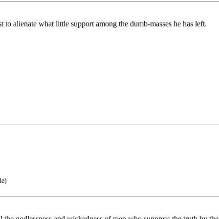
t to alienate what little support among the dumb-masses he has left.
le)
l the godlessness and wickedness of men who suppress the truth by the