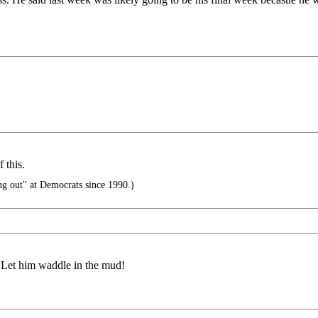
 this.
g out" at Democrats since 1990.)
. Let him waddle in the mud!