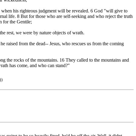
 when his righteous judgment will be revealed. 6 God "will give to
al life. 8 But for those who are self-seeking and who reject the truth
n for the Gentile;
 the rest, we were by nature objects of wrath.
m he raised from the dead-- Jesus, who rescues us from the coming
mong the rocks of the mountains. 16 They called to the mountains and
r wrath has come, and who can stand?"
))
 going to be so heavily fined, he'd be off the air. Well, it didnt