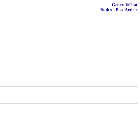
General/Chat
Topics
·
Post Article