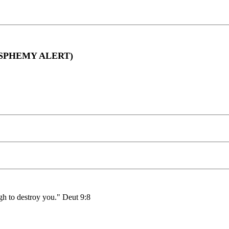
BLASPHEMY ALERT)
h to destroy you." Deut 9:8