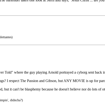
he bartender takes one look at Stern and says, "Jesus Christ ... are
you
lettantes)
er Told" where the guy playing Arnold portrayed a cyborg sent back in
things? I respect The Passion and Gibson, but ANY MOVIE is up for par
d, but it can't be blasphemy because he doesn't believe nor do lots of o
impin', didncha?)