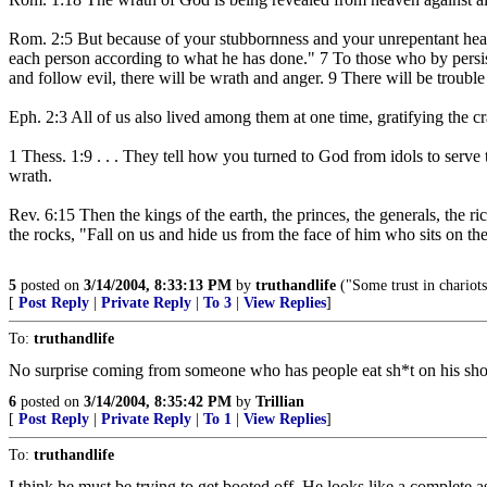
Rom. 2:5 But because of your stubbornness and your unrepentant heart
each person according to what he has done." 7 To those who by persiste
and follow evil, there will be wrath and anger. 9 There will be trouble
Eph. 2:3 All of us also lived among them at one time, gratifying the cr
1 Thess. 1:9 . . . They tell how you turned to God from idols to serv
wrath.
Rev. 6:15 Then the kings of the earth, the princes, the generals, the 
the rocks, "Fall on us and hide us from the face of him who sits on t
5
posted on
3/14/2004, 8:33:13 PM
by
truthandlife
("Some trust in chariot
[
Post Reply
|
Private Reply
|
To 3
|
View Replies
]
To:
truthandlife
No surprise coming from someone who has people eat sh*t on his sh
6
posted on
3/14/2004, 8:35:42 PM
by
Trillian
[
Post Reply
|
Private Reply
|
To 1
|
View Replies
]
To:
truthandlife
I think he must be trying to get booted off. He looks like a complete a