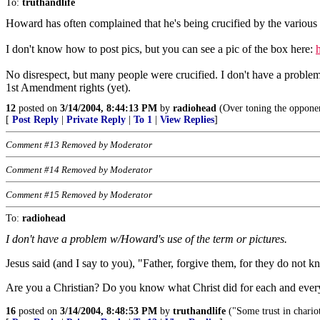
To:
truthandlife
Howard has often complained that he's being crucified by the various 
I don't know how to post pics, but you can see a pic of the box here:
No disrespect, but many people were crucified. I don't have a proble
1st Amendment rights (yet).
12
posted on
3/14/2004, 8:44:13 PM
by
radiohead
(Over toning the opponen
[
Post Reply
|
Private Reply
|
To 1
|
View Replies
]
Comment #13 Removed by Moderator
Comment #14 Removed by Moderator
Comment #15 Removed by Moderator
To:
radiohead
I don't have a problem w/Howard's use of the term or pictures.
Jesus said (and I say to you), "Father, forgive them, for they do not
Are you a Christian? Do you know what Christ did for each and every
16
posted on
3/14/2004, 8:48:53 PM
by
truthandlife
("Some trust in chario