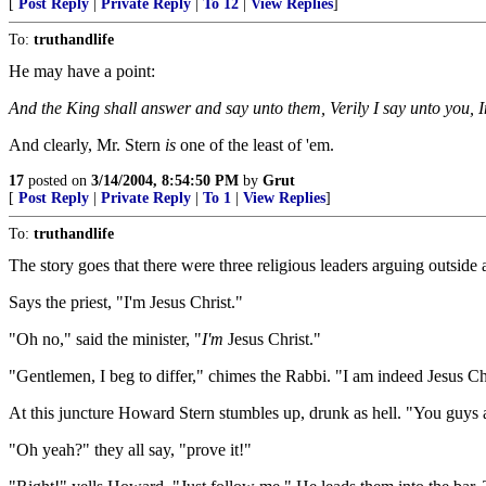
[
Post Reply
|
Private Reply
|
To 12
|
View Replies
]
To:
truthandlife
He may have a point:
And the King shall answer and say unto them, Verily I say unto you, I
And clearly, Mr. Stern
is
one of the least of 'em.
17
posted on
3/14/2004, 8:54:50 PM
by
Grut
[
Post Reply
|
Private Reply
|
To 1
|
View Replies
]
To:
truthandlife
The story goes that there were three religious leaders arguing outside a 
Says the priest, "I'm Jesus Christ."
"Oh no," said the minister, "
I'm
Jesus Christ."
"Gentlemen, I beg to differ," chimes the Rabbi. "I am indeed Jesus Ch
At this juncture Howard Stern stumbles up, drunk as hell. "You guys are 
"Oh yeah?" they all say, "prove it!"