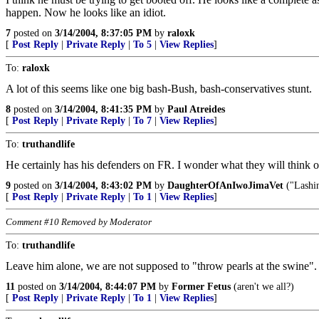
happen. Now he looks like an idiot.
7
posted on
3/14/2004, 8:37:05 PM
by
raloxk
[
Post Reply
|
Private Reply
|
To 5
|
View Replies
]
To:
raloxk
A lot of this seems like one big bash-Bush, bash-conservatives stunt.
8
posted on
3/14/2004, 8:41:35 PM
by
Paul Atreides
[
Post Reply
|
Private Reply
|
To 7
|
View Replies
]
To:
truthandlife
He certainly has his defenders on FR. I wonder what they will think of
9
posted on
3/14/2004, 8:43:02 PM
by
DaughterOfAnIwoJimaVet
("Lashin
[
Post Reply
|
Private Reply
|
To 1
|
View Replies
]
Comment #10 Removed by Moderator
To:
truthandlife
Leave him alone, we are not supposed to "throw pearls at the swine"
11
posted on
3/14/2004, 8:44:07 PM
by
Former Fetus
(aren't we all?)
[
Post Reply
|
Private Reply
|
To 1
|
View Replies
]