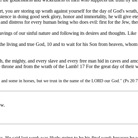
, you are storing up wrath against yourself for the day of God's wrath,
nce in doing good seek glory, honor and immortality, he will give etern
 and distress for every human being who does evil: first for the Jew, the
avings of our sinful nature and following its desires and thoughts. Like
e the living and true God, 10 and to wait for his Son from heaven, who
rich, the mighty, and every slave and every free man hid in caves and a
he throne and from the wrath of the Lamb! 17 For the great day of thei
s and some in horses, but we trust in the name of the LORD our God." (Ps 20:7
ow.
ss. He said last week was likely going to be his final week becasue he was