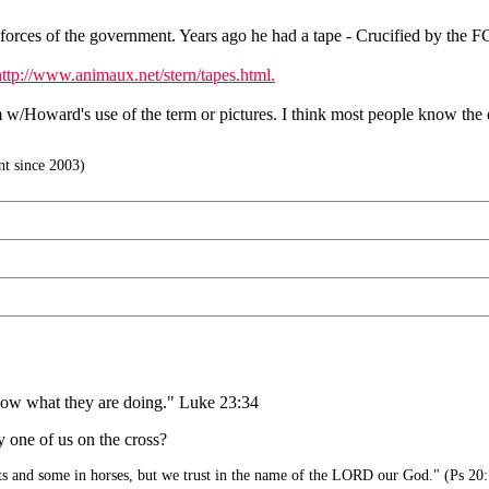
forces of the government. Years ago he had a tape - Crucified by the F
http://www.animaux.net/stern/tapes.html.
m w/Howard's use of the term or pictures. I think most people know the
t since 2003)
 know what they are doing." Luke 23:34
 one of us on the cross?
ts and some in horses, but we trust in the name of the LORD our God." (Ps 20: