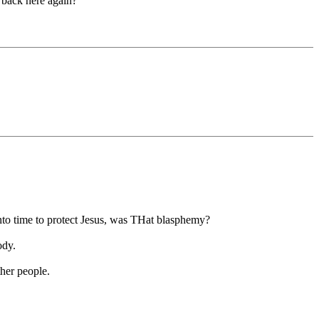
back here again?"
to time to protect Jesus, was THat blasphemy?
ody.
ther people.