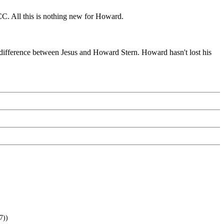
CC. All this is nothing new for Howard.
 difference between Jesus and Howard Stern. Howard hasn't lost his
7))