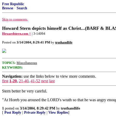
Free Republic
Browse
·
Search
Skip to comments.
Howard Stern depicts himself as Christ...(BARF & 
Howardstern.com ^
| 3-14094
Posted on
3/14/2004, 8:29:41 PM
by
truthandlife
TOPICS:
Miscellaneous
KEYWORDS:
Navigation:
use the links below to view more comments.
first
1-20
,
21-40
,
41-52
next
last
Stern better be very careful.
"At Horeb you aroused the LORD's wrath so that he was angry enoug
1
posted on
3/14/2004, 8:29:42 PM
by
truthandlife
[
Post Reply
|
Private Reply
|
View Replies
]