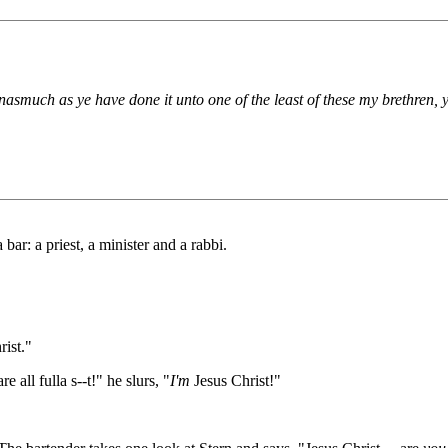
nasmuch as ye have done it unto one of the least of these my brethren,
bar: a priest, a minister and a rabbi.
rist."
all fulla s--t!" he slurs, "
I'm
Jesus Christ!"