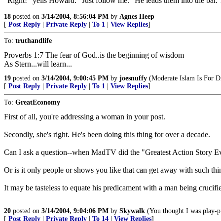
"Right!" yells Howard. "Just follow me." He leads them into the bar. T
18
posted on
3/14/2004, 8:56:04 PM
by
Agnes Heep
[
Post Reply
|
Private Reply
|
To 1
|
View Replies
]
To:
truthandlife
Proverbs 1:7 The fear of God..is the beginning of wisdom
As Stern...will learn...
19
posted on
3/14/2004, 9:00:45 PM
by
joesnuffy
(Moderate Islam Is For Di
[
Post Reply
|
Private Reply
|
To 1
|
View Replies
]
To:
GreatEconomy
First of all, you're addressing a woman in your post.
Secondly, she's right. He's been doing this thing for over a decade.
Can I ask a question--when MadTV did the "Greatest Action Story Ev
Or is it only people or shows you like that can get away with such 
It may be tasteless to equate his predicament with a man being crucifie
20
posted on
3/14/2004, 9:04:06 PM
by
Skywalk
(You thought I was play-p
[
Post Reply
|
Private Reply
|
To 14
|
View Replies
]