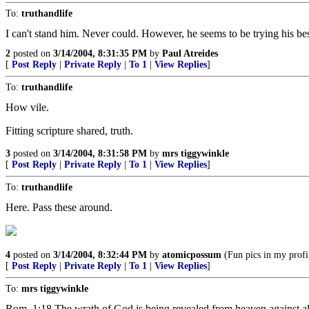
To:
truthandlife
I can't stand him. Never could. However, he seems to be trying his bes
2
posted on
3/14/2004, 8:31:35 PM
by
Paul Atreides
[
Post Reply
|
Private Reply
|
To 1
|
View Replies
]
To:
truthandlife
How vile.
Fitting scripture shared, truth.
3
posted on
3/14/2004, 8:31:58 PM
by
mrs tiggywinkle
[
Post Reply
|
Private Reply
|
To 1
|
View Replies
]
To:
truthandlife
Here. Pass these around.
4
posted on
3/14/2004, 8:32:44 PM
by
atomicpossum
(Fun pics in my profi
[
Post Reply
|
Private Reply
|
To 1
|
View Replies
]
To:
mrs tiggywinkle
Rom. 1:18 The wrath of God is being revealed from heaven against al